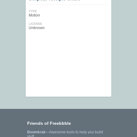
TYPE
Motion
LICENSE
Unknown
Friends of Freebbble
Boomkrak
—Awesome tools to help you build
stuff.