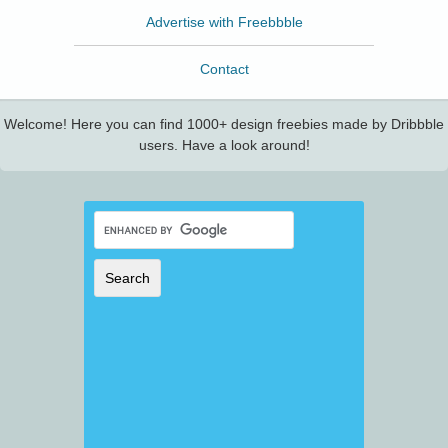
Advertise with Freebbble
Contact
Welcome! Here you can find 1000+ design freebies made by Dribbble
users. Have a look around!