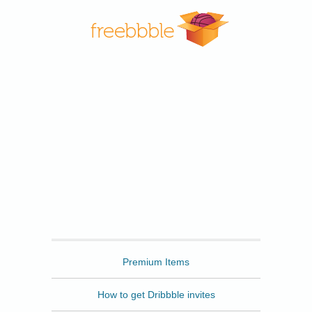
Freebbble
Premium Items
How to get Dribbble invites