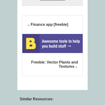
Finance app [freebie]
Freebie: Vector Plants and
Textures
Similar Resources: