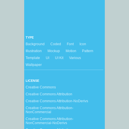
TYPE
Background
Coded
Font
Icon
Illustration
Mockup
Motion
Pattern
Template
UI
UI Kit
Various
Wallpaper
LICENSE
Creative Commons
Creative Commons Attribution
Creative Commons Attribution-NoDerivs
Creative Commons Attribution-
NonCommercial
Creative Commons Attribution-
NonCommercial-NoDerivs