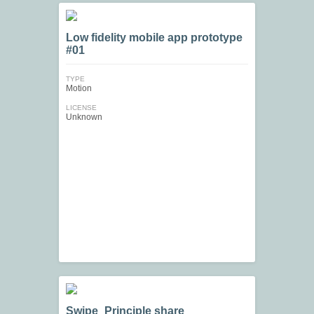
Low fidelity mobile app prototype
#01
TYPE
Motion
LICENSE
Unknown
Swipe_Principle share