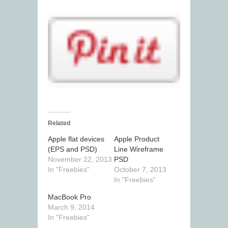
Related
Apple flat devices
Apple Product
(EPS and PSD)
Line Wireframe
November 22, 2013
PSD
In "Freebies"
October 7, 2013
In "Freebies"
MacBook Pro
March 9, 2014
In "Freebies"