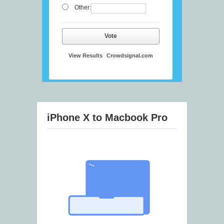
Other:
Vote
View Results
Crowdsignal.com
iPhone X to Macbook Pro