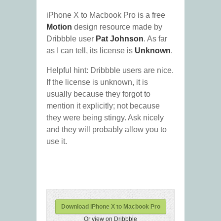
iPhone X to Macbook Pro is a free
Motion
design resource made by
Dribbble user
Pat Johnson
. As far
as I can tell, its license is
Unknown
.
Helpful hint: Dribbble users are nice.
If the license is unknown, it is
usually because they forgot to
mention it explicitly; not because
they were being stingy. Ask nicely
and they will probably allow you to
use it.
Download iPhone X to Macbook Pro
Or view on Dribbble