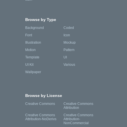
Browse by Type
Background
Coded
Font
Icon
Illustration
Mockup
Motion
Pattern
Template
UI
UI Kit
Various
Wallpaper
Browse by License
Creative Commons
Creative Commons
Attribution
Creative Commons
Creative Commons
Attribution-NoDerivs
Attribution-
NonCommercial