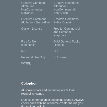
Creative Commons
Creative Commons
Attribution-
Attribution-
NonCommercial-
NonCommercial-
NoDerivs
ShareAlike
Creative Commons
Creative Commons
Attribution-ShareAlike
Public Domain
Custom License
Free for Commercial
and Personal
Purposes
Free for Non-
GNU General Public
commercial
License
MIT
OFL
Personal Use Only
Unknown
WTFPL
Colophon
All screenshots and resources are © their
respective owner.
License information might be inaccurate. Always
check back with the resource creator before you
do anything with it.