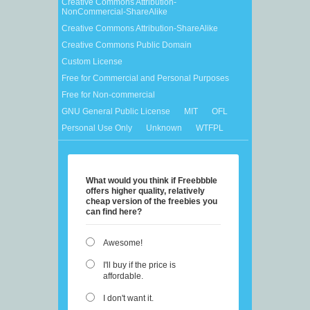
Creative Commons Attribution-
NonCommercial-ShareAlike
Creative Commons Attribution-ShareAlike
Creative Commons Public Domain
Custom License
Free for Commercial and Personal Purposes
Free for Non-commercial
GNU General Public License
MIT
OFL
Personal Use Only
Unknown
WTFPL
What would you think if Freebbble
offers higher quality, relatively
cheap version of the freebies you
can find here?
Awesome!
I'll buy if the price is
affordable.
I don't want it.