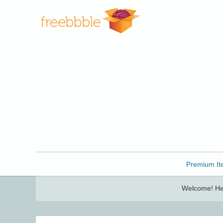
Freebbble!
Premium It
Welcome! Her