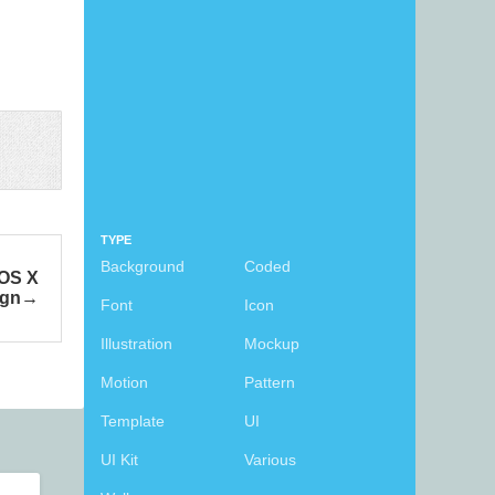
TYPE
Background
Coded
 OS X
ign
Font
Icon
Illustration
Mockup
Motion
Pattern
Template
UI
UI Kit
Various