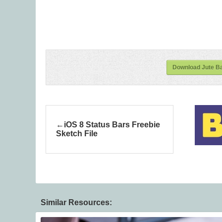
Download Jute B
iOS 8 Status Bars Freebie
Sketch File
Similar Resources: