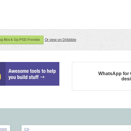
ag Mock Up PSD Freebie
Or view on Dribbble
WhatsApp for
des