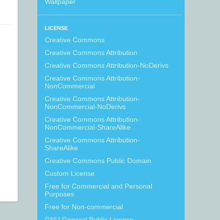
Wallpaper
LICENSE
Creative Commons
Creative Commons Attribution
Creative Commons Attribution-NoDerivs
Creative Commons Attribution-
NonCommercial
Creative Commons Attribution-
NonCommercial-NoDerivs
Creative Commons Attribution-
NonCommercial-ShareAlike
Creative Commons Attribution-
ShareAlike
Creative Commons Public Domain
Custom License
Free for Commercial and Personal
Purposes
Free for Non-commercial
GNU General Public License