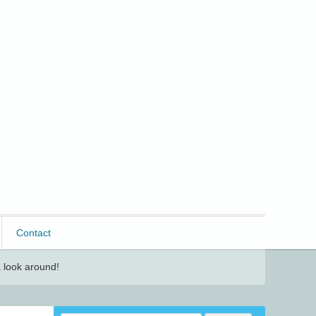
Contact
 look around!