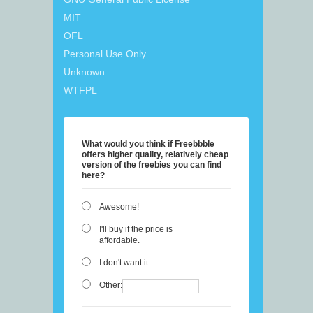
MIT
OFL
Personal Use Only
Unknown
WTFPL
What would you think if Freebbble
offers higher quality, relatively cheap
version of the freebies you can find
here?
Awesome!
I'll buy if the price is
affordable.
I don't want it.
Other: