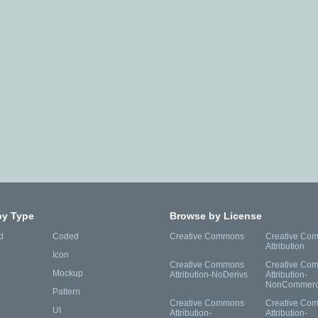
by Type
Browse by License
d
Coded
Creative Commons
Creative Co
Attribution
Icon
Creative Commons
Creative Co
Mockup
Attribution-NoDerivs
Attribution-
NonCommerc
Pattern
Creative Commons
Creative Co
UI
Attribution-
Attribution-