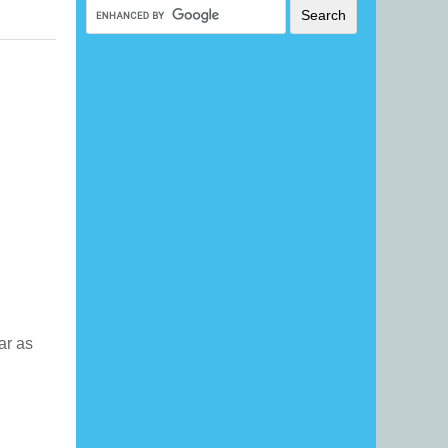
far as