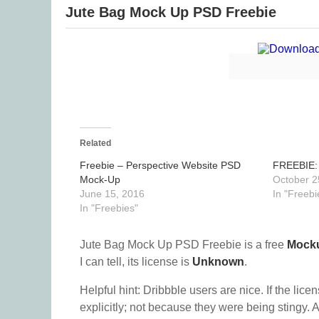
Jute Bag Mock Up PSD Freebie
Related
Freebie – Perspective Website PSD
FREEBIE:
Mock-Up
October 2
June 15, 2016
In "Freebi
In "Freebies"
Jute Bag Mock Up PSD Freebie is a free
Mock
I can tell, its license is
Unknown
.
Helpful hint: Dribbble users are nice. If the lice
explicitly; not because they were being stingy. A