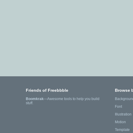
Friends of Freebbble
Browse 
Boomkrak
—Awesome tools to help you build
Backgroun
stuff.
Font
Illustration
Motion
Template