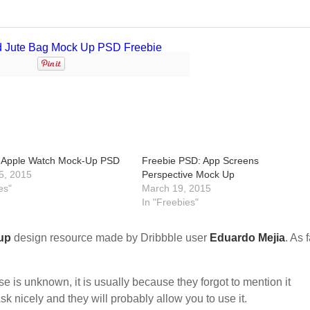
 Apple Watch Mock-Up PSD
Freebie PSD: App Screens
5, 2015
Perspective Mock Up
es"
March 19, 2015
In "Freebies"
up
design resource made by Dribbble user
Eduardo Mejia
. As 
nse is unknown, it is usually because they forgot to mention it
sk nicely and they will probably allow you to use it.