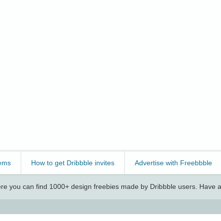
ems
How to get Dribbble invites
Advertise with Freebbble
e you can find 1000+ design freebies made by Dribbble users. Have a