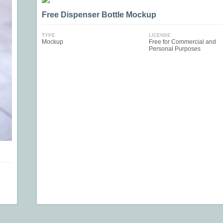
Free Dispenser Bottle Mockup
TYPE
LICENSE
Mockup
Free for Commercial and
Personal Purposes