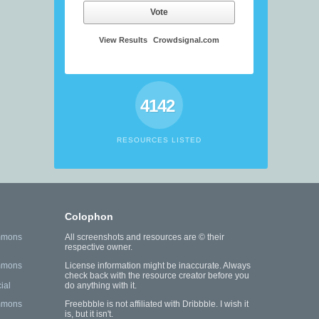
Vote
View Results
Crowdsignal.com
4142
RESOURCES LISTED
Colophon
mmons
All screenshots and resources are © their
respective owner.
mmons
License information might be inaccurate. Always
check back with the resource creator before you
ial
do anything with it.
mmons
Freebbble is not affiliated with Dribbble. I wish it
is, but it isn't.