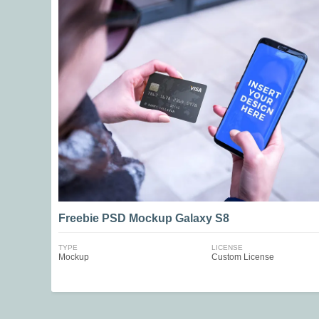
Freebie PSD Mockup Galaxy S8
TYPE
LICENSE
Mockup
Custom License