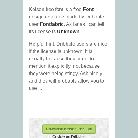
Kelson free font is a free
Font
design resource made by Dribbble
user
Fontfabric
. As far as I can tell,
its license is
Unknown
.
Helpful hint: Dribbble users are nice.
If the license is unknown, it is
usually because they forgot to
mention it explicitly; not because
they were being stingy. Ask nicely
and they will probably allow you to
use it.
Download Kelson free font
Or view on Dribbble