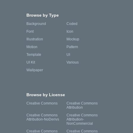
Browse by Type
Background
Coded
Font
Icon
Illustration
Mockup
Motion
Pattern
Template
UI
UI Kit
Various
Wallpaper
Browse by License
Creative Commons
Creative Commons
Attribution
Creative Commons
Creative Commons
Attribution-NoDerivs
Attribution-
NonCommercial
Creative Commons
Creative Commons