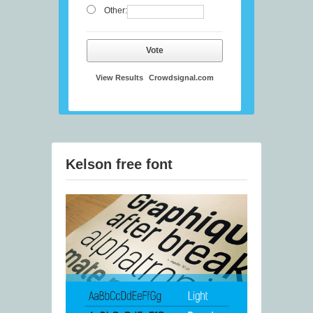
Other:
Vote
View Results
Crowdsignal.com
Kelson free font