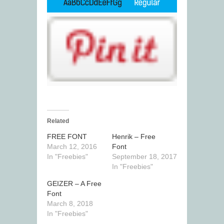
Related
FREE FONT
Henrik – Free
March 12, 2016
Font
In "Freebies"
September 18, 2017
In "Freebies"
GEIZER – A Free
Font
March 8, 2018
In "Freebies"