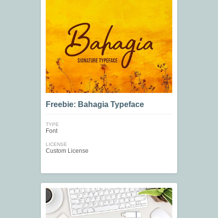
Freebie: Bahagia Typeface
TYPE
Font
LICENSE
Custom License