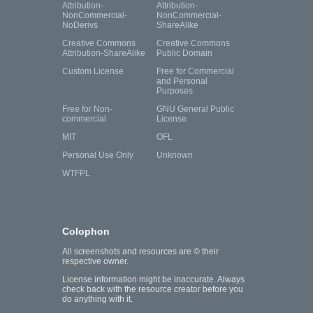
Attribution-
Attribution-
NonCommercial-
NonCommercial-
NoDerivs
ShareAlike
Creative Commons
Creative Commons
Attribution-ShareAlike
Public Domain
Custom License
Free for Commercial
and Personal
Purposes
Free for Non-
GNU General Public
commercial
License
MIT
OFL
Personal Use Only
Unknown
WTFPL
Colophon
All screenshots and resources are © their
respective owner.
License information might be inaccurate. Always
check back with the resource creator before you
do anything with it.