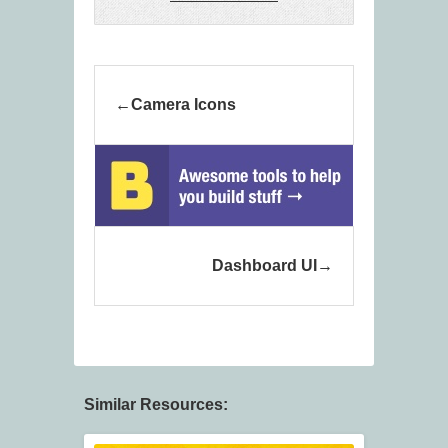
Camera Icons
Dashboard UI
Similar Resources: