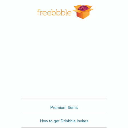
Freebbble
Premium Items
How to get Dribbble invites