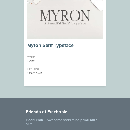
Myron Serif Typeface
TYPE
Font
LICENSE
Unknown
Friends of Freebbble
Boomkrak
—Awesome tools to help you build
stuff.