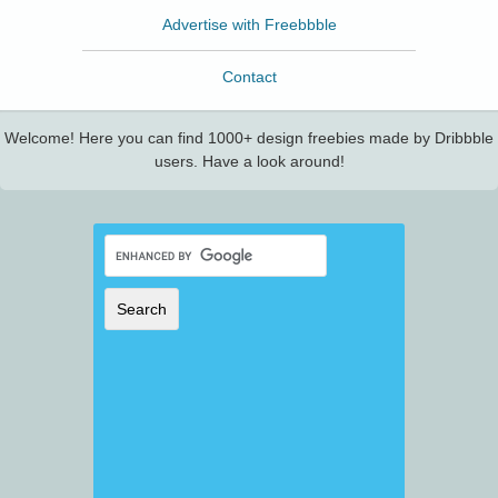
Advertise with Freebbble
Contact
Welcome! Here you can find 1000+ design freebies made by Dribbble
users. Have a look around!