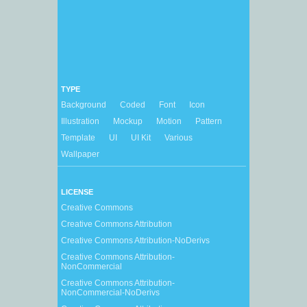
TYPE
Background
Coded
Font
Icon
Illustration
Mockup
Motion
Pattern
Template
UI
UI Kit
Various
Wallpaper
LICENSE
Creative Commons
Creative Commons Attribution
Creative Commons Attribution-NoDerivs
Creative Commons Attribution-
NonCommercial
Creative Commons Attribution-
NonCommercial-NoDerivs