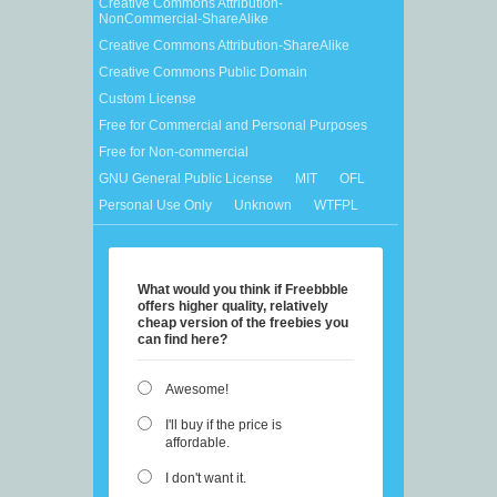
Creative Commons Attribution-
NonCommercial-ShareAlike
Creative Commons Attribution-ShareAlike
Creative Commons Public Domain
Custom License
Free for Commercial and Personal Purposes
Free for Non-commercial
GNU General Public License
MIT
OFL
Personal Use Only
Unknown
WTFPL
What would you think if Freebbble
offers higher quality, relatively
cheap version of the freebies you
can find here?
Awesome!
I'll buy if the price is
affordable.
I don't want it.