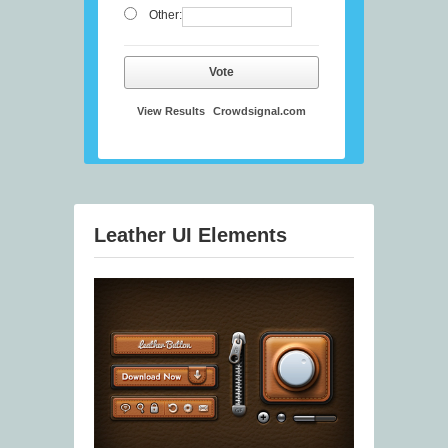
Other:
Vote
View Results
Crowdsignal.com
Leather UI Elements