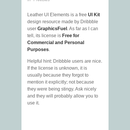
Leather UI Elements is a free
UI Kit
design resource made by Dribbble
user
GraphicsFuel
. As far as I can
tell, its license is
Free for
Commercial and Personal
Purposes
.
Helpful hint: Dribbble users are nice.
If the license is unknown, it is
usually because they forgot to
mention it explicitly; not because
they were being stingy. Ask nicely
and they will probably allow you to
use it.