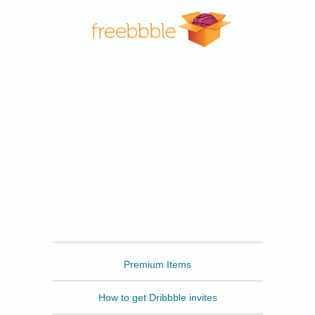
Freebbble
Premium Items
How to get Dribbble invites