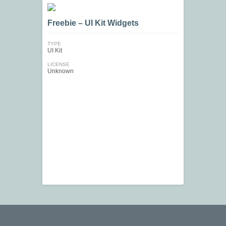
Freebie – UI Kit Widgets
TYPE
UI Kit
LICENSE
Unknown