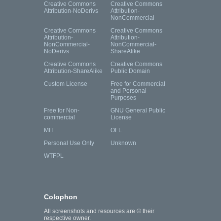
Creative Commons
Creative Commons
Attribution-NoDerivs
Attribution-
NonCommercial
Creative Commons
Creative Commons
Attribution-
Attribution-
NonCommercial-
NonCommercial-
NoDerivs
ShareAlike
Creative Commons
Creative Commons
Attribution-ShareAlike
Public Domain
Custom License
Free for Commercial
and Personal
Purposes
Free for Non-
GNU General Public
commercial
License
MIT
OFL
Personal Use Only
Unknown
WTFPL
Colophon
All screenshots and resources are © their
respective owner.