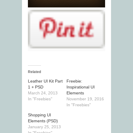
Related
Leather UI Kit Part
Freebie:
1 + PSD
Inspirational UI
March 24, 2013
Elements
In "Freebies"
November 19, 2016
In "Freebies"
Shopping UI
Elements (PSD)
January 25, 2013
In "Freebies"