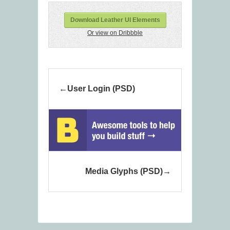
Download Leather UI Elements
Or view on Dribbble
User Login (PSD)
Media Glyphs (PSD)