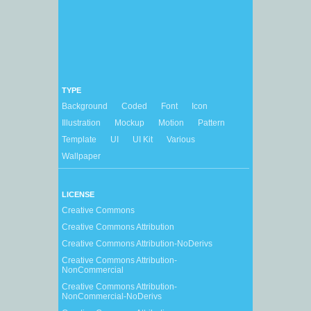
TYPE
Background
Coded
Font
Icon
Illustration
Mockup
Motion
Pattern
Template
UI
UI Kit
Various
Wallpaper
LICENSE
Creative Commons
Creative Commons Attribution
Creative Commons Attribution-NoDerivs
Creative Commons Attribution-
NonCommercial
Creative Commons Attribution-
NonCommercial-NoDerivs