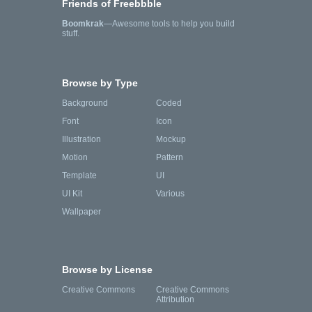
Friends of Freebbble
Boomkrak
—Awesome tools to help you build
stuff.
Browse by Type
Background
Coded
Font
Icon
Illustration
Mockup
Motion
Pattern
Template
UI
UI Kit
Various
Wallpaper
Browse by License
Creative Commons
Creative Commons
Attribution