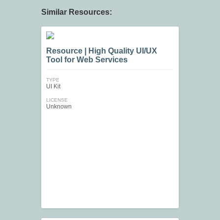
Similar Resources:
Resource | High Quality UI/UX
Tool for Web Services
TYPE
UI Kit
LICENSE
Unknown