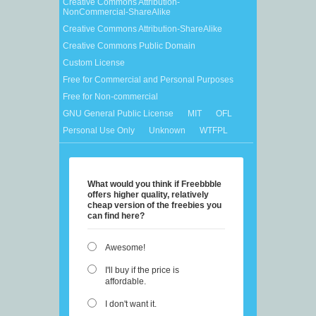
Creative Commons Attribution-
NonCommercial-ShareAlike
Creative Commons Attribution-ShareAlike
Creative Commons Public Domain
Custom License
Free for Commercial and Personal Purposes
Free for Non-commercial
GNU General Public License
MIT
OFL
Personal Use Only
Unknown
WTFPL
What would you think if Freebbble
offers higher quality, relatively
cheap version of the freebies you
can find here?
Awesome!
I'll buy if the price is
affordable.
I don't want it.