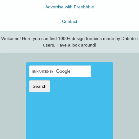
Advertise with Freebbble
Contact
Welcome! Here you can find 1000+ design freebies made by Dribbble
users. Have a look around!