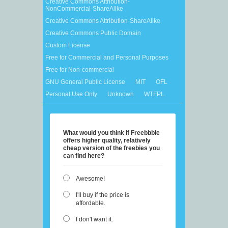
Creative Commons Attribution-
NonCommercial-ShareAlike
Creative Commons Attribution-ShareAlike
Creative Commons Public Domain
Custom License
Free for Commercial and Personal Purposes
Free for Non-commercial
GNU General Public License
MIT
OFL
Personal Use Only
Unknown
WTFPL
What would you think if Freebbble
offers higher quality, relatively
cheap version of the freebies you
can find here?
Awesome!
I'll buy if the price is
affordable.
I don't want it.