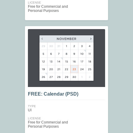
LICENSE
Free for Commercial and
Personal Purposes
FREE: Calendar (PSD)
TYPE
UI
LICENSE
Free for Commercial and
Personal Purposes