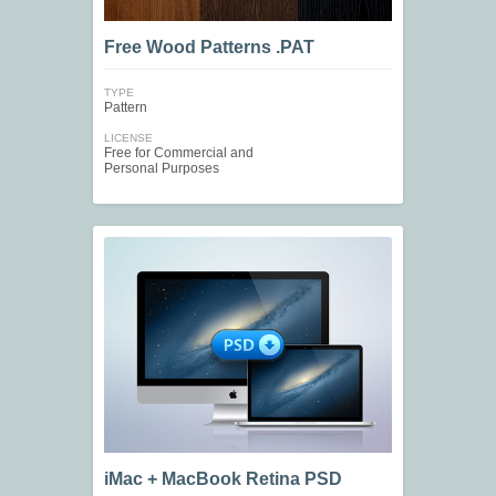
Free Wood Patterns .PAT
TYPE
Pattern
LICENSE
Free for Commercial and
Personal Purposes
iMac + MacBook Retina PSD