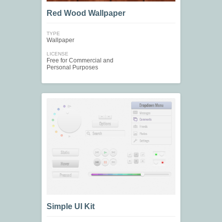
Red Wood Wallpaper
TYPE
Wallpaper
LICENSE
Free for Commercial and
Personal Purposes
Simple UI Kit