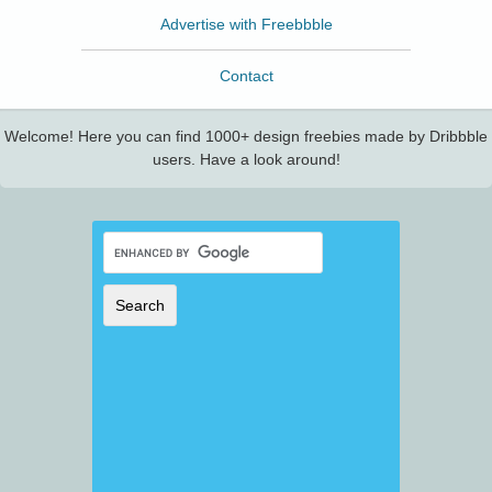
Advertise with Freebbble
Contact
Welcome! Here you can find 1000+ design freebies made by Dribbble
users. Have a look around!