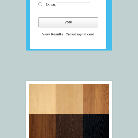
Other:
Vote
View Results
Crowdsignal.com