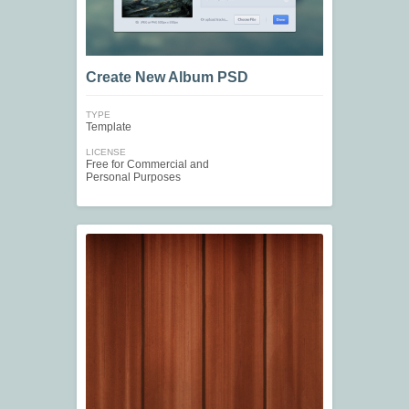
Create New Album PSD
TYPE
Template
LICENSE
Free for Commercial and
Personal Purposes