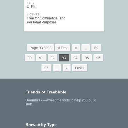
TYPE
UI Kit
LICENSE
Free for Commercial and
Personal Purposes
Page 93 of 98
« First
«
...
89
90
91
92
93
94
95
96
97
...
»
Last »
Friends of Freebbble
Boomkrak
—Awesome tools to help you build
stuff.
Browse by Type