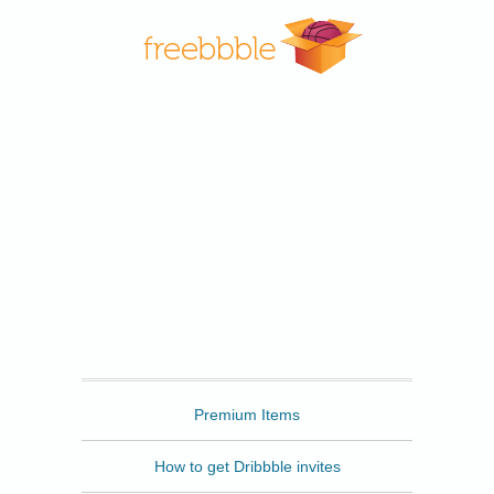
Freebbble
Premium Items
How to get Dribbble invites