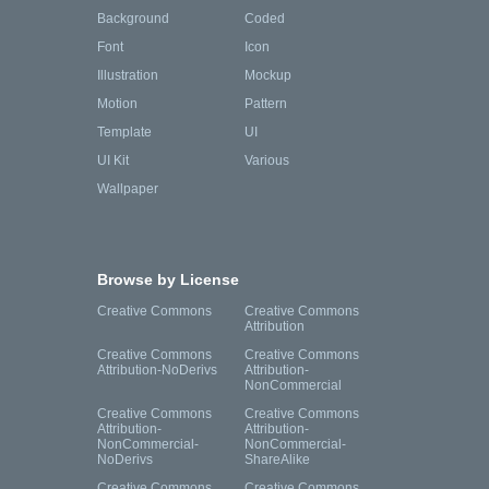
Background
Coded
Font
Icon
Illustration
Mockup
Motion
Pattern
Template
UI
UI Kit
Various
Wallpaper
Browse by License
Creative Commons
Creative Commons
Attribution
Creative Commons
Creative Commons
Attribution-NoDerivs
Attribution-
NonCommercial
Creative Commons
Creative Commons
Attribution-
Attribution-
NonCommercial-
NonCommercial-
NoDerivs
ShareAlike
Creative Commons
Creative Commons