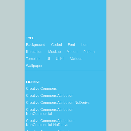
TYPE
Background
Coded
Font
Icon
Illustration
Mockup
Motion
Pattern
Template
UI
UI Kit
Various
Wallpaper
LICENSE
Creative Commons
Creative Commons Attribution
Creative Commons Attribution-NoDerivs
Creative Commons Attribution-
NonCommercial
Creative Commons Attribution-
NonCommercial-NoDerivs