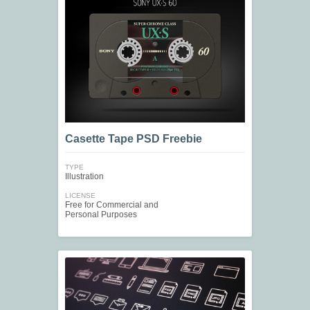
Casette Tape PSD Freebie
TYPE
Illustration
LICENSE
Free for Commercial and
Personal Purposes