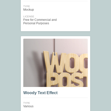
TYPE
Mockup
LICENSE
Free for Commercial and
Personal Purposes
Woody Text Effect
TYPE
Various