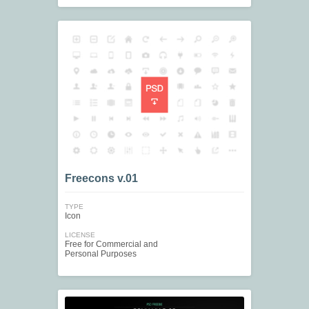
Freecons v.01
TYPE
Icon
LICENSE
Free for Commercial and
Personal Purposes