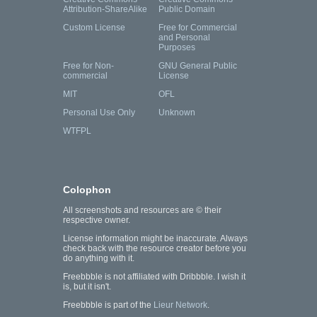
Attribution-ShareAlike
Public Domain
Custom License
Free for Commercial
and Personal
Purposes
Free for Non-
GNU General Public
commercial
License
MIT
OFL
Personal Use Only
Unknown
WTFPL
Colophon
All screenshots and resources are © their
respective owner.
License information might be inaccurate. Always
check back with the resource creator before you
do anything with it.
Freebbble is not affiliated with Dribbble. I wish it
is, but it isn't.
Freebbble is part of the
Lieur Network
.