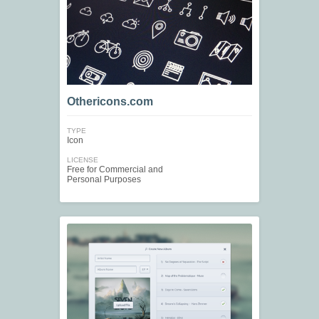
Othericons.com
TYPE
Icon
LICENSE
Free for Commercial and
Personal Purposes