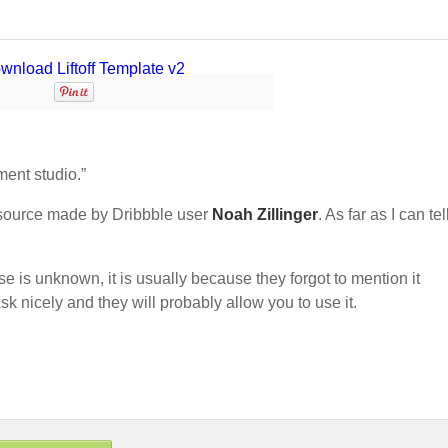
ment studio.”
source made by Dribbble user
Noah Zillinger
. As far as I can tell
nse is unknown, it is usually because they forgot to mention it
sk nicely and they will probably allow you to use it.