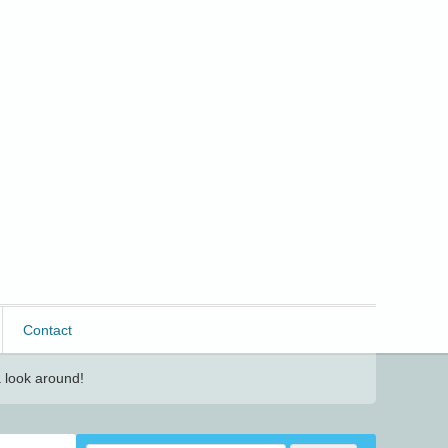
Contact
 look around!