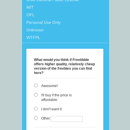
MIT
OFL
Personal Use Only
Unknown
WTFPL
What would you think if Freebbble
offers higher quality, relatively cheap
version of the freebies you can find
here?
Awesome!
I'll buy if the price is
affordable.
I don't want it.
Other: