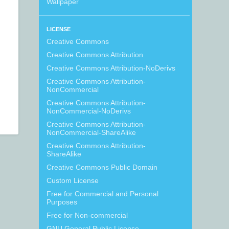
Wallpaper
LICENSE
Creative Commons
Creative Commons Attribution
Creative Commons Attribution-NoDerivs
Creative Commons Attribution-
NonCommercial
Creative Commons Attribution-
NonCommercial-NoDerivs
Creative Commons Attribution-
NonCommercial-ShareAlike
Creative Commons Attribution-
ShareAlike
Creative Commons Public Domain
Custom License
Free for Commercial and Personal
Purposes
Free for Non-commercial
GNU General Public License