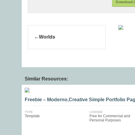
Download L
Worlds
Similar Resources:
Freebie – Moderno,Creative Simple Portfolio Pa
TYPE
LICENSE
Template
Free for Commercial and
Personal Purposes