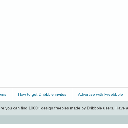
ems
How to get Dribbble invites
Advertise with Freebbble
e you can find 1000+ design freebies made by Dribbble users. Have a