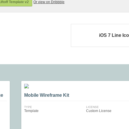
iftoff Template v2
Or view on Dribbble
iOS 7 Line Ic
ge
Mobile Wireframe Kit
TYPE
LICENSE
Template
Custom License