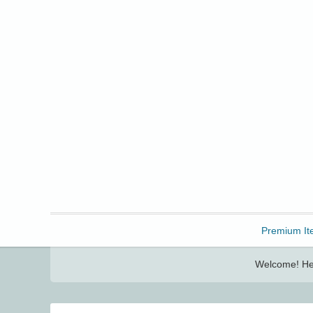
Freebbble!
Premium It
Welcome! Her