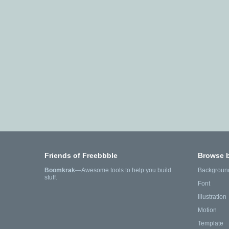
Friends of Freebbble
Browse 
Boomkrak
—Awesome tools to help you build
Backgroun
stuff.
Font
Illustration
Motion
Template