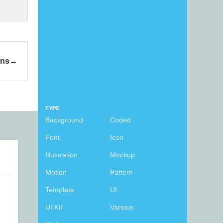
ons
TYPE
Background
Coded
Font
Icon
Illustration
Mockup
Motion
Pattern
Template
UI
UI Kit
Various