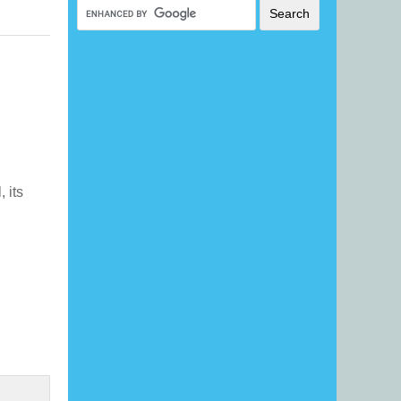
, its