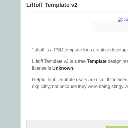
Liftoff Template v2
“Liftoff is a PSD template for a creative develop
Liftoff Template v2 is a free
Template
design re
license is
Unknown
.
Helpful hint: Dribbble users are nice. If the lice
explicitly; not because they were being stingy. A