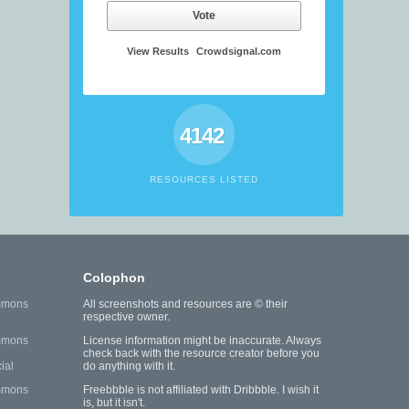
Vote
View Results
Crowdsignal.com
4142
RESOURCES LISTED
Colophon
mmons
All screenshots and resources are © their
respective owner.
mmons
License information might be inaccurate. Always
check back with the resource creator before you
ial
do anything with it.
mmons
Freebbble is not affiliated with Dribbble. I wish it
is, but it isn't.