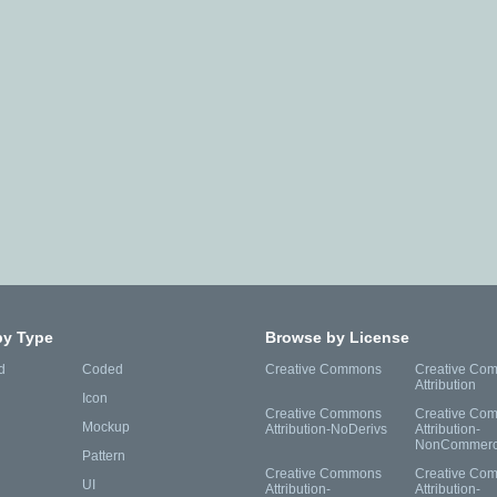
by Type
Browse by License
d
Coded
Creative Commons
Creative Co
Attribution
Icon
Creative Commons
Creative Co
Mockup
Attribution-NoDerivs
Attribution-
NonCommerc
Pattern
Creative Commons
Creative Co
UI
Attribution-
Attribution-