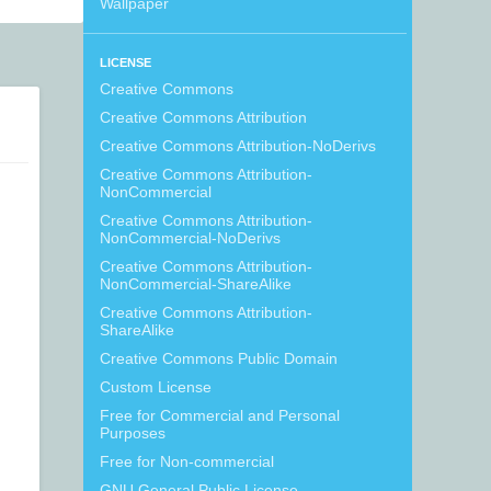
Wallpaper
LICENSE
Creative Commons
Creative Commons Attribution
Creative Commons Attribution-NoDerivs
Creative Commons Attribution-
NonCommercial
Creative Commons Attribution-
NonCommercial-NoDerivs
Creative Commons Attribution-
NonCommercial-ShareAlike
Creative Commons Attribution-
ShareAlike
Creative Commons Public Domain
Custom License
Free for Commercial and Personal
Purposes
Free for Non-commercial
GNU General Public License