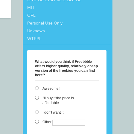
MIT
OFL
Personal Use Only
Unknown
WTFPL
What would you think if Freebbble
offers higher quality, relatively cheap
version of the freebies you can find
here?
Awesome!
I'll buy if the price is
affordable.
I don't want it.
Other: