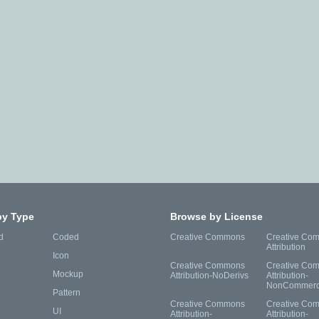
by Type
Browse by License
d
Coded
Creative Commons
Creative Co
Attribution
Icon
Creative Commons
Creative Co
Mockup
Attribution-NoDerivs
Attribution-
NonCommerc
Pattern
Creative Commons
Creative Co
UI
Attribution-
Attribution-