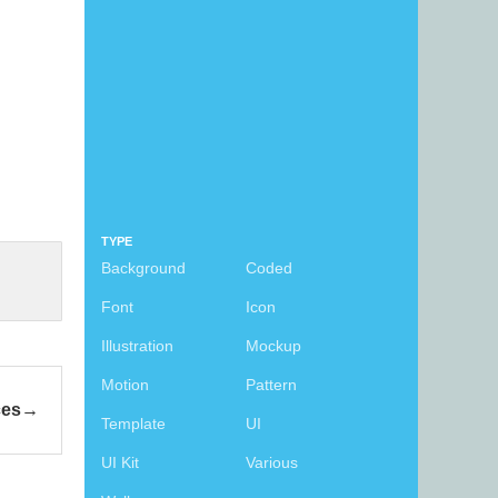
TYPE
Background
Coded
Font
Icon
Illustration
Mockup
Motion
Pattern
ces
Template
UI
UI Kit
Various