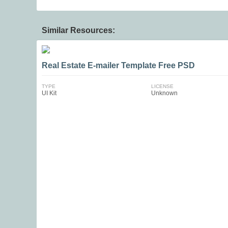
Similar Resources:
Real Estate E-mailer Template Free PSD
TYPE
LICENSE
UI Kit
Unknown