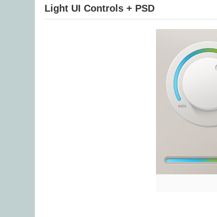
Light UI Controls + PSD