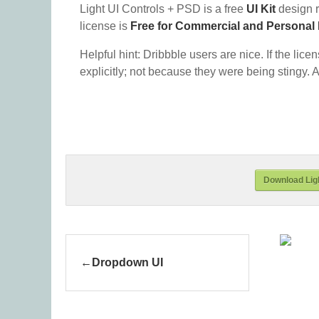
Light UI Controls + PSD is a free
UI Kit
design 
license is
Free for Commercial and Personal
Helpful hint: Dribbble users are nice. If the lice
explicitly; not because they were being stingy. A
Download Ligh
Dropdown UI