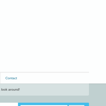
Contact
 look around!