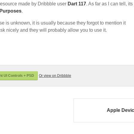
resource made by Dribbble user
Dart 117
. As far as I can tell, its
 Purposes
.
nse is unknown, it is usually because they forgot to mention it
sk nicely and they will probably allow you to use it.
t UI Controls + PSD
Or view on Dribbble
Apple Devi