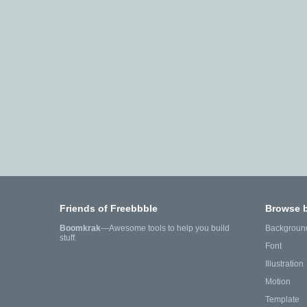
Friends of Freebbble
Browse 
Boomkrak
—Awesome tools to help you build
Backgroun
stuff.
Font
Illustration
Motion
Template