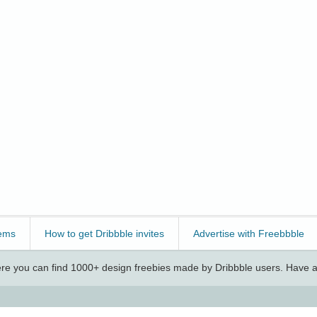
ems
How to get Dribbble invites
Advertise with Freebbble
e you can find 1000+ design freebies made by Dribbble users. Have a