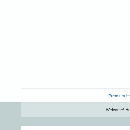
Freebbble!
Premium It
Welcome! Her