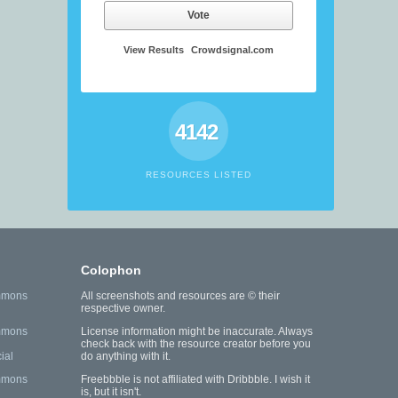
Vote
View Results
Crowdsignal.com
4142
RESOURCES LISTED
Colophon
mmons
All screenshots and resources are © their
respective owner.
mmons
License information might be inaccurate. Always
check back with the resource creator before you
ial
do anything with it.
mmons
Freebbble is not affiliated with Dribbble. I wish it
is, but it isn't.