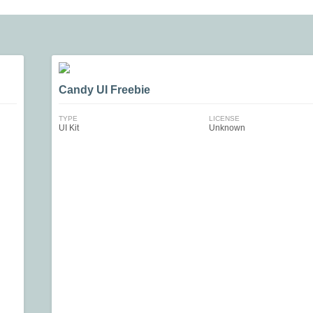
Candy UI Freebie
TYPE
LICENSE
UI Kit
Unknown