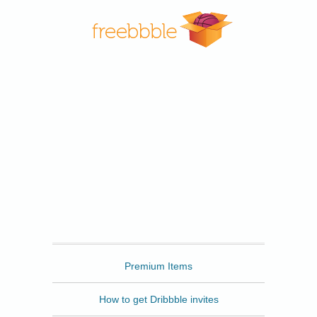
Freebbble
Premium Items
How to get Dribbble invites