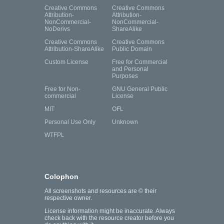
Creative Commons
Creative Commons
Attribution-
Attribution-
NonCommercial-
NonCommercial-
NoDerivs
ShareAlike
Creative Commons
Creative Commons
Attribution-ShareAlike
Public Domain
Custom License
Free for Commercial
and Personal
Purposes
Free for Non-
GNU General Public
commercial
License
MIT
OFL
Personal Use Only
Unknown
WTFPL
Colophon
All screenshots and resources are © their
respective owner.
License information might be inaccurate. Always
check back with the resource creator before you