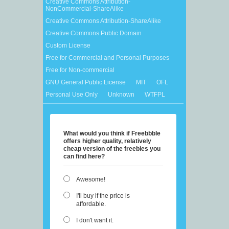
Creative Commons Attribution-
NonCommercial-ShareAlike
Creative Commons Attribution-ShareAlike
Creative Commons Public Domain
Custom License
Free for Commercial and Personal Purposes
Free for Non-commercial
GNU General Public License
MIT
OFL
Personal Use Only
Unknown
WTFPL
What would you think if Freebbble
offers higher quality, relatively
cheap version of the freebies you
can find here?
Awesome!
I'll buy if the price is
affordable.
I don't want it.