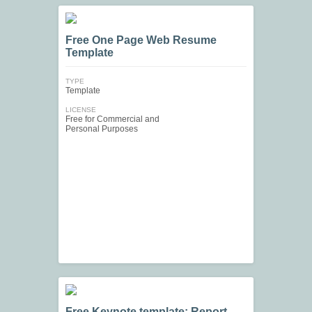
Free One Page Web Resume
Template
TYPE
Template
LICENSE
Free for Commercial and
Personal Purposes
Free Keynote template: Report