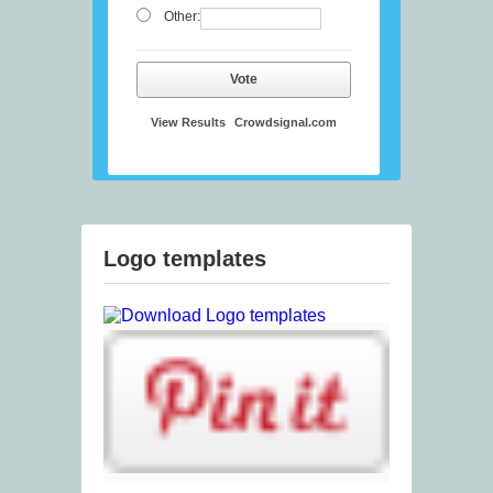
Other:
Vote
View Results
Crowdsignal.com
Logo templates