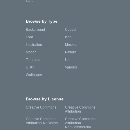
stuff.
Browse by Type
Background
Coded
Font
Icon
Illustration
Mockup
Motion
Pattern
Template
UI
UI Kit
Various
Wallpaper
Browse by License
Creative Commons
Creative Commons
Attribution
Creative Commons
Creative Commons
Attribution-NoDerivs
Attribution-
NonCommercial