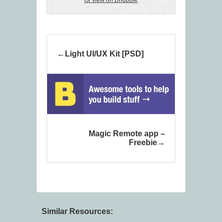
Or view on Dribbble
Light UI/UX Kit [PSD]
Magic Remote app –
Freebie
Similar Resources: