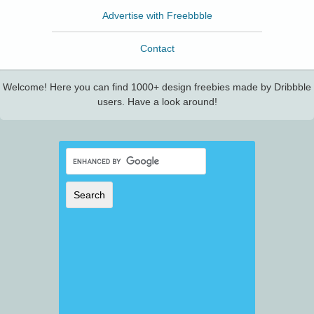
Advertise with Freebbble
Contact
Welcome! Here you can find 1000+ design freebies made by Dribbble
users. Have a look around!