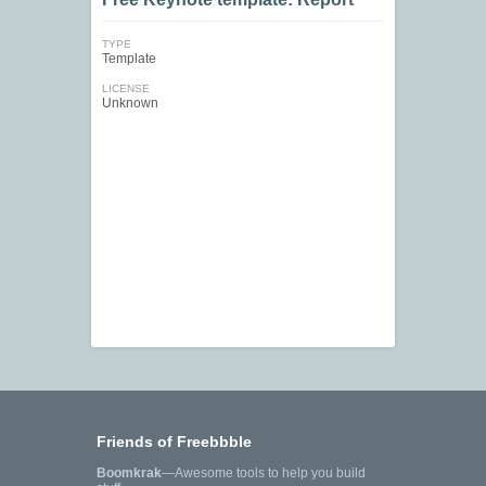
TYPE
Template
LICENSE
Unknown
Friends of Freebbble
Boomkrak
—Awesome tools to help you build