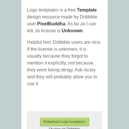
Logo templates is a free
Template
design resource made by Dribbble
user
PixelBuddha
. As far as I can
tell, its license is
Unknown
.
Helpful hint: Dribbble users are nice.
If the license is unknown, it is
usually because they forgot to
mention it explicitly; not because
they were being stingy. Ask nicely
and they will probably allow you to
use it.
Download Logo templates