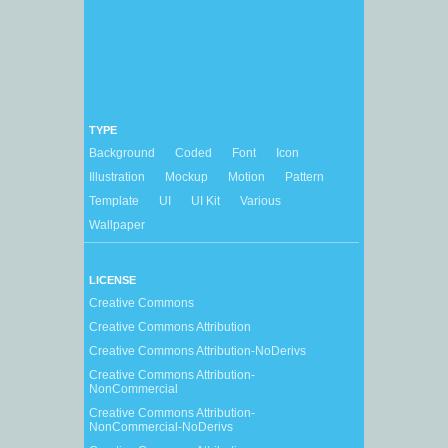
TYPE
Background
Coded
Font
Icon
Illustration
Mockup
Motion
Pattern
Template
UI
UI Kit
Various
Wallpaper
LICENSE
Creative Commons
Creative Commons Attribution
Creative Commons Attribution-NoDerivs
Creative Commons Attribution-
NonCommercial
Creative Commons Attribution-
NonCommercial-NoDerivs