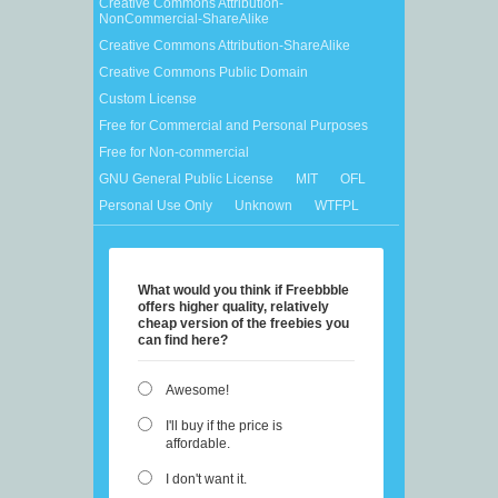
Creative Commons Attribution-
NonCommercial-ShareAlike
Creative Commons Attribution-ShareAlike
Creative Commons Public Domain
Custom License
Free for Commercial and Personal Purposes
Free for Non-commercial
GNU General Public License
MIT
OFL
Personal Use Only
Unknown
WTFPL
What would you think if Freebbble
offers higher quality, relatively
cheap version of the freebies you
can find here?
Awesome!
I'll buy if the price is
affordable.
I don't want it.