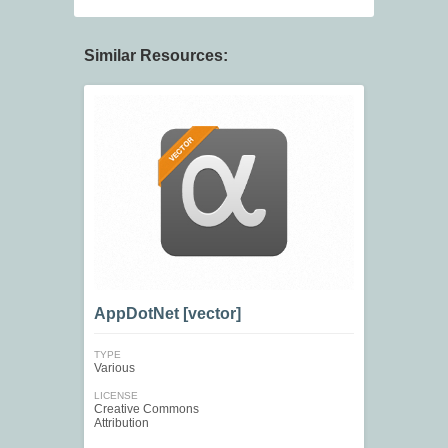
Similar Resources:
AppDotNet [vector]
TYPE
Various
LICENSE
Creative Commons
Attribution