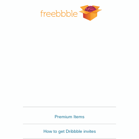
Freebbble
Premium Items
How to get Dribbble invites