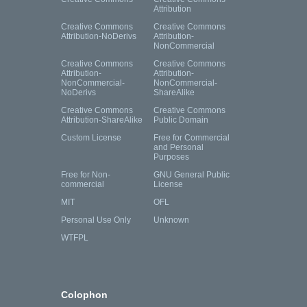
Attribution
Creative Commons
Creative Commons
Attribution-NoDerivs
Attribution-
NonCommercial
Creative Commons
Creative Commons
Attribution-
Attribution-
NonCommercial-
NonCommercial-
NoDerivs
ShareAlike
Creative Commons
Creative Commons
Attribution-ShareAlike
Public Domain
Custom License
Free for Commercial
and Personal
Purposes
Free for Non-
GNU General Public
commercial
License
MIT
OFL
Personal Use Only
Unknown
WTFPL
Colophon