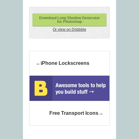
Download Long Shadow Generator
for Photoshop
Or view on Dribbble
iPhone Lockscreens
Free Transport Icons