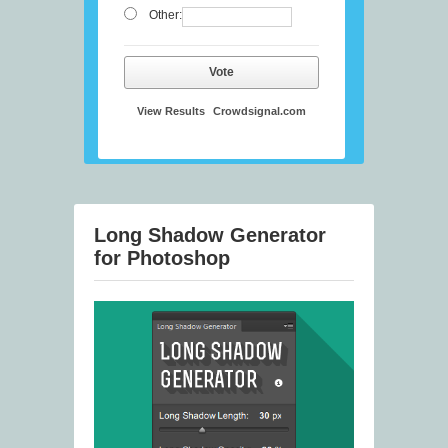
Other:
Vote
View Results
Crowdsignal.com
Long Shadow Generator
for Photoshop