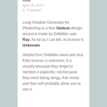
Icons
April 16, 2014
In "Freebies"
Long Shadow Generator for
Photoshop is a free
Various
design
resource made by Dribbble user
Ray
. As far as I can tell, its license is
Unknown
.
Helpful hint: Dribbble users are nice.
If the license is unknown, it is
usually because they forgot to
mention it explicitly; not because
they were being stingy. Ask nicely
and they will probably allow you to
use it.