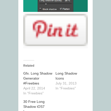
Related
Gfx. Long Shadow
Long Shadow
Generator
Icons
#Freebies
July 31, 2013
April 22, 2014
In "Freebies"
In "Freebies"
30 Free Long
Shadow iOS7