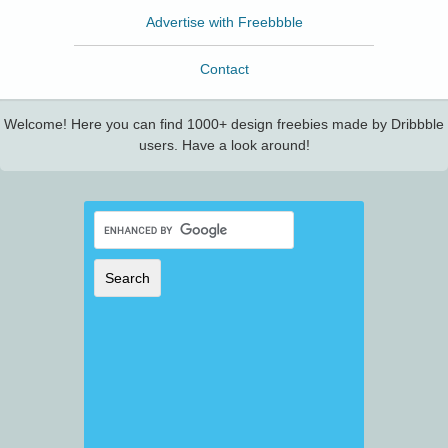
Advertise with Freebbble
Contact
Welcome! Here you can find 1000+ design freebies made by Dribbble
users. Have a look around!