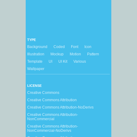
TYPE
Background
Coded
Font
Icon
Illustration
Mockup
Motion
Pattern
Template
UI
UI Kit
Various
Wallpaper
LICENSE
Creative Commons
Creative Commons Attribution
Creative Commons Attribution-NoDerivs
Creative Commons Attribution-
NonCommercial
Creative Commons Attribution-
NonCommercial-NoDerivs