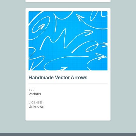
Handmade Vector Arrows
TYPE
Various
LICENSE
Unknown