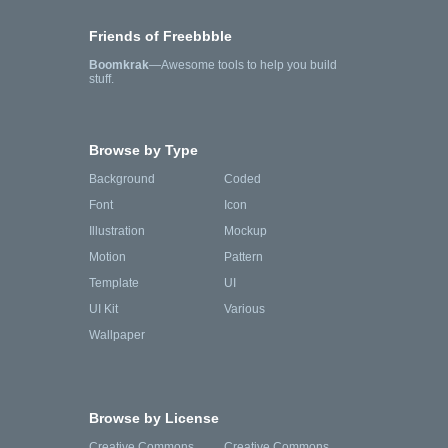
Friends of Freebbble
Boomkrak
—Awesome tools to help you build
stuff.
Browse by Type
Background
Coded
Font
Icon
Illustration
Mockup
Motion
Pattern
Template
UI
UI Kit
Various
Wallpaper
Browse by License
Creative Commons
Creative Commons