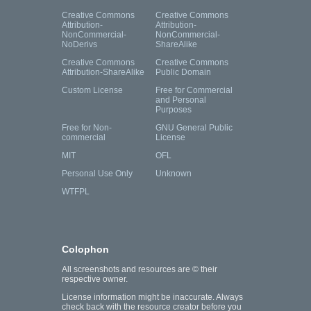
Creative Commons
Creative Commons
Attribution-
Attribution-
NonCommercial-
NonCommercial-
NoDerivs
ShareAlike
Creative Commons
Creative Commons
Attribution-ShareAlike
Public Domain
Custom License
Free for Commercial
and Personal
Purposes
Free for Non-
GNU General Public
commercial
License
MIT
OFL
Personal Use Only
Unknown
WTFPL
Colophon
All screenshots and resources are © their
respective owner.
License information might be inaccurate. Always
check back with the resource creator before you