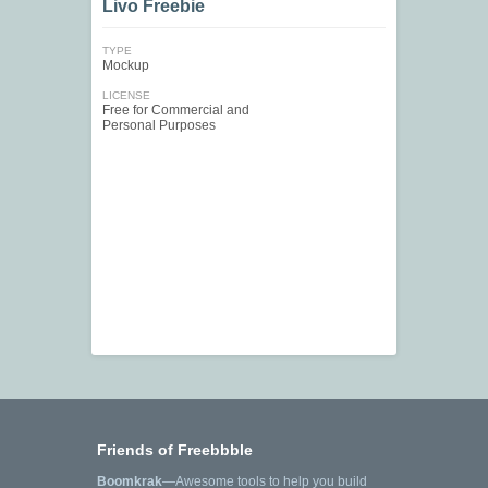
Livo Freebie
TYPE
Mockup
LICENSE
Free for Commercial and
Personal Purposes
Friends of Freebbble
Boomkrak
—Awesome tools to help you build