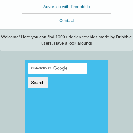
Advertise with Freebbble
Contact
Welcome! Here you can find 1000+ design freebies made by Dribbble
users. Have a look around!