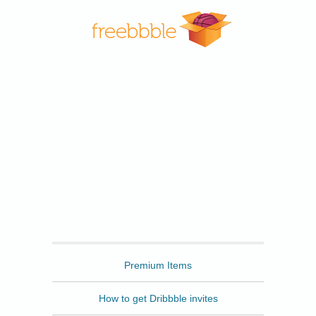
Freebbble
Premium Items
How to get Dribbble invites