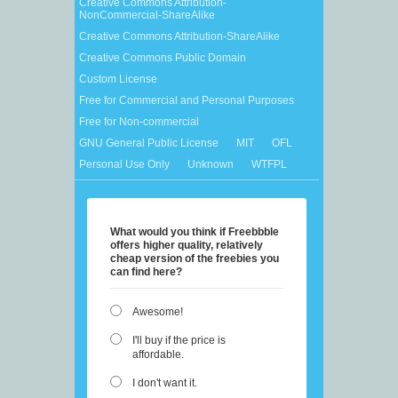
Creative Commons Attribution-
NonCommercial-ShareAlike
Creative Commons Attribution-ShareAlike
Creative Commons Public Domain
Custom License
Free for Commercial and Personal Purposes
Free for Non-commercial
GNU General Public License
MIT
OFL
Personal Use Only
Unknown
WTFPL
What would you think if Freebbble
offers higher quality, relatively
cheap version of the freebies you
can find here?
Awesome!
I'll buy if the price is
affordable.
I don't want it.