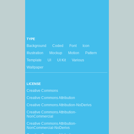
TYPE
Background
Coded
Font
Icon
Illustration
Mockup
Motion
Pattern
Template
UI
UI Kit
Various
Wallpaper
LICENSE
Creative Commons
Creative Commons Attribution
Creative Commons Attribution-NoDerivs
Creative Commons Attribution-
NonCommercial
Creative Commons Attribution-
NonCommercial-NoDerivs