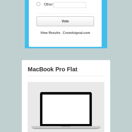
Other:
Vote
View Results
Crowdsignal.com
MacBook Pro Flat