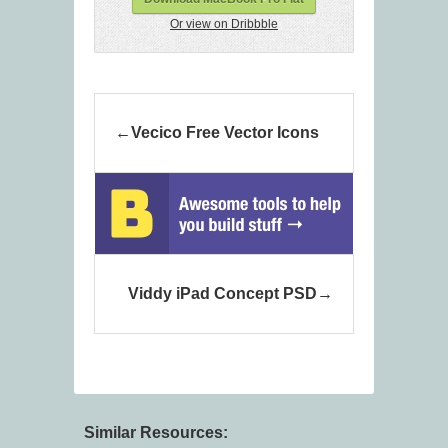
Or view on Dribbble
Vecico Free Vector Icons
Viddy iPad Concept PSD
Similar Resources: