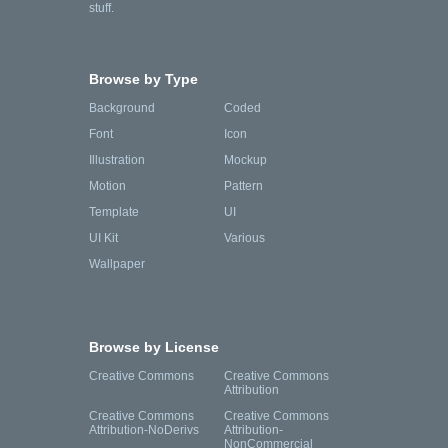
stuff.
Browse by Type
Background
Coded
Font
Icon
Illustration
Mockup
Motion
Pattern
Template
UI
UI Kit
Various
Wallpaper
Browse by License
Creative Commons
Creative Commons
Attribution
Creative Commons
Creative Commons
Attribution-NoDerivs
Attribution-
NonCommercial