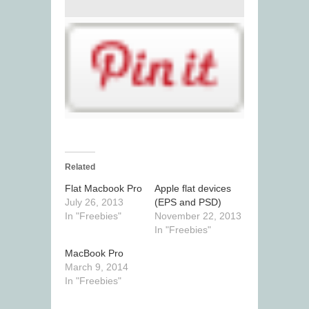
Related
Flat Macbook Pro
Apple flat devices
July 26, 2013
(EPS and PSD)
In "Freebies"
November 22, 2013
In "Freebies"
MacBook Pro
March 9, 2014
In "Freebies"