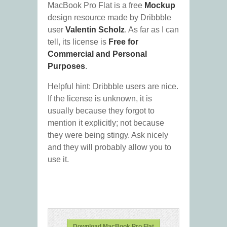
MacBook Pro Flat is a free
Mockup
design resource made by Dribbble
user
Valentin Scholz
. As far as I can
tell, its license is
Free for
Commercial and Personal
Purposes
.
Helpful hint: Dribbble users are nice.
If the license is unknown, it is
usually because they forgot to
mention it explicitly; not because
they were being stingy. Ask nicely
and they will probably allow you to
use it.
Download MacBook Pro Flat