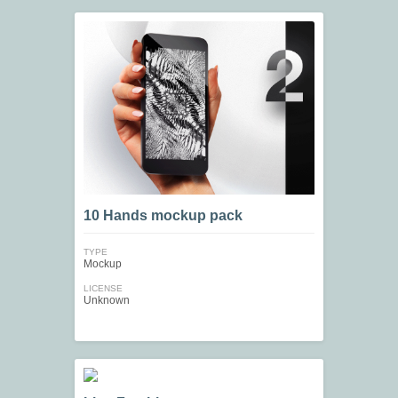
10 Hands mockup pack
TYPE
Mockup
LICENSE
Unknown