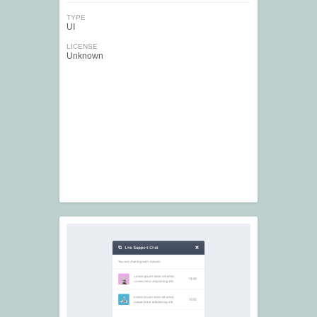
TYPE
UI
LICENSE
Unknown