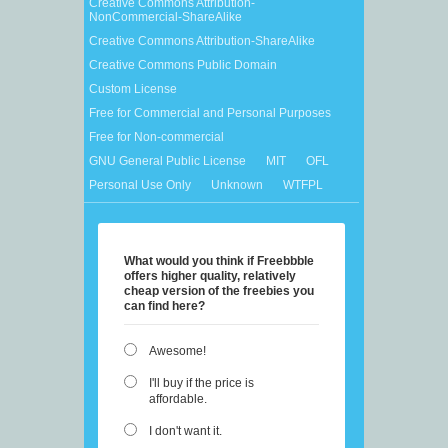
Creative Commons Attribution-
NonCommercial-ShareAlike
Creative Commons Attribution-ShareAlike
Creative Commons Public Domain
Custom License
Free for Commercial and Personal Purposes
Free for Non-commercial
GNU General Public License
MIT
OFL
Personal Use Only
Unknown
WTFPL
What would you think if Freebbble
offers higher quality, relatively
cheap version of the freebies you
can find here?
Awesome!
I'll buy if the price is
affordable.
I don't want it.