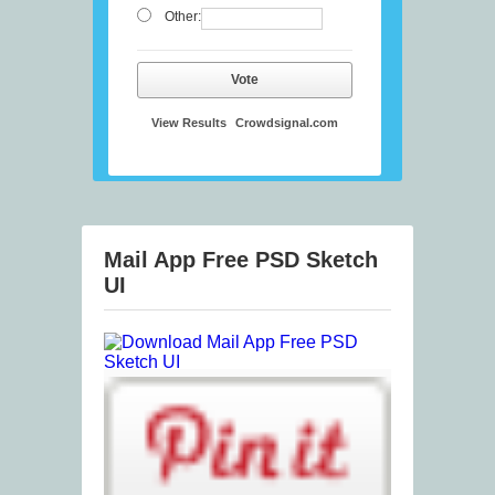
Other:
Vote
View Results
Crowdsignal.com
Mail App Free PSD Sketch
UI