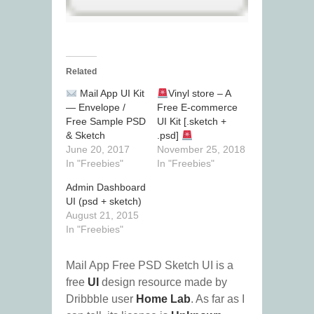
Related
Mail App UI Kit
Vinyl store – A
— Envelope /
Free E-commerce
Free Sample PSD
UI Kit [.sketch +
& Sketch
.psd]
June 20, 2017
November 25, 2018
In "Freebies"
In "Freebies"
Admin Dashboard
UI (psd + sketch)
August 21, 2015
In "Freebies"
Mail App Free PSD Sketch UI is a
free
UI
design resource made by
Dribbble user
Home Lab
. As far as I