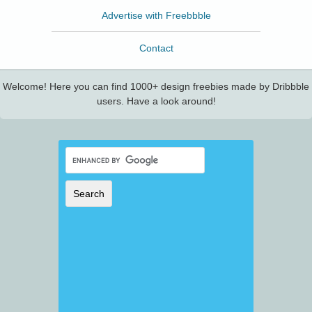
Advertise with Freebbble
Contact
Welcome! Here you can find 1000+ design freebies made by Dribbble
users. Have a look around!