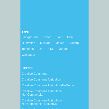
TYPE
Background
Coded
Font
Icon
Illustration
Mockup
Motion
Pattern
Template
UI
UI Kit
Various
Wallpaper
LICENSE
Creative Commons
Creative Commons Attribution
Creative Commons Attribution-NoDerivs
Creative Commons Attribution-
NonCommercial
Creative Commons Attribution-
NonCommercial-NoDerivs