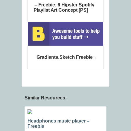
Freebie: 6 Hipster Spotify
Playlist Art Concept [PS]
Gradients.Sketch Freebie
Similar Resources:
Headphones music player –
Freebie