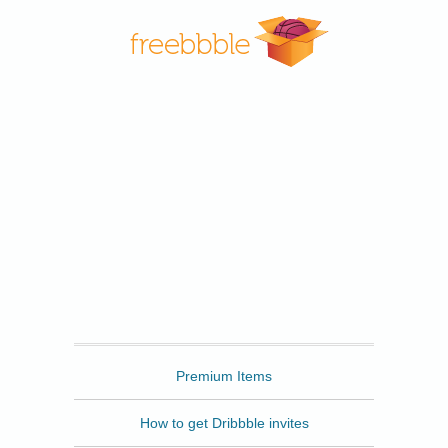
Freebbble
Premium Items
How to get Dribbble invites