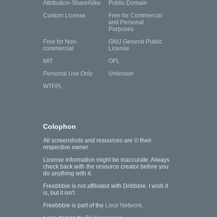
Attribution-ShareAlike
Public Domain
Custom License
Free for Commercial
and Personal
Purposes
Free for Non-
GNU General Public
commercial
License
MIT
OFL
Personal Use Only
Unknown
WTFPL
Colophon
All screenshots and resources are © their
respective owner.
License information might be inaccurate. Always
check back with the resource creator before you
do anything with it.
Freebbble is not affiliated with Dribbble. I wish it
is, but it isn't.
Freebbble is part of the
Lieur Network
.