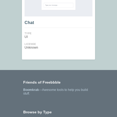
Chat
TYPE
UI
LICENSE
Unknown
Friends of Freebbble
Boomkrak
—Awesome tools to help you build
stuff.
Browse by Type