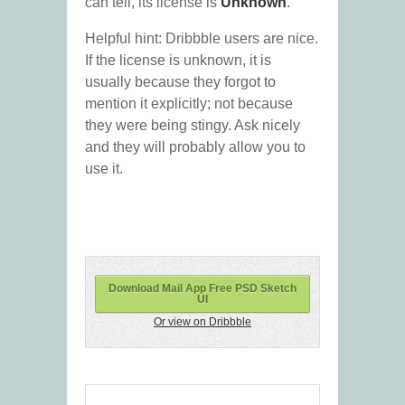
can tell, its license is
Unknown
.
Helpful hint: Dribbble users are nice.
If the license is unknown, it is
usually because they forgot to
mention it explicitly; not because
they were being stingy. Ask nicely
and they will probably allow you to
use it.
Download Mail App Free PSD Sketch
UI
Or view on Dribbble