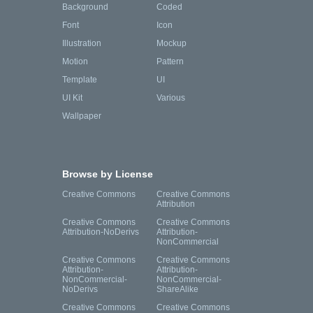
Background
Coded
Font
Icon
Illustration
Mockup
Motion
Pattern
Template
UI
UI Kit
Various
Wallpaper
Browse by License
Creative Commons
Creative Commons
Attribution
Creative Commons
Creative Commons
Attribution-NoDerivs
Attribution-
NonCommercial
Creative Commons
Creative Commons
Attribution-
Attribution-
NonCommercial-
NonCommercial-
NoDerivs
ShareAlike
Creative Commons
Creative Commons