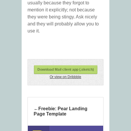
usually because they forgot to
mention it explicitly; not because
they were being stingy. Ask nicely
and they will probably allow you to
use it.
Download Mail client app (.sketch)
Or view on Dribbble
Freebie: Pear Landing
Page Template