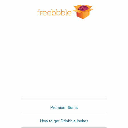
Freebbble
Premium Items
How to get Dribbble invites