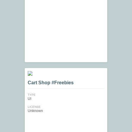
Cart Shop #Freebies
TYPE
UI
LICENSE
Unknown