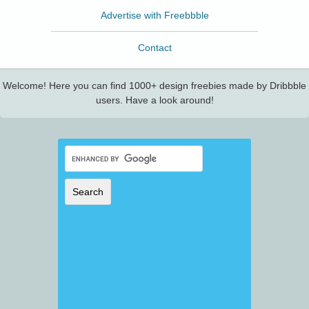
Advertise with Freebbble
Contact
Welcome! Here you can find 1000+ design freebies made by Dribbble
users. Have a look around!