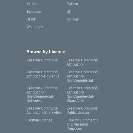
Motion
Pattern
Template
UI
UI Kit
Various
Wallpaper
Browse by License
Creative Commons
Creative Commons
Attribution
Creative Commons
Creative Commons
Attribution-NoDerivs
Attribution-
NonCommercial
Creative Commons
Creative Commons
Attribution-
Attribution-
NonCommercial-
NonCommercial-
NoDerivs
ShareAlike
Creative Commons
Creative Commons
Attribution-ShareAlike
Public Domain
Custom License
Free for Commercial
and Personal
Purposes