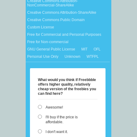
Creative Commons Attribution-
NonCommercial-ShareAlike
Creative Commons Attribution-ShareAlike
Creative Commons Public Domain
Custom License
Free for Commercial and Personal Purposes
Free for Non-commercial
GNU General Public License
MIT
OFL
Personal Use Only
Unknown
WTFPL
What would you think if Freebbble
offers higher quality, relatively
cheap version of the freebies you
can find here?
Awesome!
I'll buy if the price is
affordable.
I don't want it.