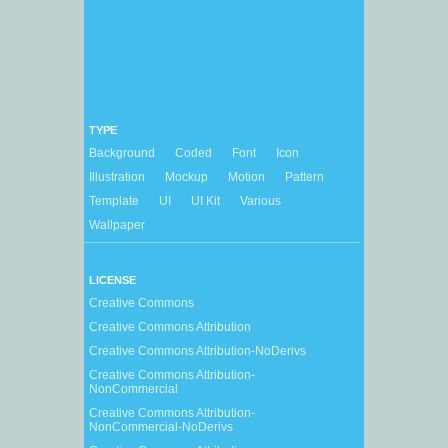
TYPE
Background
Coded
Font
Icon
Illustration
Mockup
Motion
Pattern
Template
UI
UI Kit
Various
Wallpaper
LICENSE
Creative Commons
Creative Commons Attribution
Creative Commons Attribution-NoDerivs
Creative Commons Attribution-
NonCommercial
Creative Commons Attribution-
NonCommercial-NoDerivs