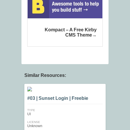
Kompact – A Free Kirby
CMS Theme
Similar Resources:
#03 | Sunset Login | Freebie
TYPE
UI
LICENSE
Unknown