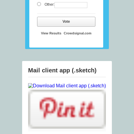
Other:
Vote
View Results
Crowdsignal.com
Mail client app (.sketch)