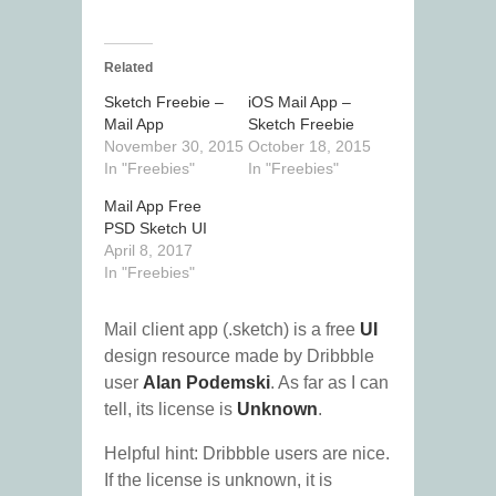
Related
Sketch Freebie –
iOS Mail App –
Mail App
Sketch Freebie
November 30, 2015
October 18, 2015
In "Freebies"
In "Freebies"
Mail App Free
PSD Sketch UI
April 8, 2017
In "Freebies"
Mail client app (.sketch) is a free
UI
design resource made by Dribbble
user
Alan Podemski
. As far as I can
tell, its license is
Unknown
.
Helpful hint: Dribbble users are nice.
If the license is unknown, it is