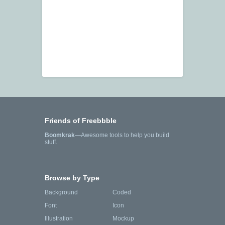
Friends of Freebbble
Boomkrak
—Awesome tools to help you build
stuff.
Browse by Type
Background
Coded
Font
Icon
Illustration
Mockup