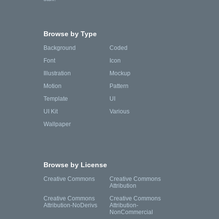
Browse by Type
Background
Coded
Font
Icon
Illustration
Mockup
Motion
Pattern
Template
UI
UI Kit
Various
Wallpaper
Browse by License
Creative Commons
Creative Commons
Attribution
Creative Commons
Creative Commons
Attribution-NoDerivs
Attribution-
NonCommercial