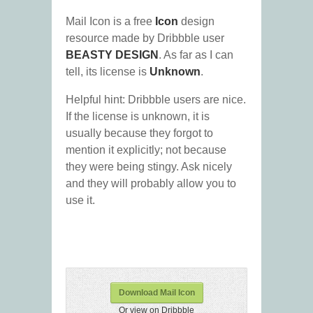
Mail Icon is a free
Icon
design
resource made by Dribbble user
BEASTY DESIGN
. As far as I can
tell, its license is
Unknown
.
Helpful hint: Dribbble users are nice.
If the license is unknown, it is
usually because they forgot to
mention it explicitly; not because
they were being stingy. Ask nicely
and they will probably allow you to
use it.
Download Mail Icon
Or view on Dribbble