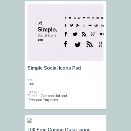
Simple Social Icons Psd
TYPE
Icon
LICENSE
Free for Commercial and
Personal Purposes
100 Free Cosmo Color icons