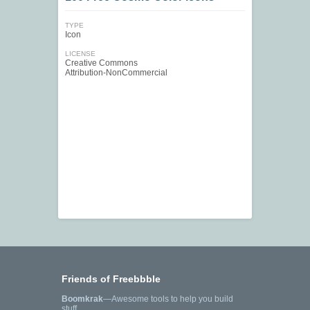
TYPE
Icon
LICENSE
Creative Commons
Attribution-NonCommercial
Friends of Freebbble
Boomkrak
—Awesome tools to help you build
stuff.