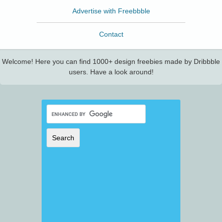
Advertise with Freebbble
Contact
Welcome! Here you can find 1000+ design freebies made by Dribbble
users. Have a look around!