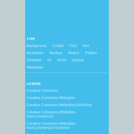
TYPE
Background
Coded
Font
Icon
Illustration
Mockup
Motion
Pattern
Template
UI
UI Kit
Various
Wallpaper
LICENSE
Creative Commons
Creative Commons Attribution
Creative Commons Attribution-NoDerivs
Creative Commons Attribution-
NonCommercial
Creative Commons Attribution-
NonCommercial-NoDerivs