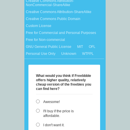
Creative Commons Attribution-
NonCommercial-ShareAlike
Creative Commons Attribution-ShareAlike
Creative Commons Public Domain
Custom License
Free for Commercial and Personal Purposes
Free for Non-commercial
GNU General Public License
MIT
OFL
Personal Use Only
Unknown
WTFPL
What would you think if Freebbble
offers higher quality, relatively
cheap version of the freebies you
can find here?
Awesome!
I'll buy if the price is
affordable.
I don't want it.