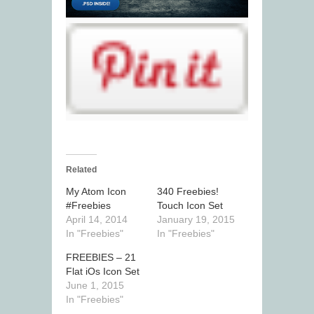
Related
My Atom Icon
340 Freebies!
#Freebies
Touch Icon Set
April 14, 2014
January 19, 2015
In "Freebies"
In "Freebies"
FREEBIES – 21
Flat iOs Icon Set
June 1, 2015
In "Freebies"