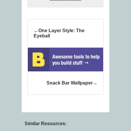
One Layer Style: The
Eyeball
Snack Bar Wallpaper
Similar Resources: