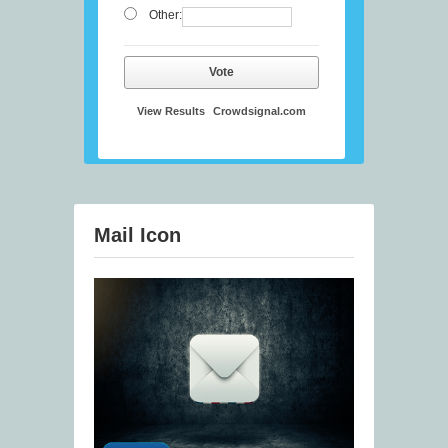
Other:
Vote
View Results
Crowdsignal.com
Mail Icon