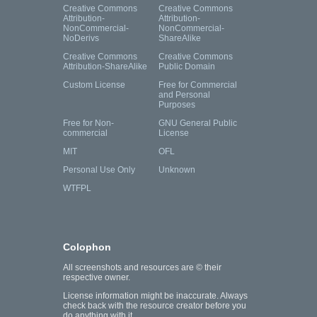
Creative Commons
Creative Commons
Attribution-
Attribution-
NonCommercial-
NonCommercial-
NoDerivs
ShareAlike
Creative Commons
Creative Commons
Attribution-ShareAlike
Public Domain
Custom License
Free for Commercial
and Personal
Purposes
Free for Non-
GNU General Public
commercial
License
MIT
OFL
Personal Use Only
Unknown
WTFPL
Colophon
All screenshots and resources are © their
respective owner.
License information might be inaccurate. Always
check back with the resource creator before you
do anything with it.