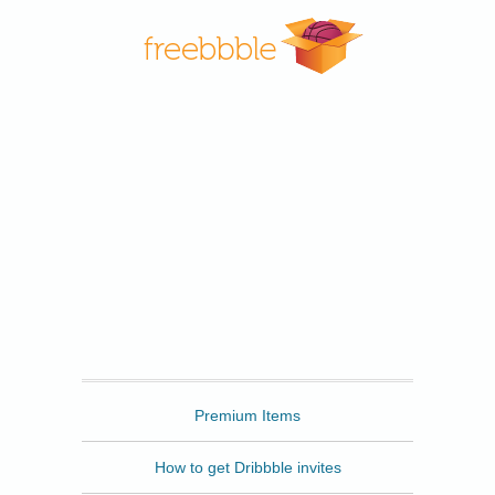
Freebbble
Premium Items
How to get Dribbble invites