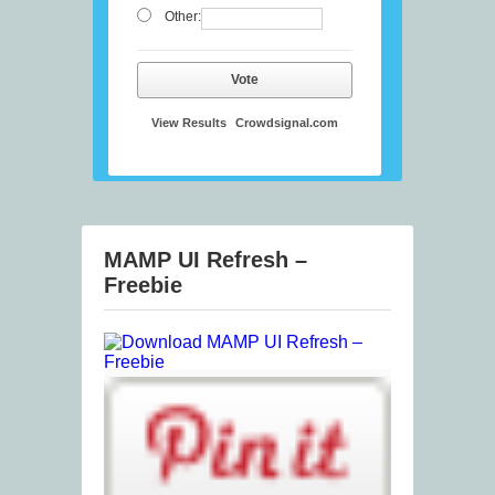
Other:
Vote
View Results
Crowdsignal.com
MAMP UI Refresh –
Freebie