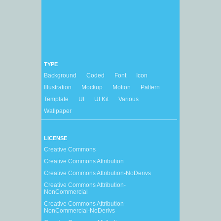
TYPE
Background
Coded
Font
Icon
Illustration
Mockup
Motion
Pattern
Template
UI
UI Kit
Various
Wallpaper
LICENSE
Creative Commons
Creative Commons Attribution
Creative Commons Attribution-NoDerivs
Creative Commons Attribution-
NonCommercial
Creative Commons Attribution-
NonCommercial-NoDerivs