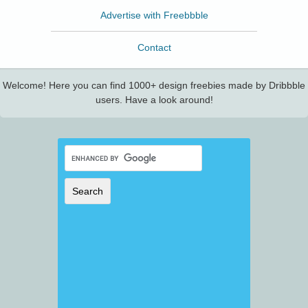
Advertise with Freebbble
Contact
Welcome! Here you can find 1000+ design freebies made by Dribbble
users. Have a look around!