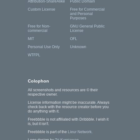
Attribution-ShareAlike
Public Domain
Custom License
Free for Commercial
and Personal
Purposes
Free for Non-
GNU General Public
commercial
License
MIT
OFL
Personal Use Only
Unknown
WTFPL
Colophon
All screenshots and resources are © their
respective owner.
License information might be inaccurate. Always
check back with the resource creator before you
do anything with it.
Freebbble is not affiliated with Dribbble. I wish it
is, but it isn't.
Freebbble is part of the
Lieur Network
.