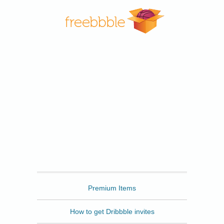
Freebbble
Premium Items
How to get Dribbble invites