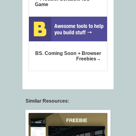
Game
BS. Coming Soon + Browser
Freebies
Similar Resources: