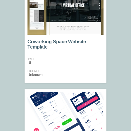
Coworking Space Website
Template
TYPE
UI
LICENSE
Unknown