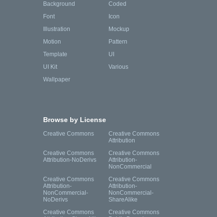
Background
Coded
Font
Icon
Illustration
Mockup
Motion
Pattern
Template
UI
UI Kit
Various
Wallpaper
Browse by License
Creative Commons
Creative Commons
Attribution
Creative Commons
Creative Commons
Attribution-NoDerivs
Attribution-
NonCommercial
Creative Commons
Creative Commons
Attribution-
Attribution-
NonCommercial-
NonCommercial-
NoDerivs
ShareAlike
Creative Commons
Creative Commons