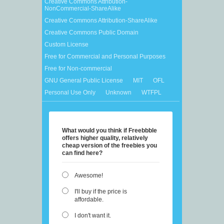
Creative Commons Attribution-
NonCommercial-ShareAlike
Creative Commons Attribution-ShareAlike
Creative Commons Public Domain
Custom License
Free for Commercial and Personal Purposes
Free for Non-commercial
GNU General Public License
MIT
OFL
Personal Use Only
Unknown
WTFPL
What would you think if Freebbble
offers higher quality, relatively
cheap version of the freebies you
can find here?
Awesome!
I'll buy if the price is
affordable.
I don't want it.