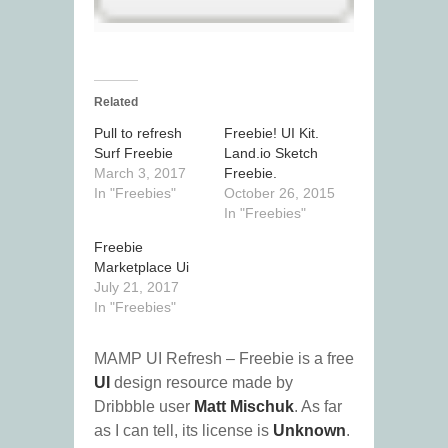
Related
Pull to refresh
Freebie! UI Kit.
Surf Freebie
Land.io Sketch
March 3, 2017
Freebie.
In "Freebies"
October 26, 2015
In "Freebies"
Freebie
Marketplace Ui
July 21, 2017
In "Freebies"
MAMP UI Refresh – Freebie is a free
UI
design resource made by
Dribbble user
Matt Mischuk
. As far
as I can tell, its license is
Unknown
.