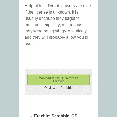
Helpful hint: Dribbble users are nice.
If the license is unknown, it is
usually because they forgot to
mention it explicitly; not because
they were being stingy. Ask nicely
and they will probably allow you to
use it.
Download MAMP UI Refresh –
Freebie
Or view on Dribbble
Freebie: Scrabble iOS