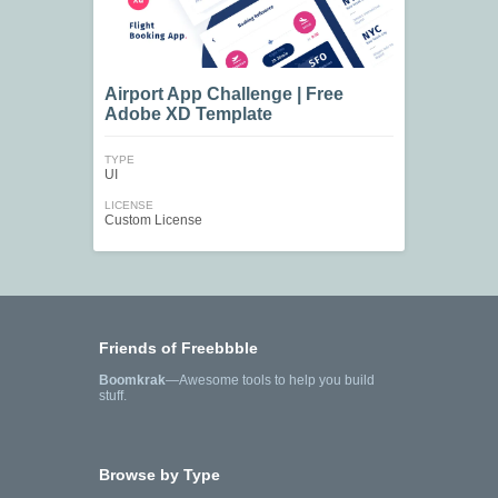
Airport App Challenge | Free
Adobe XD Template
TYPE
UI
LICENSE
Custom License
Friends of Freebbble
Boomkrak
—Awesome tools to help you build
stuff.
Browse by Type