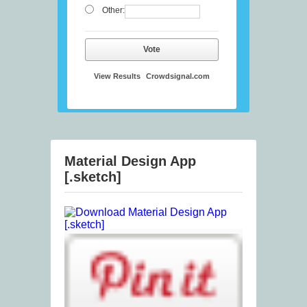
Other:
Vote
View Results
Crowdsignal.com
Material Design App
[.sketch]