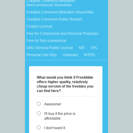
Creative Commons Attribution-
NonCommercial-ShareAlike
Creative Commons Attribution-ShareAlike
Creative Commons Public Domain
Custom License
Free for Commercial and Personal Purposes
Free for Non-commercial
GNU General Public License
MIT
OFL
Personal Use Only
Unknown
WTFPL
What would you think if Freebbble
offers higher quality, relatively
cheap version of the freebies you
can find here?
Awesome!
I'll buy if the price is
affordable.
I don't want it.