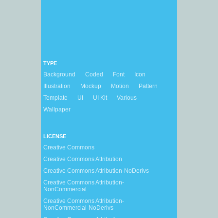
TYPE
Background
Coded
Font
Icon
Illustration
Mockup
Motion
Pattern
Template
UI
UI Kit
Various
Wallpaper
LICENSE
Creative Commons
Creative Commons Attribution
Creative Commons Attribution-NoDerivs
Creative Commons Attribution-
NonCommercial
Creative Commons Attribution-
NonCommercial-NoDerivs