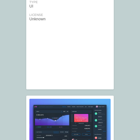
TYPE
UI
LICENSE
Unknown