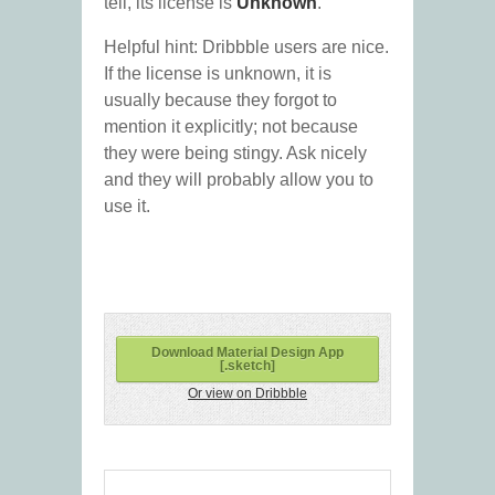
tell, its license is
Unknown
.
Helpful hint: Dribbble users are nice.
If the license is unknown, it is
usually because they forgot to
mention it explicitly; not because
they were being stingy. Ask nicely
and they will probably allow you to
use it.
Download Material Design App
[.sketch]
Or view on Dribbble