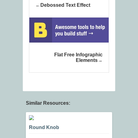
Debossed Text Effect
Flat Free Infographic
Elements
Similar Resources:
Round Knob