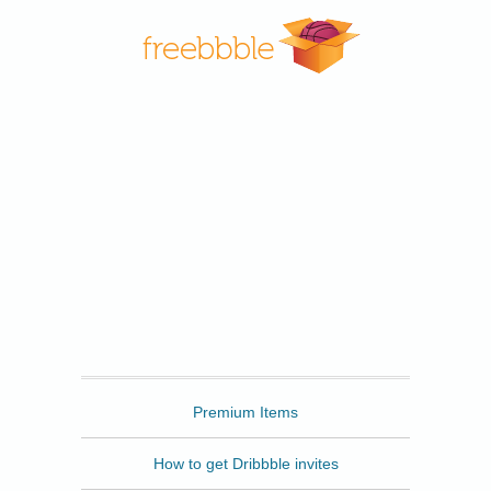
Freebbble
Premium Items
How to get Dribbble invites