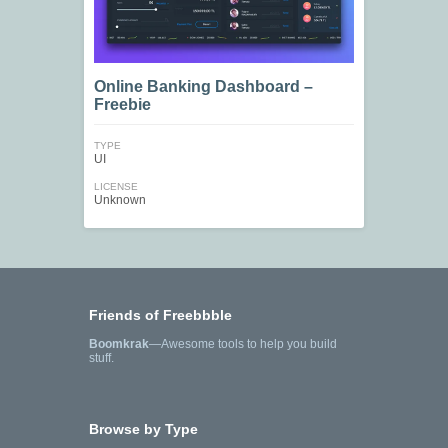
Online Banking Dashboard –
Freebie
TYPE
UI
LICENSE
Unknown
Friends of Freebbble
Boomkrak
—Awesome tools to help you build
stuff.
Browse by Type