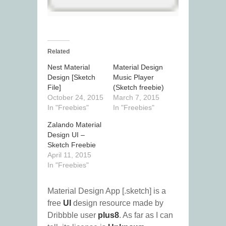
Related
Nest Material
Material Design
Design [Sketch
Music Player
File]
(Sketch freebie)
October 24, 2015
March 7, 2015
In "Freebies"
In "Freebies"
Zalando Material
Design UI –
Sketch Freebie
April 11, 2015
In "Freebies"
Material Design App [.sketch] is a
free
UI
design resource made by
Dribbble user
plus8
. As far as I can