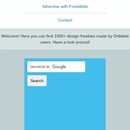
Advertise with Freebbble
Contact
Welcome! Here you can find 1000+ design freebies made by Dribbble
users. Have a look around!