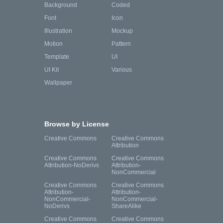
Background
Coded
Font
Icon
Illustration
Mockup
Motion
Pattern
Template
UI
UI Kit
Various
Wallpaper
Browse by License
Creative Commons
Creative Commons
Attribution
Creative Commons
Creative Commons
Attribution-NoDerivs
Attribution-
NonCommercial
Creative Commons
Creative Commons
Attribution-
Attribution-
NonCommercial-
NonCommercial-
NoDerivs
ShareAlike
Creative Commons
Creative Commons