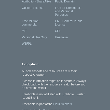
Attribution-ShareAlike
Public Domain
Custom License
Free for Commercial
and Personal
Purposes
Free for Non-
GNU General Public
commercial
License
MIT
OFL
Personal Use Only
Unknown
WTFPL
Colophon
All screenshots and resources are © their
respective owner.
License information might be inaccurate. Always
check back with the resource creator before you
do anything with it.
Freebbble is not affiliated with Dribbble. I wish it
is, but it isn't.
Freebbble is part of the
Lieur Network
.