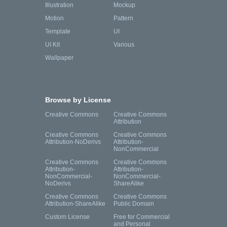
Illustration
Mockup
Motion
Pattern
Template
UI
UI Kit
Various
Wallpaper
Browse by License
Creative Commons
Creative Commons
Attribution
Creative Commons
Creative Commons
Attribution-NoDerivs
Attribution-
NonCommercial
Creative Commons
Creative Commons
Attribution-
Attribution-
NonCommercial-
NonCommercial-
NoDerivs
ShareAlike
Creative Commons
Creative Commons
Attribution-ShareAlike
Public Domain
Custom License
Free for Commercial
and Personal