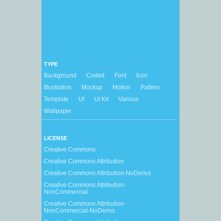
TYPE
Background
Coded
Font
Icon
Illustration
Mockup
Motion
Pattern
Template
UI
UI Kit
Various
Wallpaper
LICENSE
Creative Commons
Creative Commons Attribution
Creative Commons Attribution-NoDerivs
Creative Commons Attribution-
NonCommercial
Creative Commons Attribution-
NonCommercial-NoDerivs