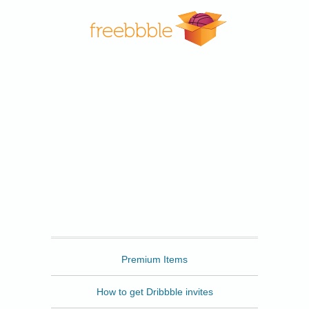
Freebbble
Premium Items
How to get Dribbble invites