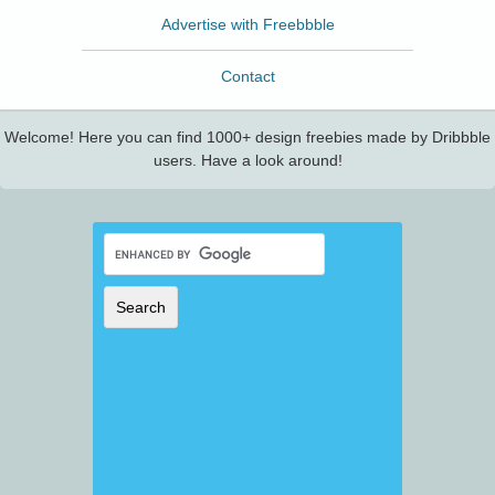
Advertise with Freebbble
Contact
Welcome! Here you can find 1000+ design freebies made by Dribbble
users. Have a look around!