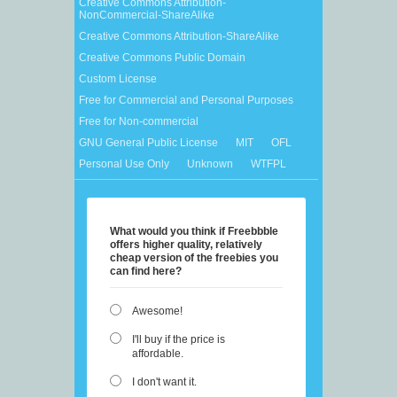
Creative Commons Attribution-
NonCommercial-ShareAlike
Creative Commons Attribution-ShareAlike
Creative Commons Public Domain
Custom License
Free for Commercial and Personal Purposes
Free for Non-commercial
GNU General Public License
MIT
OFL
Personal Use Only
Unknown
WTFPL
What would you think if Freebbble
offers higher quality, relatively
cheap version of the freebies you
can find here?
Awesome!
I'll buy if the price is
affordable.
I don't want it.