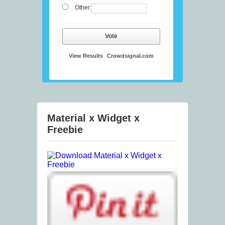
Other:
Vote
View Results
Crowdsignal.com
Material x Widget x
Freebie