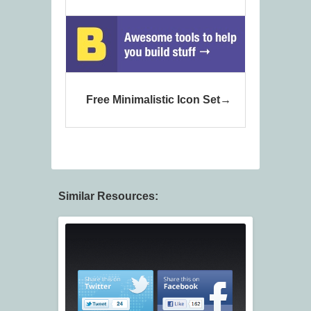
Free Minimalistic Icon Set
Similar Resources: