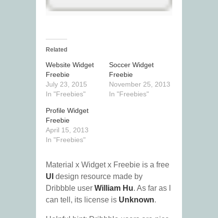
Related
Website Widget
Soccer Widget
Freebie
Freebie
July 23, 2015
November 25, 2013
In "Freebies"
In "Freebies"
Profile Widget
Freebie
April 15, 2013
In "Freebies"
Material x Widget x Freebie is a free
UI
design resource made by
Dribbble user
William Hu
. As far as I
can tell, its license is
Unknown
.