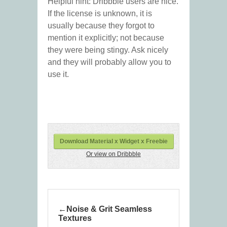
Helpful hint: Dribbble users are nice.
If the license is unknown, it is
usually because they forgot to
mention it explicitly; not because
they were being stingy. Ask nicely
and they will probably allow you to
use it.
Download Material x Widget x Freebie
Or view on Dribbble
Noise & Grit Seamless
Textures