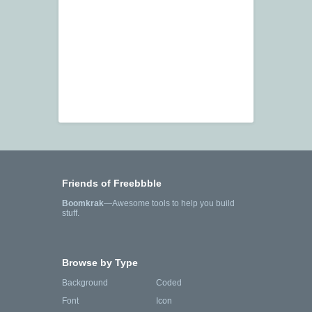
Friends of Freebbble
Boomkrak
—Awesome tools to help you build
stuff.
Browse by Type
Background
Coded
Font
Icon