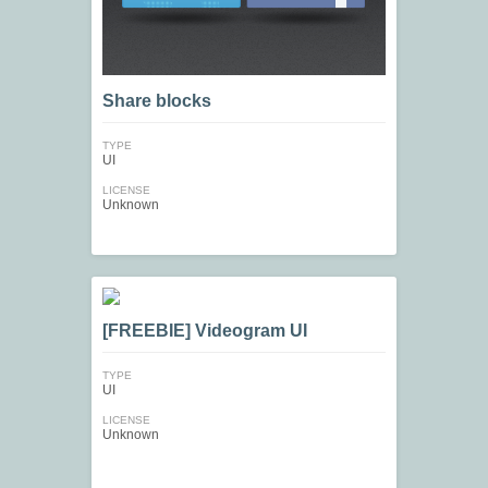
Share blocks
TYPE
UI
LICENSE
Unknown
[FREEBIE] Videogram UI
TYPE
UI
LICENSE
Unknown