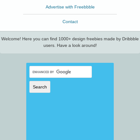
Advertise with Freebbble
Contact
Welcome! Here you can find 1000+ design freebies made by Dribbble
users. Have a look around!