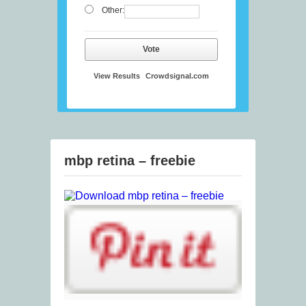
Other:
Vote
View Results
Crowdsignal.com
mbp retina – freebie