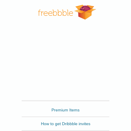
Freebbble
Premium Items
How to get Dribbble invites