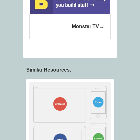
Monster TV
Similar Resources: