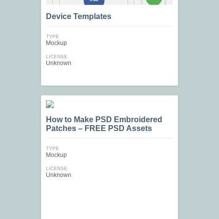
Device Templates
TYPE
Mockup
LICENSE
Unknown
How to Make PSD Embroidered
Patches – FREE PSD Assets
TYPE
Mockup
LICENSE
Unknown