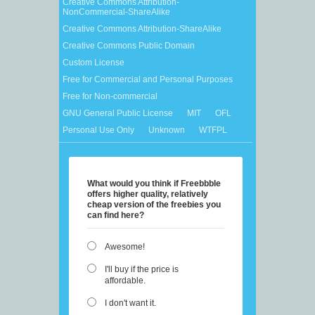
Creative Commons Attribution-
NonCommercial-ShareAlike
Creative Commons Attribution-ShareAlike
Creative Commons Public Domain
Custom License
Free for Commercial and Personal Purposes
Free for Non-commercial
GNU General Public License
MIT
OFL
Personal Use Only
Unknown
WTFPL
What would you think if Freebbble
offers higher quality, relatively
cheap version of the freebies you
can find here?
Awesome!
I'll buy if the price is
affordable.
I don't want it.