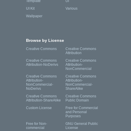
Template
UI
UI Kit
Various
Wallpaper
Browse by License
Creative Commons
Creative Commons
Attribution
Creative Commons
Creative Commons
Attribution-NoDerivs
Attribution-
NonCommercial
Creative Commons
Creative Commons
Attribution-
Attribution-
NonCommercial-
NonCommercial-
NoDerivs
ShareAlike
Creative Commons
Creative Commons
Attribution-ShareAlike
Public Domain
Custom License
Free for Commercial
and Personal
Purposes
Free for Non-
GNU General Public
commercial
License