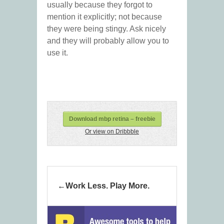
usually because they forgot to
mention it explicitly; not because
they were being stingy. Ask nicely
and they will probably allow you to
use it.
Download mbp retina – freebie
Or view on Dribbble
Work Less. Play More.