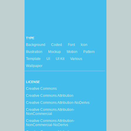
TYPE
Background
Coded
Font
Icon
Illustration
Mockup
Motion
Pattern
Template
UI
UI Kit
Various
Wallpaper
LICENSE
Creative Commons
Creative Commons Attribution
Creative Commons Attribution-NoDerivs
Creative Commons Attribution-
NonCommercial
Creative Commons Attribution-
NonCommercial-NoDerivs