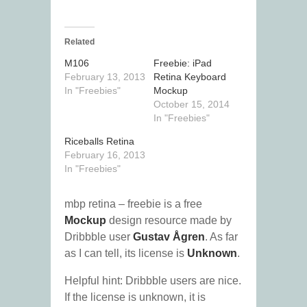
Related
M106
Freebie: iPad
February 13, 2013
Retina Keyboard
In "Freebies"
Mockup
October 15, 2014
In "Freebies"
Riceballs Retina
February 16, 2013
In "Freebies"
mbp retina – freebie is a free
Mockup
design resource made by
Dribbble user
Gustav Ågren
. As far
as I can tell, its license is
Unknown
.
Helpful hint: Dribbble users are nice.
If the license is unknown, it is