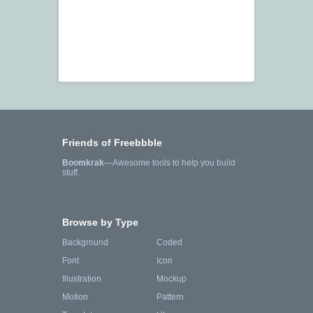
Friends of Freebbble
Boomkrak
—Awesome tools to help you build
stuff.
Browse by Type
Background
Coded
Font
Icon
Illustration
Mockup
Motion
Pattern