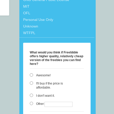
MIT
OFL
Personal Use Only
Unknown
WTFPL
What would you think if Freebbble
offers higher quality, relatively cheap
version of the freebies you can find
here?
Awesome!
I'll buy if the price is
affordable.
I don't want it.
Other: