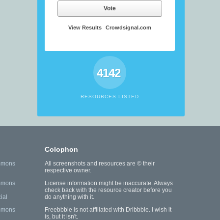
Vote
View Results
Crowdsignal.com
4142
RESOURCES LISTED
Colophon
mmons
All screenshots and resources are © their
respective owner.
mmons
License information might be inaccurate. Always
check back with the resource creator before you
ial
do anything with it.
mmons
Freebbble is not affiliated with Dribbble. I wish it
is, but it isn't.