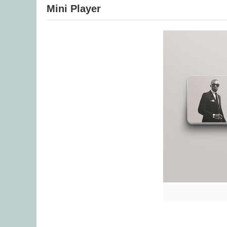
Mini Player