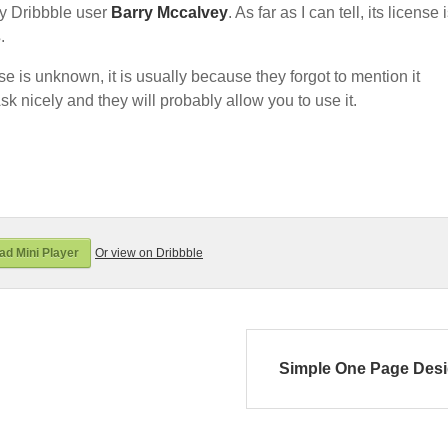
y Dribbble user
Barry Mccalvey
. As far as I can tell, its license 
s
.
nse is unknown, it is usually because they forgot to mention it
sk nicely and they will probably allow you to use it.
d Mini Player
Or view on Dribbble
Simple One Page Des