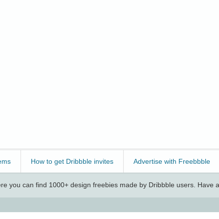
ems
How to get Dribbble invites
Advertise with Freebbble
e you can find 1000+ design freebies made by Dribbble users. Have a