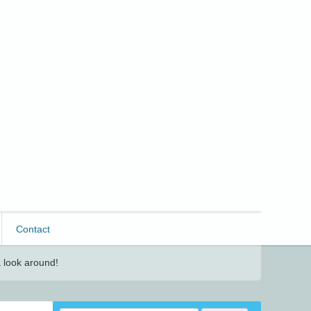
Contact
 look around!