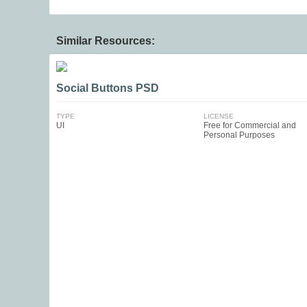
Similar Resources:
Social Buttons PSD
TYPE
LICENSE
UI
Free for Commercial and
Personal Purposes