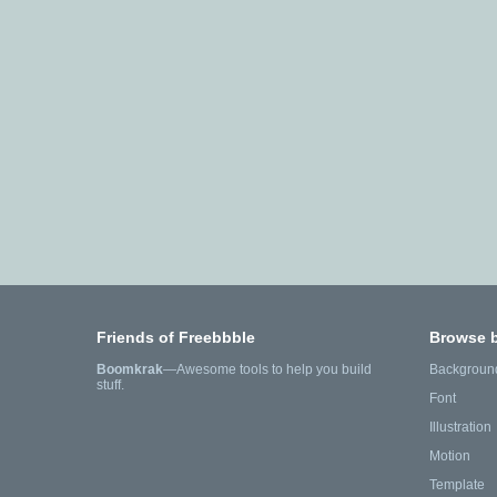
Friends of Freebbble
Browse 
Boomkrak
—Awesome tools to help you build
Backgroun
stuff.
Font
Illustration
Motion
Template