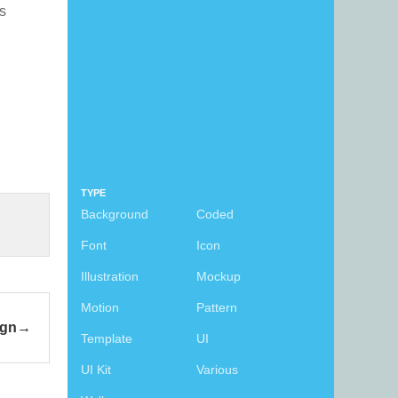
is
TYPE
Background
Coded
Font
Icon
Illustration
Mockup
Motion
Pattern
ign
Template
UI
UI Kit
Various