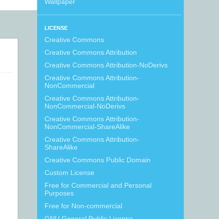
Wallpaper
LICENSE
Creative Commons
Creative Commons Attribution
Creative Commons Attribution-NoDerivs
Creative Commons Attribution-
NonCommercial
Creative Commons Attribution-
NonCommercial-NoDerivs
Creative Commons Attribution-
NonCommercial-ShareAlike
Creative Commons Attribution-
ShareAlike
Creative Commons Public Domain
Custom License
Free for Commercial and Personal
Purposes
Free for Non-commercial
GNU General Public License