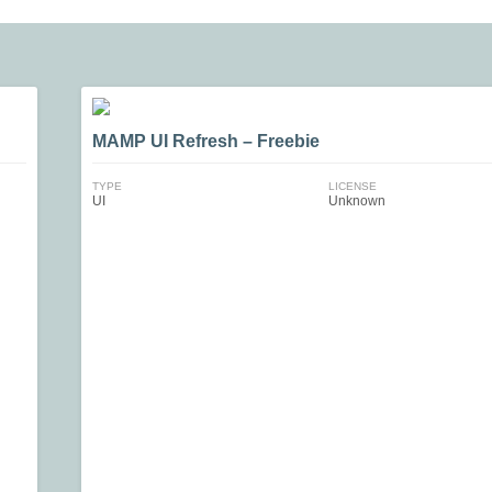
MAMP UI Refresh – Freebie
TYPE
LICENSE
UI
Unknown