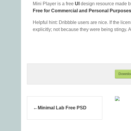
Mini Player is a free
UI
design resource made b
Free for Commercial and Personal Purpose
Helpful hint: Dribbble users are nice. If the lice
explicitly; not because they were being stingy. A
Downloa
Minimal Lab Free PSD