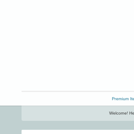
Freebbble!
Premium It
Welcome! Her