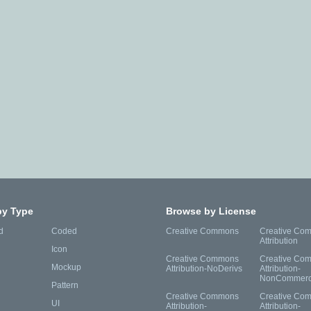
by Type
Browse by License
d
Coded
Creative Commons
Creative Co
Attribution
Icon
Creative Commons
Creative Co
Mockup
Attribution-NoDerivs
Attribution-
NonCommerc
Pattern
Creative Commons
Creative Co
UI
Attribution-
Attribution-