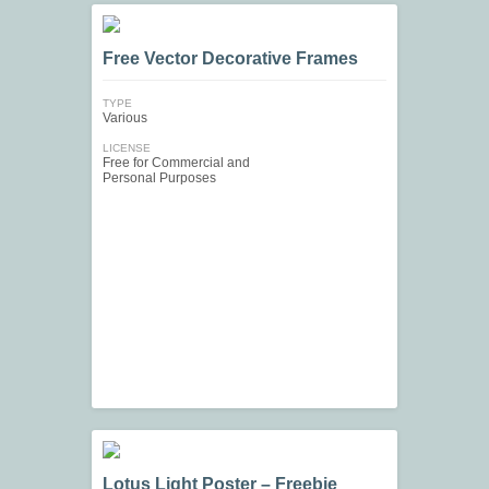
Free Vector Decorative Frames
TYPE
Various
LICENSE
Free for Commercial and
Personal Purposes
Lotus Light Poster – Freebie