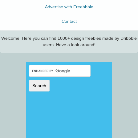
Advertise with Freebbble
Contact
Welcome! Here you can find 1000+ design freebies made by Dribbble
users. Have a look around!