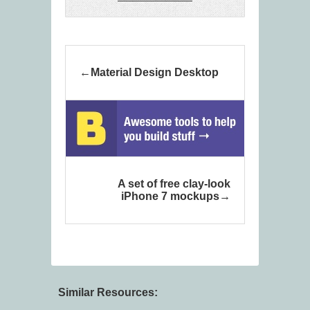
Material Design Desktop
A set of free clay-look
iPhone 7 mockups
Similar Resources: