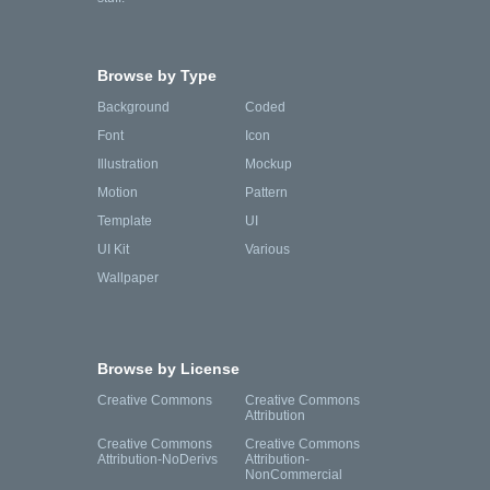
Browse by Type
Background
Coded
Font
Icon
Illustration
Mockup
Motion
Pattern
Template
UI
UI Kit
Various
Wallpaper
Browse by License
Creative Commons
Creative Commons
Attribution
Creative Commons
Creative Commons
Attribution-NoDerivs
Attribution-
NonCommercial