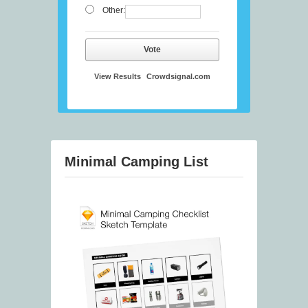
Other:
Vote
View Results
Crowdsignal.com
Minimal Camping List