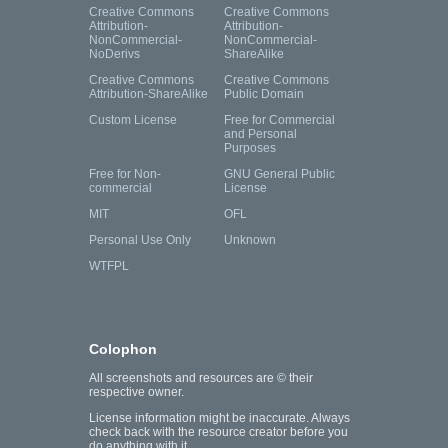
Creative Commons
Creative Commons
Attribution-
Attribution-
NonCommercial-
NonCommercial-
NoDerivs
ShareAlike
Creative Commons
Creative Commons
Attribution-ShareAlike
Public Domain
Custom License
Free for Commercial
and Personal
Purposes
Free for Non-
GNU General Public
commercial
License
MIT
OFL
Personal Use Only
Unknown
WTFPL
Colophon
All screenshots and resources are © their
respective owner.
License information might be inaccurate. Always
check back with the resource creator before you
do anything with it.