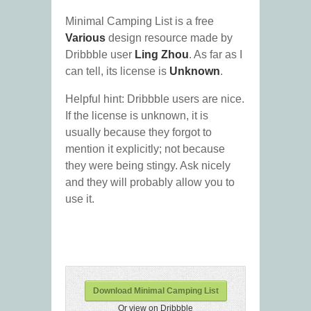
Minimal Camping List is a free
Various
design resource made by
Dribbble user
Ling Zhou
. As far as I
can tell, its license is
Unknown
.
Helpful hint: Dribbble users are nice.
If the license is unknown, it is
usually because they forgot to
mention it explicitly; not because
they were being stingy. Ask nicely
and they will probably allow you to
use it.
Download Minimal Camping List
Or view on Dribbble