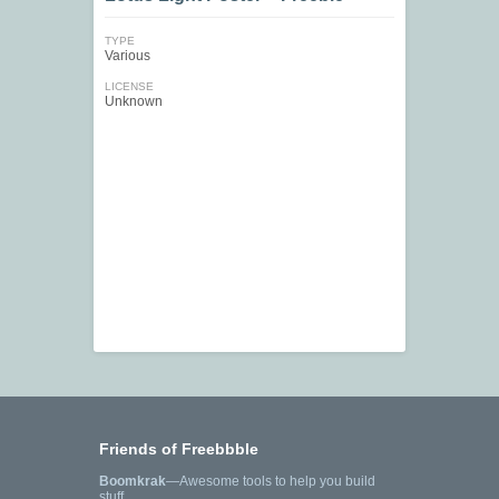
TYPE
Various
LICENSE
Unknown
Friends of Freebbble
Boomkrak
—Awesome tools to help you build
stuff.