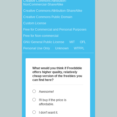
Creative Commons Attribution-
NonCommercial-ShareAlike
Creative Commons Attribution-ShareAlike
Creative Commons Public Domain
Custom License
Free for Commercial and Personal Purposes
Free for Non-commercial
GNU General Public License
MIT
OFL
Personal Use Only
Unknown
WTFPL
What would you think if Freebbble
offers higher quality, relatively
cheap version of the freebies you
can find here?
Awesome!
I'll buy if the price is
affordable.
I don't want it.