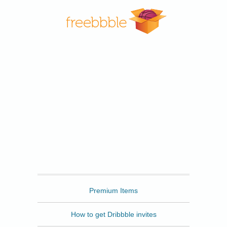
Freebbble
Premium Items
How to get Dribbble invites