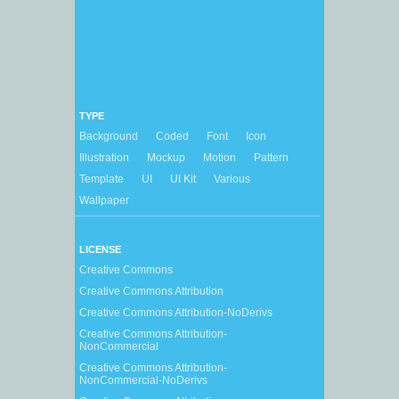
TYPE
Background
Coded
Font
Icon
Illustration
Mockup
Motion
Pattern
Template
UI
UI Kit
Various
Wallpaper
LICENSE
Creative Commons
Creative Commons Attribution
Creative Commons Attribution-NoDerivs
Creative Commons Attribution-
NonCommercial
Creative Commons Attribution-
NonCommercial-NoDerivs