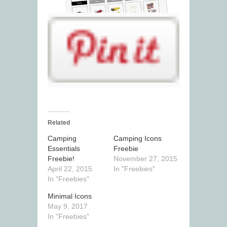
Related
Camping
Camping Icons
Essentials
Freebie
Freebie!
November 27, 2015
April 22, 2015
In "Freebies"
In "Freebies"
Minimal Icons
May 9, 2017
In "Freebies"