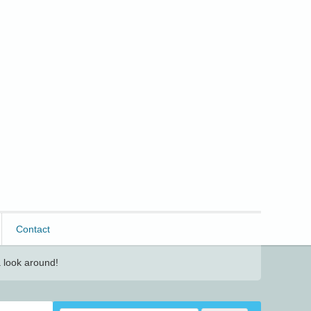
Contact
 look around!