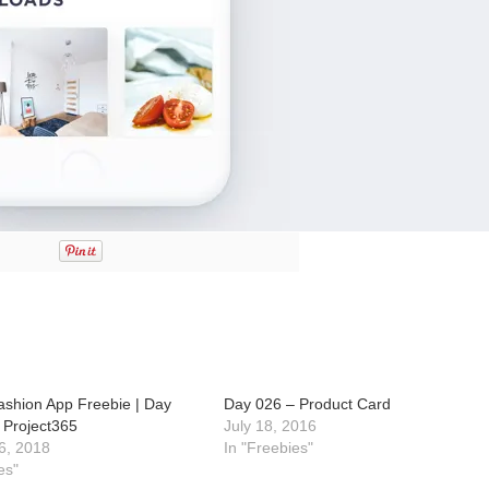
ashion App Freebie | Day
Day 026 – Product Card
 Project365
July 18, 2016
6, 2018
In "Freebies"
es"