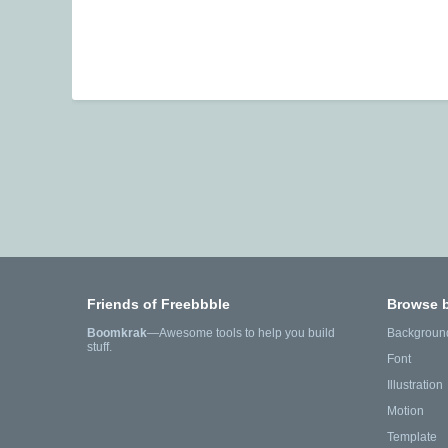
Friends of Freebbble
Browse 
Boomkrak
—Awesome tools to help you build
Backgroun
stuff.
Font
Illustration
Motion
Template