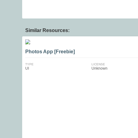
Similar Resources:
Photos App [Freebie]
TYPE
LICENSE
UI
Unknown