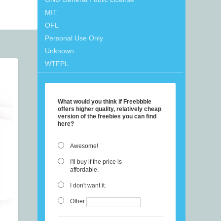
MIT
OFL
Personal Use Only
Unknown
WTFPL
What would you think if Freebbble
offers higher quality, relatively cheap
version of the freebies you can find
here?
Awesome!
I'll buy if the price is
affordable.
I don't want it.
Other: