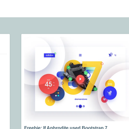
Freebie: If Aphrodite used Bootstrap 7