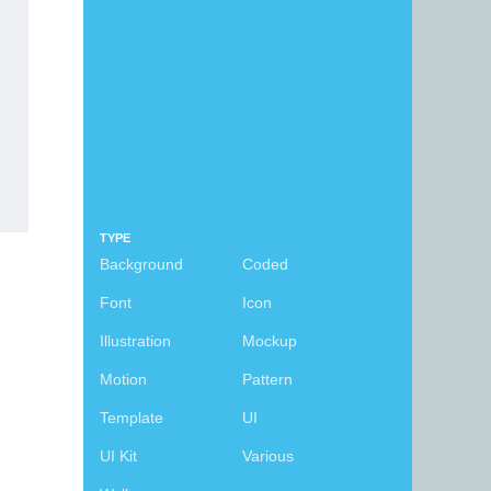
TYPE
Background
Coded
Font
Icon
Illustration
Mockup
Motion
Pattern
Template
UI
UI Kit
Various