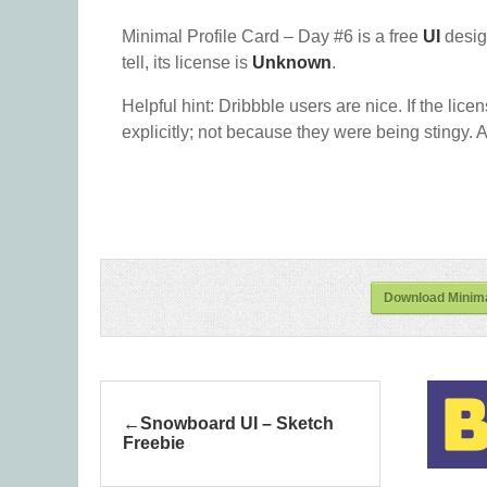
Minimal Profile Card – Day #6 is a free
UI
desig
tell, its license is
Unknown
.
Helpful hint: Dribbble users are nice. If the lice
explicitly; not because they were being stingy. A
Download Minima
Snowboard UI – Sketch
Freebie