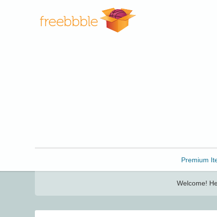
Freebbble!
Premium It
Welcome! Her