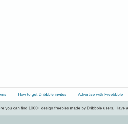
ems
How to get Dribbble invites
Advertise with Freebbble
e you can find 1000+ design freebies made by Dribbble users. Have a