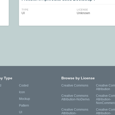
TYPE
LICENSE
UI
Unknown
by Type
Browse by License
d
Coded
Creative Commons
Creative Co
Attribution
Icon
Creative Commons
Creative Co
Mockup
Attribution-NoDerivs
Attribution-
NonCommerc
Pattern
Creative Commons
Creative Co
UI
Attribution-
Attribution-