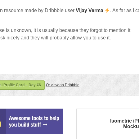
n resource made by Dribbble user
Vijay Verma
. As far as I 
nse is unknown, it is usually because they forgot to mention it
sk nicely and they will probably allow you to use it.
l Profile Card – Day #6
Or view on Dribbble
Isometric i
Mocku