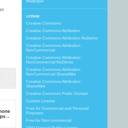
Wallpaper
can
LICENSE
Creative Commons
Creative Commons Attribution
Creative Commons Attribution-NoDerivs
Creative Commons Attribution-
NonCommercial
Creative Commons Attribution-
NonCommercial-NoDerivs
Creative Commons Attribution-
NonCommercial-ShareAlike
Creative Commons Attribution-
ShareAlike
Creative Commons Public Domain
Custom License
Free for Commercial and Personal
Phone
Purposes
ps
Free for Non-commercial
GNU General Public License