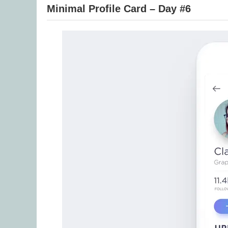
Minimal Profile Card – Day #6