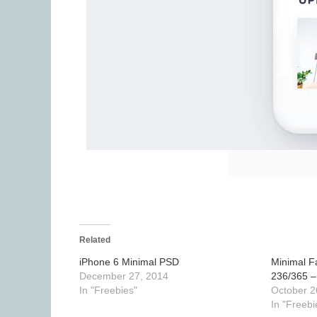
Related
iPhone 6 Minimal PSD
Minimal F
December 27, 2014
236/365 –
In "Freebies"
October 2
In "Freebi