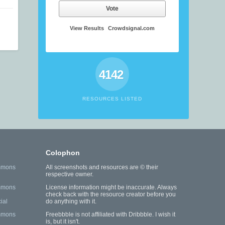
Vote
View Results
Crowdsignal.com
4142
RESOURCES LISTED
Colophon
mmons
All screenshots and resources are © their
respective owner.
mmons
License information might be inaccurate. Always
check back with the resource creator before you
ial
do anything with it.
mmons
Freebbble is not affiliated with Dribbble. I wish it
is, but it isn't.