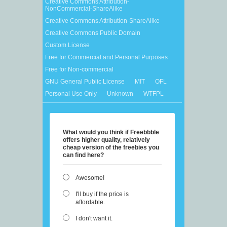
Creative Commons Attribution-
NonCommercial-ShareAlike
Creative Commons Attribution-ShareAlike
Creative Commons Public Domain
Custom License
Free for Commercial and Personal Purposes
Free for Non-commercial
GNU General Public License
MIT
OFL
Personal Use Only
Unknown
WTFPL
What would you think if Freebbble
offers higher quality, relatively
cheap version of the freebies you
can find here?
Awesome!
I'll buy if the price is
affordable.
I don't want it.