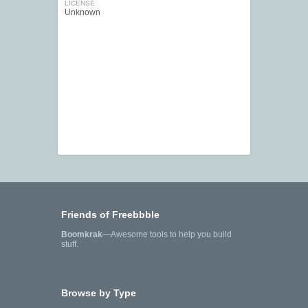
LICENSE
Unknown
Friends of Freebbble
Boomkrak
—Awesome tools to help you build
stuff.
Browse by Type