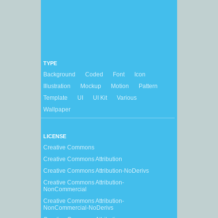
TYPE
Background
Coded
Font
Icon
Illustration
Mockup
Motion
Pattern
Template
UI
UI Kit
Various
Wallpaper
LICENSE
Creative Commons
Creative Commons Attribution
Creative Commons Attribution-NoDerivs
Creative Commons Attribution-
NonCommercial
Creative Commons Attribution-
NonCommercial-NoDerivs