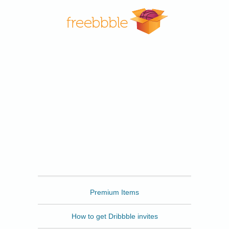
Freebbble
Premium Items
How to get Dribbble invites