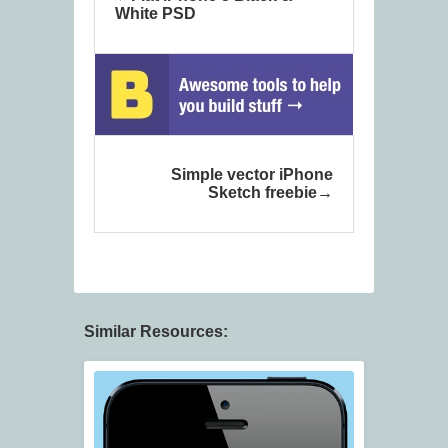
White PSD
Simple vector iPhone
Sketch freebie
Similar Resources: