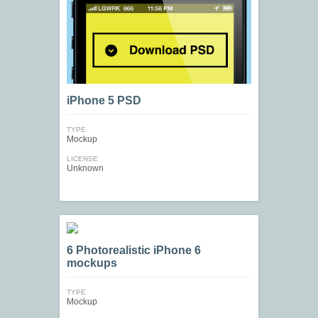
iPhone 5 PSD
TYPE
Mockup
LICENSE
Unknown
6 Photorealistic iPhone 6
mockups
TYPE
Mockup