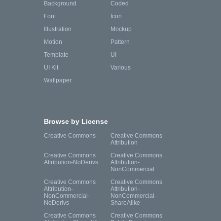
Background
Coded
Font
Icon
Illustration
Mockup
Motion
Pattern
Template
UI
UI Kit
Various
Wallpaper
Browse by License
Creative Commons
Creative Commons
Attribution
Creative Commons
Creative Commons
Attribution-NoDerivs
Attribution-
NonCommercial
Creative Commons
Creative Commons
Attribution-
Attribution-
NonCommercial-
NonCommercial-
NoDerivs
ShareAlike
Creative Commons
Creative Commons