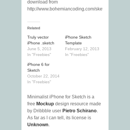
download from
http://www.bohemiancoding.com/sketch/”
Related
Truly vector
iPhone Sketch
iPhone .sketch
Template
June 5, 2013
February 12, 2013
In "Freebies"
In "Freebies"
iPhone 6 for
Sketch
October 22, 2014
In "Freebies"
Minimalist iPhone for Sketch is a
free
Mockup
design resource made
by Dribbble user
Pietro Schirano
.
As far as I can tell, its license is
Unknown
.