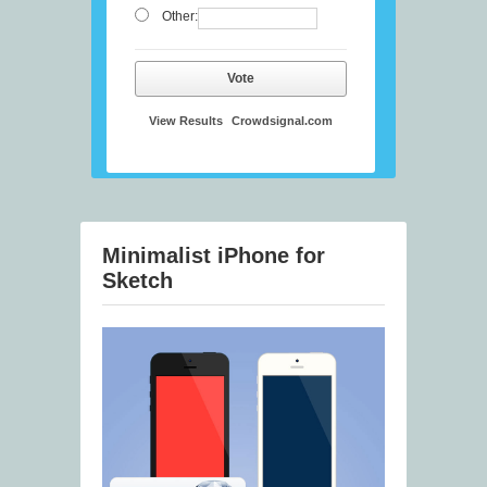
Other:
Vote
View Results
Crowdsignal.com
Minimalist iPhone for
Sketch