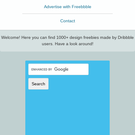
Advertise with Freebbble
Contact
Welcome! Here you can find 1000+ design freebies made by Dribbble
users. Have a look around!