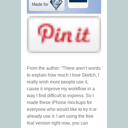
From the author: “There aren’t words
to explain how much I love Sketch, I
really wish more people use it,
cause it improve my workflow in a
way I find difficult to express. So I
made these iPhone mockups for
everyone who would like to try it or
already use it. I am using the free
trial version right now, you can