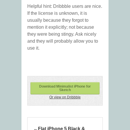
Helpful hint: Dribbble users are nice.
If the license is unknown, it is
usually because they forgot to
mention it explicitly; not because
they were being stingy. Ask nicely
and they will probably allow you to
use it.
Download Minimalist iPhone for
Sketch
Or view on Dribbble
Flat iPhone 5 Black &