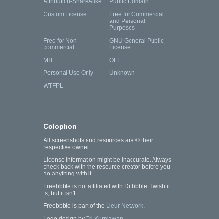
Attribution-ShareAlike
Public Domain
Custom License
Free for Commercial
and Personal
Purposes
Free for Non-
GNU General Public
commercial
License
MIT
OFL
Personal Use Only
Unknown
WTFPL
Colophon
All screenshots and resources are © their
respective owner.
License information might be inaccurate. Always
check back with the resource creator before you
do anything with it.
Freebbble is not affiliated with Dribbble. I wish it
is, but it isn't.
Freebbble is part of the
Lieur Network
.
Logo design by
Tri Kurniawan
.