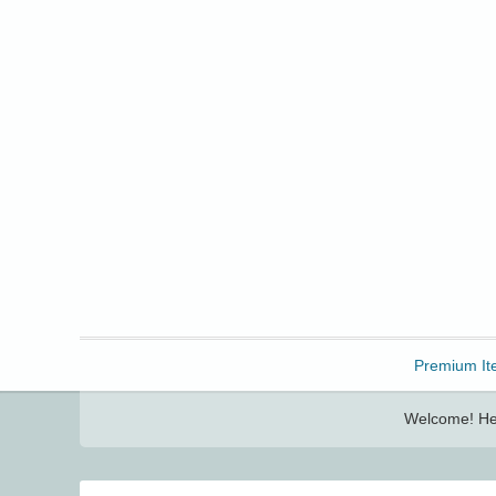
Freebbble!
Premium It
Welcome! Her