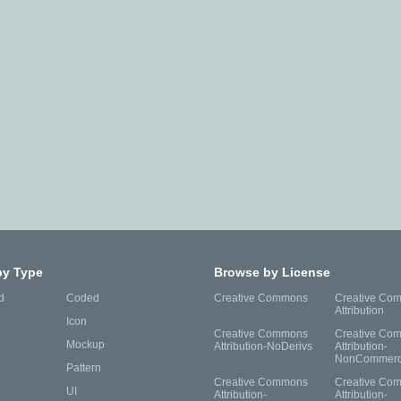
by Type
Browse by License
d
Coded
Creative Commons
Creative Co
Attribution
Icon
Creative Commons
Creative Co
Mockup
Attribution-NoDerivs
Attribution-
NonCommerc
Pattern
Creative Commons
Creative Co
UI
Attribution-
Attribution-