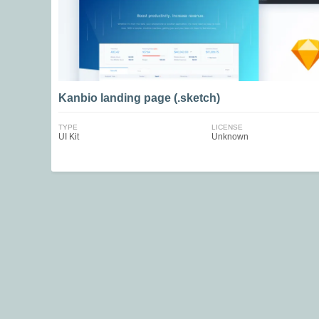
Kanbio landing page (.sketch)
TYPE
LICENSE
UI Kit
Unknown