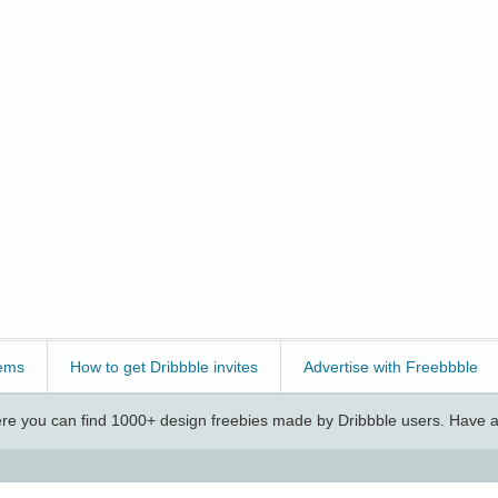
ems
How to get Dribbble invites
Advertise with Freebbble
e you can find 1000+ design freebies made by Dribbble users. Have a