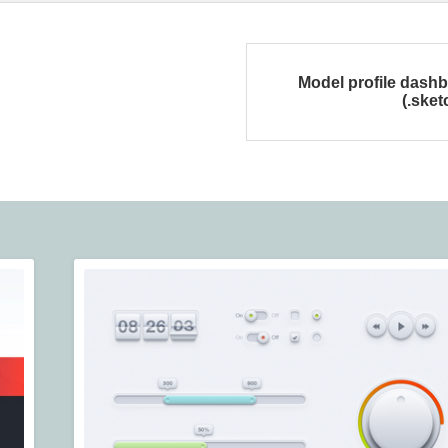
Model profile dash
(.sket