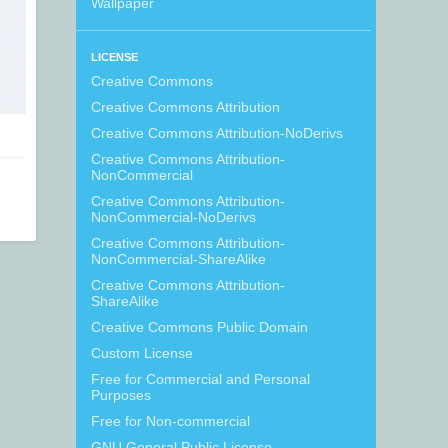
Wallpaper
LICENSE
Creative Commons
Creative Commons Attribution
Creative Commons Attribution-NoDerivs
Creative Commons Attribution-
NonCommercial
Creative Commons Attribution-
NonCommercial-NoDerivs
Creative Commons Attribution-
NonCommercial-ShareAlike
Creative Commons Attribution-
ShareAlike
Creative Commons Public Domain
Custom License
Free for Commercial and Personal
Purposes
Free for Non-commercial
GNU General Public License