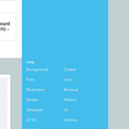
board
ch)
TYPE
Background
Coded
Font
Icon
Illustration
Mockup
Motion
Pattern
Template
UI
UI Kit
Various