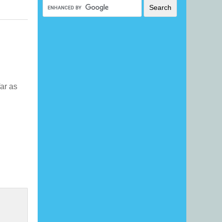
far as