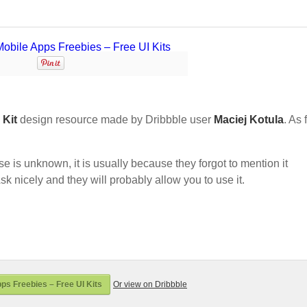
 Kit
design resource made by Dribbble user
Maciej Kotula
. As 
nse is unknown, it is usually because they forgot to mention it
sk nicely and they will probably allow you to use it.
ps Freebies – Free UI Kits
Or view on Dribbble