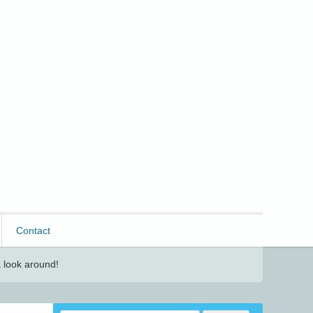
Contact
 look around!