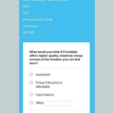
MIT
OFL
Personal Use Only
Unknown
WTFPL
What would you think if Freebbble
offers higher quality, relatively cheap
version of the freebies you can find
here?
Awesome!
I'll buy if the price is
affordable.
I don't want it.
Other: