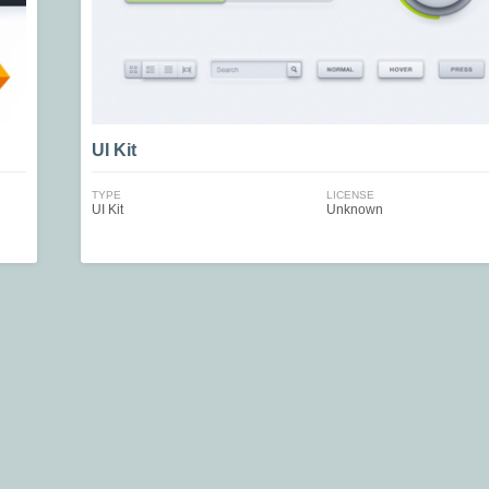
UI Kit
TYPE
LICENSE
UI Kit
Unknown