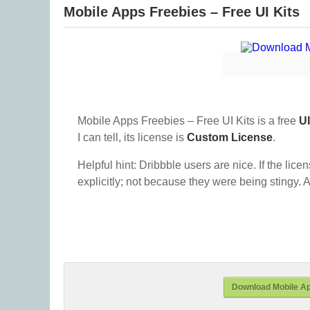
Mobile Apps Freebies – Free UI Kits
Mobile Apps Freebies – Free UI Kits is a free
UI
I can tell, its license is
Custom License
.
Helpful hint: Dribbble users are nice. If the lice
explicitly; not because they were being stingy. A
Download Mobile Ap