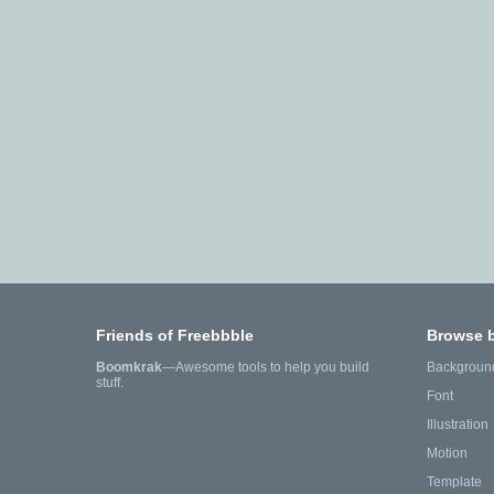
Friends of Freebbble
Browse 
Boomkrak
—Awesome tools to help you build
Backgroun
stuff.
Font
Illustration
Motion
Template