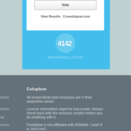
Vote
View Results
Crowdsignal.com
4142
RESOURCES LISTED
Colophon
mmons
All screenshots and resources are © their
respective owner.
mmons
License information might be inaccurate. Always
check back with the resource creator before you
ial
do anything with it.
mmons
Freebbble is not affiliated with Dribbble. I wish it
is, but it isn't.