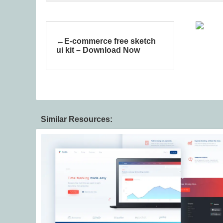
E-commerce free sketch
ui kit – Download Now
Similar Resources: