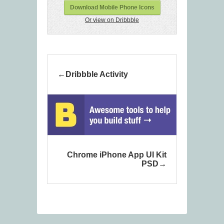
Download Mobile Phone Icons
Or view on Dribbble
Dribbble Activity
Chrome iPhone App UI Kit
PSD