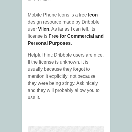
Mobile Phone Icons is a free
Icon
design resource made by Dribbble
user
Vilen
. As far as I can tell, its
license is
Free for Commercial and
Personal Purposes
.
Helpful hint: Dribbble users are nice.
If the license is unknown, it is
usually because they forgot to
mention it explicitly; not because
they were being stingy. Ask nicely
and they will probably allow you to
use it.