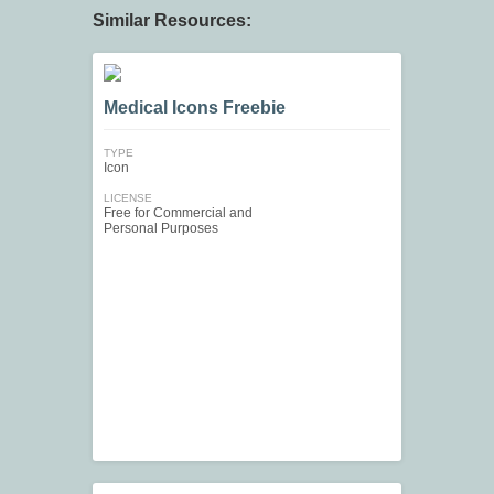
Similar Resources:
Medical Icons Freebie
TYPE
Icon
LICENSE
Free for Commercial and
Personal Purposes