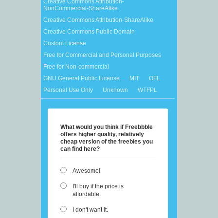
Creative Commons Attribution-
NonCommercial-ShareAlike
Creative Commons Attribution-ShareAlike
Creative Commons Public Domain
Custom License
Free for Commercial and Personal Purposes
Free for Non-commercial
GNU General Public License
MIT
OFL
Personal Use Only
Unknown
WTFPL
What would you think if Freebbble
offers higher quality, relatively
cheap version of the freebies you
can find here?
Awesome!
I'll buy if the price is
affordable.
I don't want it.