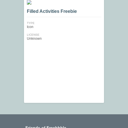
Filled Activities Freebie
TYPE
Icon
LICENSE
Unknown
Friends of Freebbble