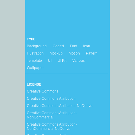
TYPE
Background
Coded
Font
Icon
Illustration
Mockup
Motion
Pattern
Template
UI
UI Kit
Various
Wallpaper
LICENSE
Creative Commons
Creative Commons Attribution
Creative Commons Attribution-NoDerivs
Creative Commons Attribution-
NonCommercial
Creative Commons Attribution-
NonCommercial-NoDerivs