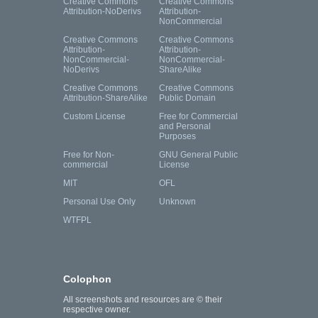
Creative Commons
Creative Commons
Attribution-NoDerivs
Attribution-
NonCommercial
Creative Commons
Creative Commons
Attribution-
Attribution-
NonCommercial-
NonCommercial-
NoDerivs
ShareAlike
Creative Commons
Creative Commons
Attribution-ShareAlike
Public Domain
Custom License
Free for Commercial
and Personal
Purposes
Free for Non-
GNU General Public
commercial
License
MIT
OFL
Personal Use Only
Unknown
WTFPL
Colophon
All screenshots and resources are © their
respective owner.