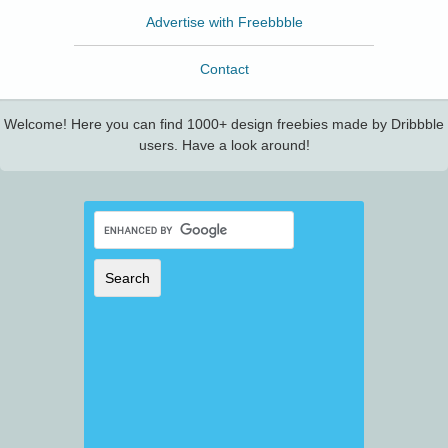
Advertise with Freebbble
Contact
Welcome! Here you can find 1000+ design freebies made by Dribbble
users. Have a look around!