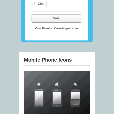
Other:
Vote
View Results
Crowdsignal.com
Mobile Phone Icons