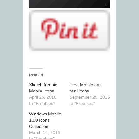
Related
Sketch freebie:
Free Mobile app
Mobile Icons
mini icons
April 26, 2016
September 25, 2015
In "Freebies"
In "Freebies"
Windows Mobile
10.0 Icons
Collection
March 14, 2016
In "Freebies"