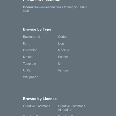
Boomkrak
—Awesome tools to help you build
stuff.
Browse by Type
Background
Coded
Font
Icon
Illustration
Mockup
Motion
Pattern
Template
UI
UI Kit
Various
Wallpaper
Browse by License
Creative Commons
Creative Commons
Attribution