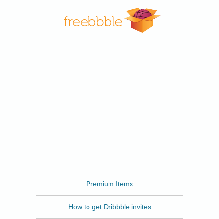
Freebbble
Premium Items
How to get Dribbble invites