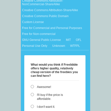
Creative Commons Attribution-
NonCommercial-ShareAlike
Creative Commons Attribution-ShareAlike
Creative Commons Public Domain
Custom License
Free for Commercial and Personal Purposes
Free for Non-commercial
GNU General Public License
MIT
OFL
Personal Use Only
Unknown
WTFPL
What would you think if Freebbble
offers higher quality, relatively
cheap version of the freebies you
can find here?
Awesome!
I'll buy if the price is
affordable.
I don't want it.