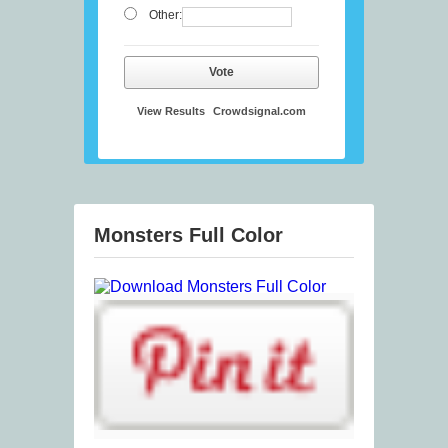
Other:
Vote
View Results
Crowdsignal.com
Monsters Full Color