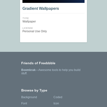
Gradient Wallpapers
TYPE
Wallpaper
LICENSE
Personal Use Only
Friends of Freebbble
Boomkrak
—Awesome tools to help you build
stuff.
Browse by Type
Background
Coded
Font
Icon