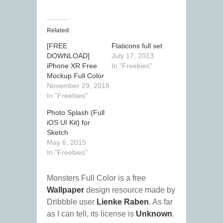
Related
[FREE
Flaticons full set
DOWNLOAD]
July 17, 2013
iPhone XR Free
In "Freebies"
Mockup Full Color
November 29, 2018
In "Freebies"
Photo Splash (Full
iOS UI Kit) for
Sketch
May 6, 2015
In "Freebies"
Monsters Full Color is a free
Wallpaper
design resource made by
Dribbble user
Lienke Raben
. As far
as I can tell, its license is
Unknown
.