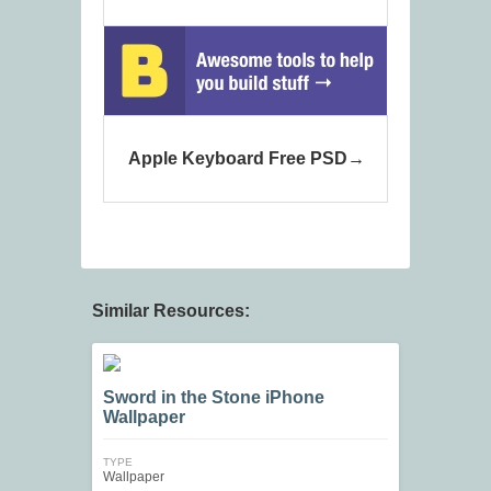
Apple Keyboard Free PSD
Similar Resources:
Sword in the Stone iPhone
Wallpaper
TYPE
Wallpaper