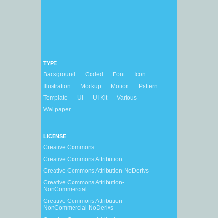
TYPE
Background
Coded
Font
Icon
Illustration
Mockup
Motion
Pattern
Template
UI
UI Kit
Various
Wallpaper
LICENSE
Creative Commons
Creative Commons Attribution
Creative Commons Attribution-NoDerivs
Creative Commons Attribution-
NonCommercial
Creative Commons Attribution-
NonCommercial-NoDerivs