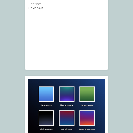
LICENSE
Unknown