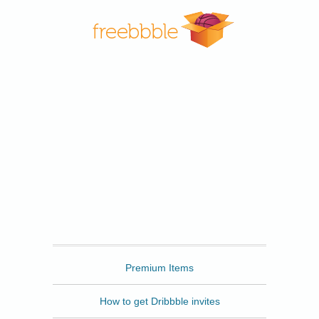
Freebbble
Premium Items
How to get Dribbble invites