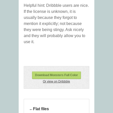
Helpful hint: Dribbble users are nice.
If the license is unknown, it is
usually because they forgot to
mention it explicitly; not because
they were being stingy. Ask nicely
and they will probably allow you to
use it.
Download Monsters Full Color
Or view on Dribbble
Flat files