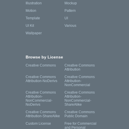
Illustration
Mockup
Motion
Pattern
Template
UI
UI Kit
Various
Wallpaper
Browse by License
Creative Commons
Creative Commons
Attribution
Creative Commons
Creative Commons
Attribution-NoDerivs
Attribution-
NonCommercial
Creative Commons
Creative Commons
Attribution-
Attribution-
NonCommercial-
NonCommercial-
NoDerivs
ShareAlike
Creative Commons
Creative Commons
Attribution-ShareAlike
Public Domain
Custom License
Free for Commercial
and Personal