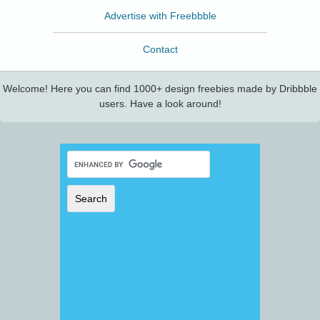
Advertise with Freebbble
Contact
Welcome! Here you can find 1000+ design freebies made by Dribbble
users. Have a look around!