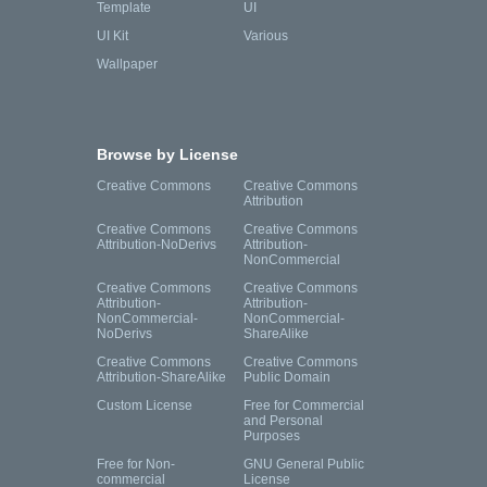
Template
UI
UI Kit
Various
Wallpaper
Browse by License
Creative Commons
Creative Commons
Attribution
Creative Commons
Creative Commons
Attribution-NoDerivs
Attribution-
NonCommercial
Creative Commons
Creative Commons
Attribution-
Attribution-
NonCommercial-
NonCommercial-
NoDerivs
ShareAlike
Creative Commons
Creative Commons
Attribution-ShareAlike
Public Domain
Custom License
Free for Commercial
and Personal
Purposes
Free for Non-
GNU General Public
commercial
License