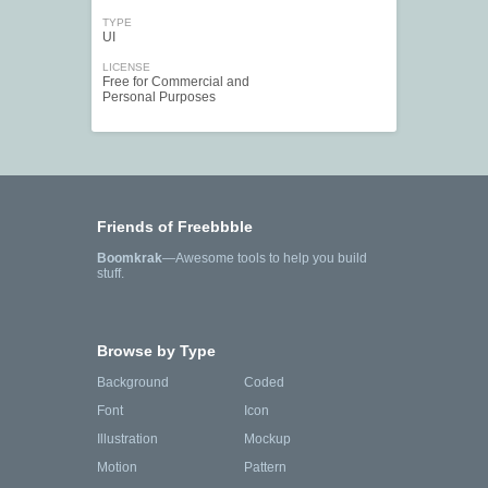
TYPE
UI
LICENSE
Free for Commercial and
Personal Purposes
Friends of Freebbble
Boomkrak
—Awesome tools to help you build
stuff.
Browse by Type
Background
Coded
Font
Icon
Illustration
Mockup
Motion
Pattern