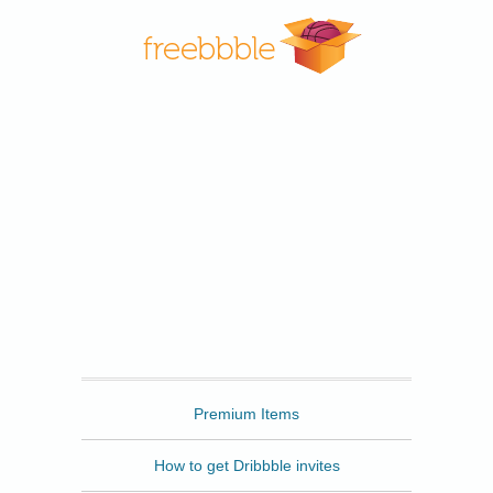
Freebbble
Premium Items
How to get Dribbble invites