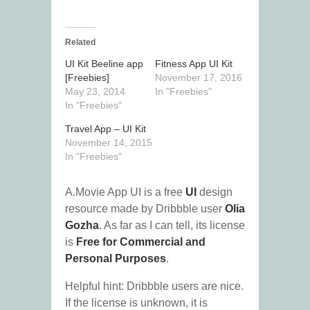
Related
UI Kit Beeline app
Fitness App UI Kit
[Freebies]
November 17, 2016
May 23, 2014
In "Freebies"
In "Freebies"
Travel App – UI Kit
November 14, 2015
In "Freebies"
A.Movie App UI is a free
UI
design
resource made by Dribbble user
Olia
Gozha
. As far as I can tell, its license
is
Free for Commercial and
Personal Purposes
.
Helpful hint: Dribbble users are nice.
If the license is unknown, it is