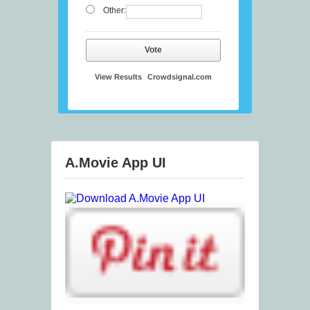
Other:
Vote
View Results
Crowdsignal.com
A.Movie App UI