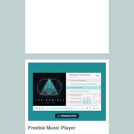
Freebie Music Player