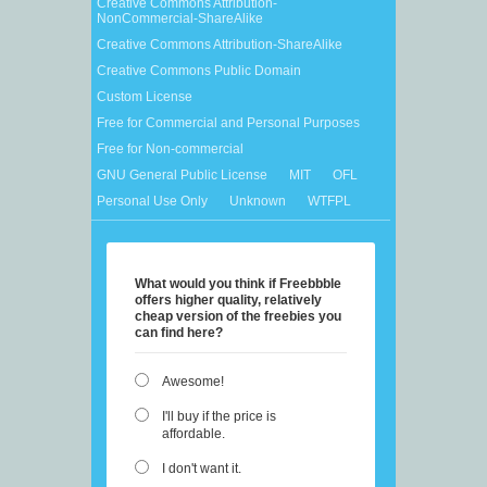
Creative Commons Attribution-
NonCommercial-ShareAlike
Creative Commons Attribution-ShareAlike
Creative Commons Public Domain
Custom License
Free for Commercial and Personal Purposes
Free for Non-commercial
GNU General Public License
MIT
OFL
Personal Use Only
Unknown
WTFPL
What would you think if Freebbble
offers higher quality, relatively
cheap version of the freebies you
can find here?
Awesome!
I'll buy if the price is
affordable.
I don't want it.