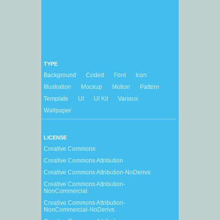
TYPE
Background
Coded
Font
Icon
Illustration
Mockup
Motion
Pattern
Template
UI
UI Kit
Various
Wallpaper
LICENSE
Creative Commons
Creative Commons Attribution
Creative Commons Attribution-NoDerivs
Creative Commons Attribution-
NonCommercial
Creative Commons Attribution-
NonCommercial-NoDerivs