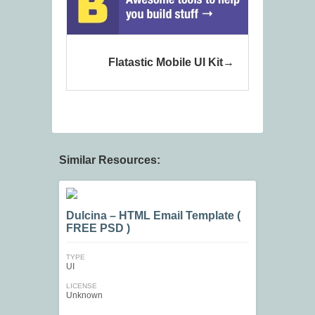
Flatastic Mobile UI Kit
Similar Resources:
Dulcina – HTML Email Template (
FREE PSD )
TYPE
UI
LICENSE
Unknown