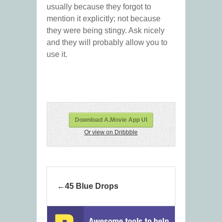
usually because they forgot to
mention it explicitly; not because
they were being stingy. Ask nicely
and they will probably allow you to
use it.
Download A.Movie App UI
Or view on Dribbble
45 Blue Drops