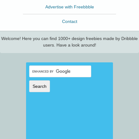
Advertise with Freebbble
Contact
Welcome! Here you can find 1000+ design freebies made by Dribbble
users. Have a look around!