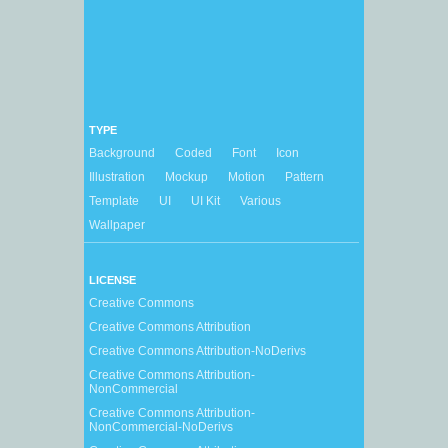
TYPE
Background
Coded
Font
Icon
Illustration
Mockup
Motion
Pattern
Template
UI
UI Kit
Various
Wallpaper
LICENSE
Creative Commons
Creative Commons Attribution
Creative Commons Attribution-NoDerivs
Creative Commons Attribution-
NonCommercial
Creative Commons Attribution-
NonCommercial-NoDerivs