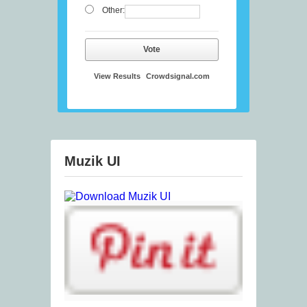
Other:
Vote
View Results
Crowdsignal.com
Muzik UI