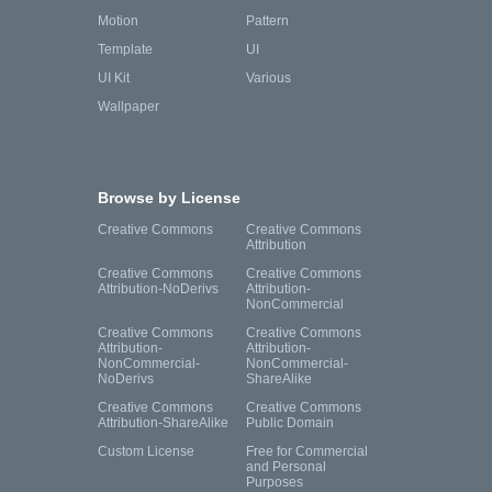
Motion
Pattern
Template
UI
UI Kit
Various
Wallpaper
Browse by License
Creative Commons
Creative Commons
Attribution
Creative Commons
Creative Commons
Attribution-NoDerivs
Attribution-
NonCommercial
Creative Commons
Creative Commons
Attribution-
Attribution-
NonCommercial-
NonCommercial-
NoDerivs
ShareAlike
Creative Commons
Creative Commons
Attribution-ShareAlike
Public Domain
Custom License
Free for Commercial
and Personal
Purposes