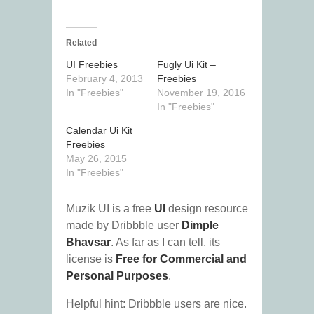
Related
UI Freebies
Fugly Ui Kit –
February 4, 2013
Freebies
In "Freebies"
November 19, 2016
In "Freebies"
Calendar Ui Kit
Freebies
May 26, 2015
In "Freebies"
Muzik UI is a free
UI
design resource
made by Dribbble user
Dimple
Bhavsar
. As far as I can tell, its
license is
Free for Commercial and
Personal Purposes
.
Helpful hint: Dribbble users are nice.