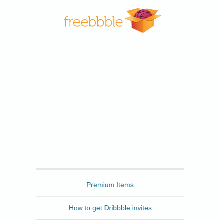
Freebbble
Premium Items
How to get Dribbble invites