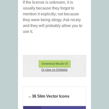
If the license is unknown, it is
usually because they forgot to
mention it explicitly; not because
they were being stingy. Ask nicely
and they will probably allow you to
use it.
Download Muzik UI
Or view on Dribbble
36 Slim Vector Icons