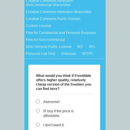
Creative Commons Attribution-
NonCommercial-ShareAlike
Creative Commons Attribution-ShareAlike
Creative Commons Public Domain
Custom License
Free for Commercial and Personal Purposes
Free for Non-commercial
GNU General Public License
MIT
OFL
Personal Use Only
Unknown
WTFPL
What would you think if Freebbble
offers higher quality, relatively
cheap version of the freebies you
can find here?
Awesome!
I'll buy if the price is
affordable.
I don't want it.