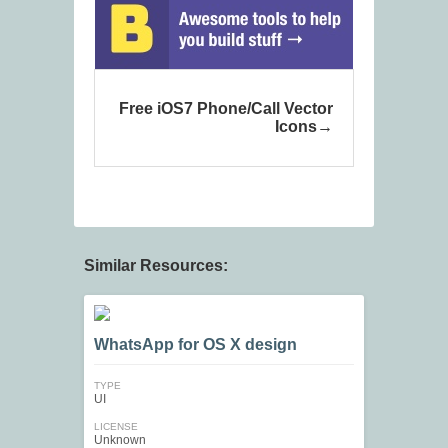
Free iOS7 Phone/Call Vector
Icons
Similar Resources:
WhatsApp for OS X design
TYPE
UI
LICENSE
Unknown