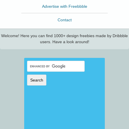
Advertise with Freebbble
Contact
Welcome! Here you can find 1000+ design freebies made by Dribbble
users. Have a look around!