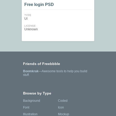
Free login PSD
TYPE
UI
LICENSE
Unknown
Friends of Freebbble
Boomkrak
—Awesome tools to help you build
stuff.
Browse by Type
Background
Coded
Font
Icon
Illustration
Mockup