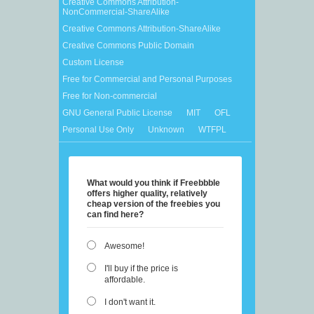
Creative Commons Attribution-
NonCommercial-ShareAlike
Creative Commons Attribution-ShareAlike
Creative Commons Public Domain
Custom License
Free for Commercial and Personal Purposes
Free for Non-commercial
GNU General Public License
MIT
OFL
Personal Use Only
Unknown
WTFPL
What would you think if Freebbble
offers higher quality, relatively
cheap version of the freebies you
can find here?
Awesome!
I'll buy if the price is
affordable.
I don't want it.