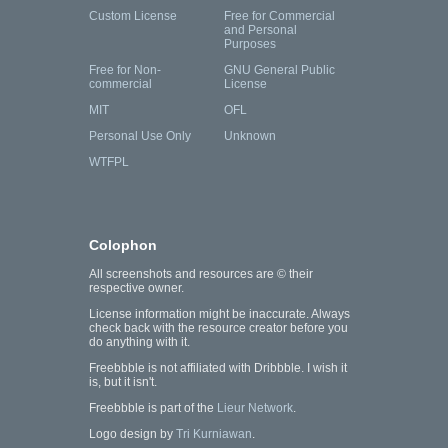
Custom License
Free for Commercial
and Personal
Purposes
Free for Non-
GNU General Public
commercial
License
MIT
OFL
Personal Use Only
Unknown
WTFPL
Colophon
All screenshots and resources are © their
respective owner.
License information might be inaccurate. Always
check back with the resource creator before you
do anything with it.
Freebbble is not affiliated with Dribbble. I wish it
is, but it isn't.
Freebbble is part of the
Lieur Network
.
Logo design by
Tri Kurniawan
.