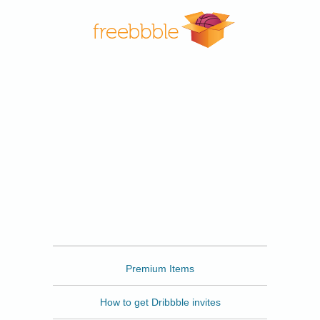
Freebbble
Premium Items
How to get Dribbble invites