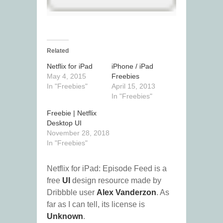
Related
Netflix for iPad
iPhone / iPad
May 4, 2015
Freebies
In "Freebies"
April 15, 2013
In "Freebies"
Freebie | Netflix
Desktop UI
November 28, 2018
In "Freebies"
Netflix for iPad: Episode Feed is a
free
UI
design resource made by
Dribbble user
Alex Vanderzon
. As
far as I can tell, its license is
Unknown
.