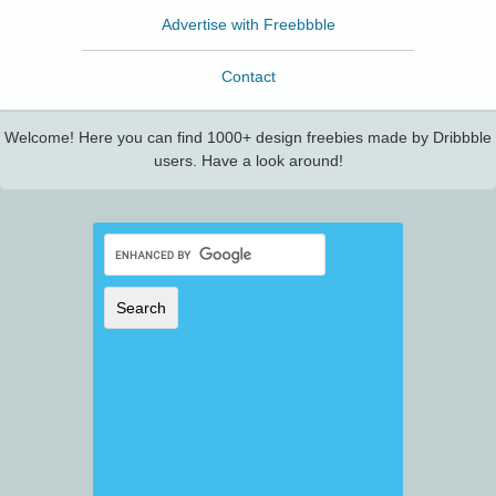
Advertise with Freebbble
Contact
Welcome! Here you can find 1000+ design freebies made by Dribbble
users. Have a look around!