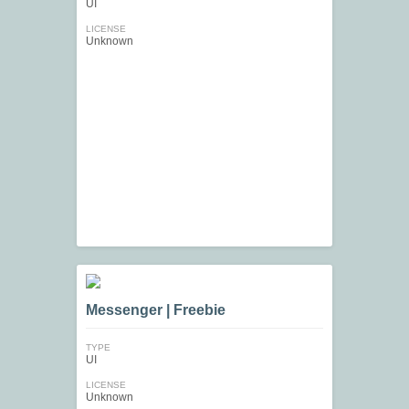
UI
LICENSE
Unknown
Messenger | Freebie
TYPE
UI
LICENSE
Unknown