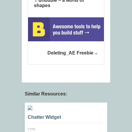
dribbble – a world of
shapes
Deleting_AE Freebie
Similar Resources:
Chatter Widget
TYPE