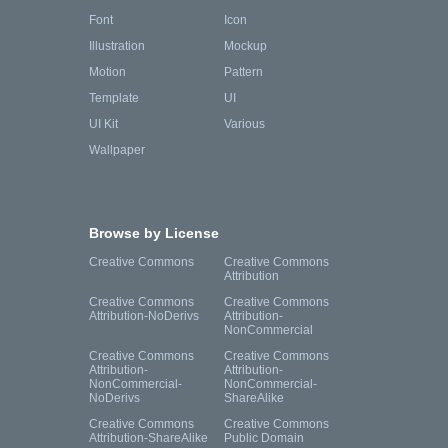
Font
Icon
Illustration
Mockup
Motion
Pattern
Template
UI
UI Kit
Various
Wallpaper
Browse by License
Creative Commons
Creative Commons
Attribution
Creative Commons
Creative Commons
Attribution-NoDerivs
Attribution-
NonCommercial
Creative Commons
Creative Commons
Attribution-
Attribution-
NonCommercial-
NonCommercial-
NoDerivs
ShareAlike
Creative Commons
Creative Commons
Attribution-ShareAlike
Public Domain