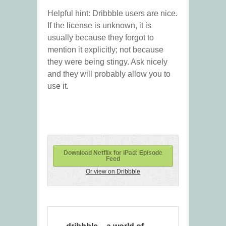
Helpful hint: Dribbble users are nice.
If the license is unknown, it is
usually because they forgot to
mention it explicitly; not because
they were being stingy. Ask nicely
and they will probably allow you to
use it.
Download Netflix for iPad: Episode
Feed
Or view on Dribbble