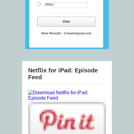
Other:
Vote
View Results
Crowdsignal.com
Netflix for iPad: Episode
Feed