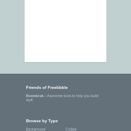
Friends of Freebbble
Boomkrak
—Awesome tools to help you build
stuff.
Browse by Type
Background
Coded