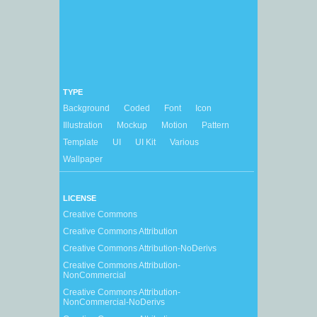
TYPE
Background
Coded
Font
Icon
Illustration
Mockup
Motion
Pattern
Template
UI
UI Kit
Various
Wallpaper
LICENSE
Creative Commons
Creative Commons Attribution
Creative Commons Attribution-NoDerivs
Creative Commons Attribution-
NonCommercial
Creative Commons Attribution-
NonCommercial-NoDerivs