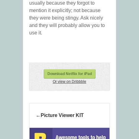
usually because they forgot to
mention it explicitly; not because
they were being stingy. Ask nicely
and they will probably allow you to
use it.
Download Netflix for iPad
Or view on Dribbble
Picture Viewer KIT