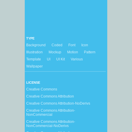
TYPE
Background
Coded
Font
Icon
Illustration
Mockup
Motion
Pattern
Template
UI
UI Kit
Various
Wallpaper
LICENSE
Creative Commons
Creative Commons Attribution
Creative Commons Attribution-NoDerivs
Creative Commons Attribution-
NonCommercial
Creative Commons Attribution-
NonCommercial-NoDerivs