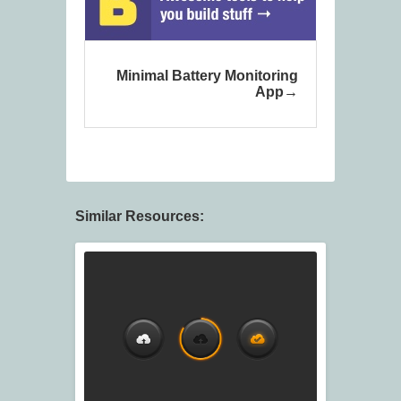
Minimal Battery Monitoring
App
Similar Resources: