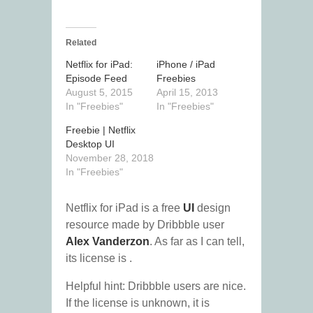
Related
Netflix for iPad:
iPhone / iPad
Episode Feed
Freebies
August 5, 2015
April 15, 2013
In "Freebies"
In "Freebies"
Freebie | Netflix
Desktop UI
November 28, 2018
In "Freebies"
Netflix for iPad is a free
UI
design
resource made by Dribbble user
Alex Vanderzon
. As far as I can tell,
its license is .
Helpful hint: Dribbble users are nice.
If the license is unknown, it is