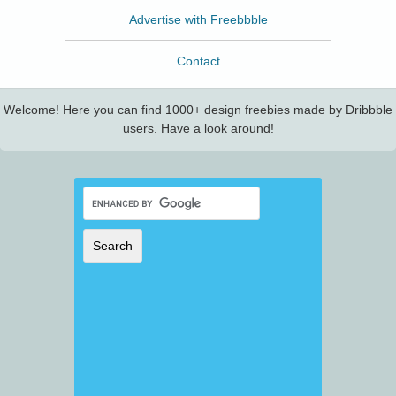
Advertise with Freebbble
Contact
Welcome! Here you can find 1000+ design freebies made by Dribbble
users. Have a look around!