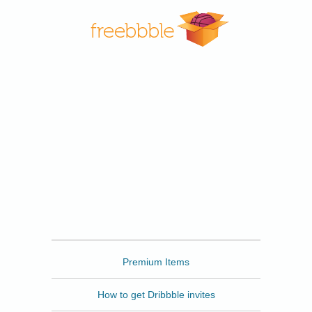
Freebbble
Premium Items
How to get Dribbble invites