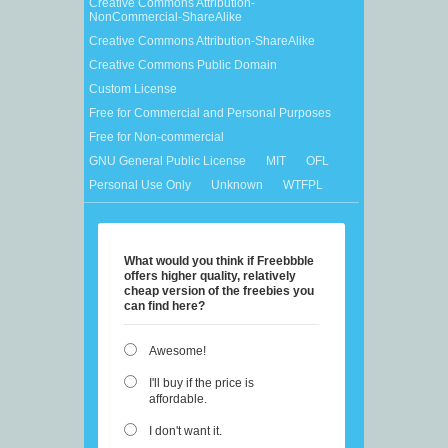
Creative Commons Attribution-
NonCommercial-ShareAlike
Creative Commons Attribution-ShareAlike
Creative Commons Public Domain
Custom License
Free for Commercial and Personal Purposes
Free for Non-commercial
GNU General Public License
MIT
OFL
Personal Use Only
Unknown
WTFPL
What would you think if Freebbble
offers higher quality, relatively
cheap version of the freebies you
can find here?
Awesome!
I'll buy if the price is
affordable.
I don't want it.