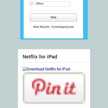
Other:
Vote
View Results
Crowdsignal.com
Netflix for iPad