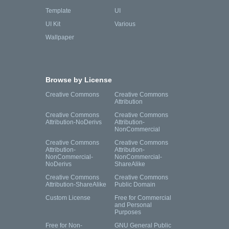
Template
UI
UI Kit
Various
Wallpaper
Browse by License
Creative Commons
Creative Commons
Attribution
Creative Commons
Creative Commons
Attribution-NoDerivs
Attribution-
NonCommercial
Creative Commons
Creative Commons
Attribution-
Attribution-
NonCommercial-
NonCommercial-
NoDerivs
ShareAlike
Creative Commons
Creative Commons
Attribution-ShareAlike
Public Domain
Custom License
Free for Commercial
and Personal
Purposes
Free for Non-
GNU General Public