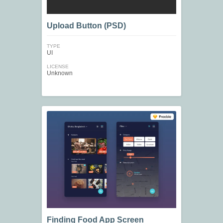
Upload Button (PSD)
TYPE
UI
LICENSE
Unknown
Finding Food App Screen