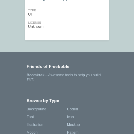
TYPE
UI
LICENSE
Unknown
Friends of Freebbble
Boomkrak
—Awesome tools to help you build
stuff.
Browse by Type
Background
Coded
Font
Icon
Illustration
Mockup
Motion
Pattern