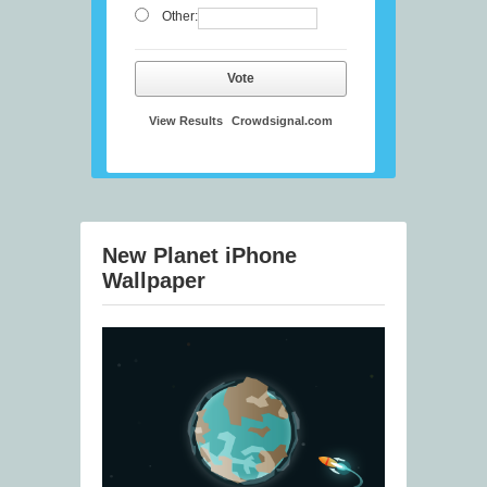
Other:
Vote
View Results
Crowdsignal.com
New Planet iPhone
Wallpaper