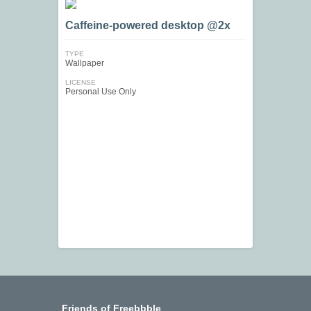
Caffeine-powered desktop @2x
TYPE
Wallpaper
LICENSE
Personal Use Only
Friends of Freebbble