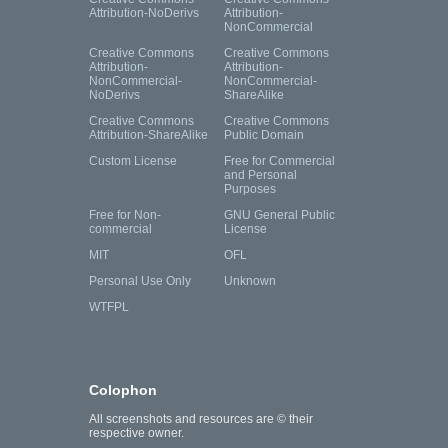
Attribution-NoDerivs
Attribution-
NonCommercial
Creative Commons
Creative Commons
Attribution-
Attribution-
NonCommercial-
NonCommercial-
NoDerivs
ShareAlike
Creative Commons
Creative Commons
Attribution-ShareAlike
Public Domain
Custom License
Free for Commercial
and Personal
Purposes
Free for Non-
GNU General Public
commercial
License
MIT
OFL
Personal Use Only
Unknown
WTFPL
Colophon
All screenshots and resources are © their
respective owner.