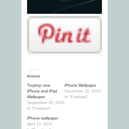
Related
Tinybop new
iPhone Wallpaper
iPhone and iPad
December 10, 2013
Wallpaper
In "Freebies"
September 29, 2013
In "Freebies"
iPhone wallpaper
April 13, 2015