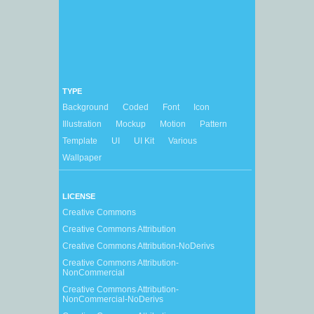
TYPE
Background
Coded
Font
Icon
Illustration
Mockup
Motion
Pattern
Template
UI
UI Kit
Various
Wallpaper
LICENSE
Creative Commons
Creative Commons Attribution
Creative Commons Attribution-NoDerivs
Creative Commons Attribution-
NonCommercial
Creative Commons Attribution-
NonCommercial-NoDerivs