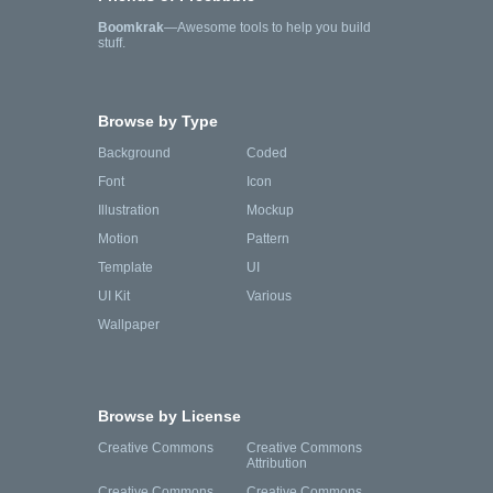
Boomkrak
—Awesome tools to help you build
stuff.
Browse by Type
Background
Coded
Font
Icon
Illustration
Mockup
Motion
Pattern
Template
UI
UI Kit
Various
Wallpaper
Browse by License
Creative Commons
Creative Commons
Attribution
Creative Commons
Creative Commons