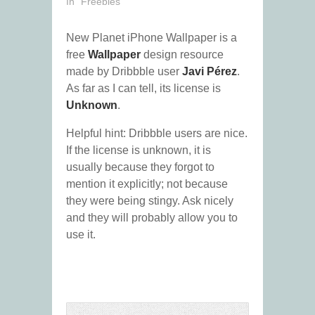
In "Freebies"
New Planet iPhone Wallpaper is a
free
Wallpaper
design resource
made by Dribbble user
Javi Pérez
.
As far as I can tell, its license is
Unknown
.
Helpful hint: Dribbble users are nice.
If the license is unknown, it is
usually because they forgot to
mention it explicitly; not because
they were being stingy. Ask nicely
and they will probably allow you to
use it.