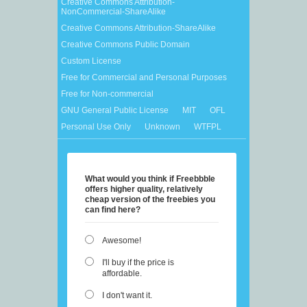
Creative Commons Attribution-
NonCommercial-ShareAlike
Creative Commons Attribution-ShareAlike
Creative Commons Public Domain
Custom License
Free for Commercial and Personal Purposes
Free for Non-commercial
GNU General Public License
MIT
OFL
Personal Use Only
Unknown
WTFPL
What would you think if Freebbble
offers higher quality, relatively
cheap version of the freebies you
can find here?
Awesome!
I'll buy if the price is
affordable.
I don't want it.