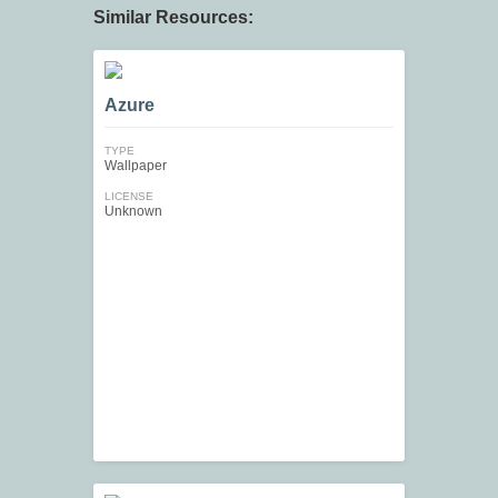
Similar Resources:
Azure
TYPE
Wallpaper
LICENSE
Unknown