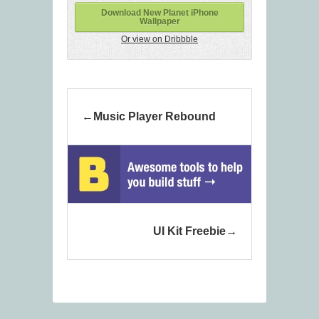
Download New Planet iPhone
Wallpaper
Or view on Dribbble
Music Player Rebound
UI Kit Freebie