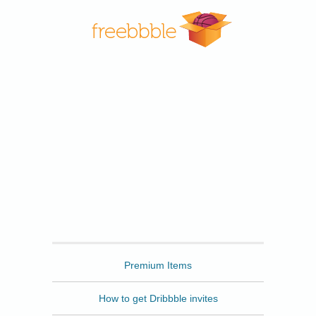
Freebbble
Premium Items
How to get Dribbble invites