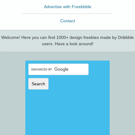
Advertise with Freebbble
Contact
Welcome! Here you can find 1000+ design freebies made by Dribbble
users. Have a look around!