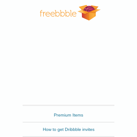
Freebbble
Premium Items
How to get Dribbble invites