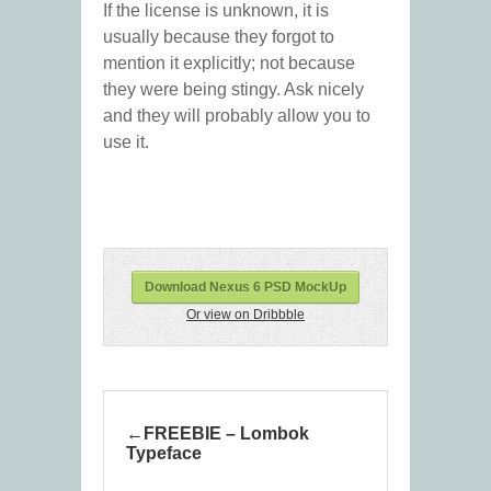
If the license is unknown, it is
usually because they forgot to
mention it explicitly; not because
they were being stingy. Ask nicely
and they will probably allow you to
use it.
Download Nexus 6 PSD MockUp
Or view on Dribbble
FREEBIE – Lombok
Typeface