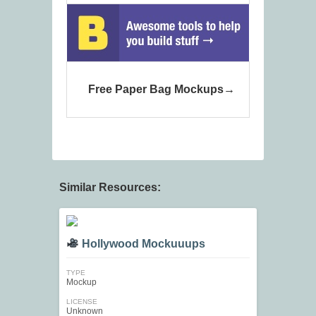
Free Paper Bag Mockups
Similar Resources:
Hollywood Mockuuups
TYPE
Mockup
LICENSE
Unknown