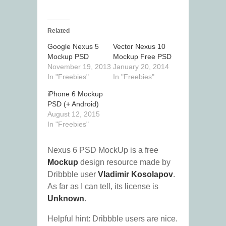
Related
Google Nexus 5
Vector Nexus 10
Mockup PSD
Mockup Free PSD
November 19, 2013
January 20, 2014
In "Freebies"
In "Freebies"
iPhone 6 Mockup
PSD (+ Android)
August 12, 2015
In "Freebies"
Nexus 6 PSD MockUp is a free
Mockup
design resource made by
Dribbble user
Vladimir Kosolapov
.
As far as I can tell, its license is
Unknown
.
Helpful hint: Dribbble users are nice.