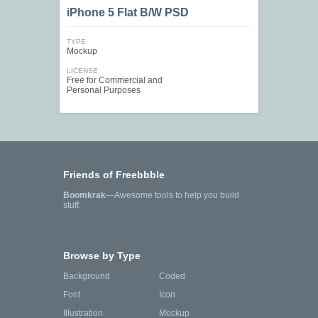
iPhone 5 Flat B/W PSD
TYPE
Mockup
LICENSE
Free for Commercial and
Personal Purposes
Friends of Freebbble
Boomkrak
—Awesome tools to help you build
stuff.
Browse by Type
Background
Coded
Font
Icon
Illustration
Mockup