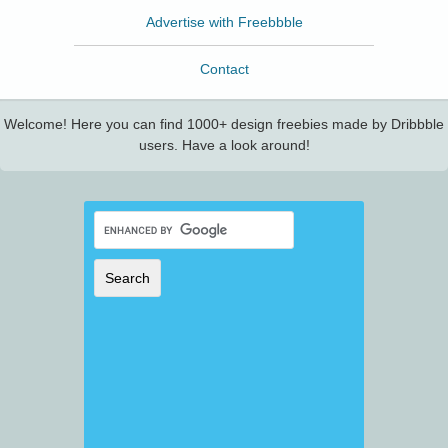
Advertise with Freebbble
Contact
Welcome! Here you can find 1000+ design freebies made by Dribbble
users. Have a look around!