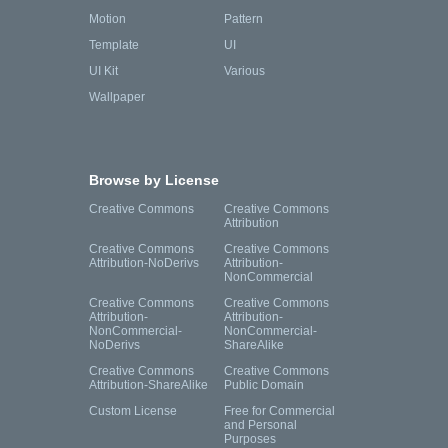
Motion
Pattern
Template
UI
UI Kit
Various
Wallpaper
Browse by License
Creative Commons
Creative Commons
Attribution
Creative Commons
Creative Commons
Attribution-NoDerivs
Attribution-
NonCommercial
Creative Commons
Creative Commons
Attribution-
Attribution-
NonCommercial-
NonCommercial-
NoDerivs
ShareAlike
Creative Commons
Creative Commons
Attribution-ShareAlike
Public Domain
Custom License
Free for Commercial
and Personal
Purposes