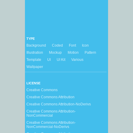
TYPE
Background
Coded
Font
Icon
Illustration
Mockup
Motion
Pattern
Template
UI
UI Kit
Various
Wallpaper
LICENSE
Creative Commons
Creative Commons Attribution
Creative Commons Attribution-NoDerivs
Creative Commons Attribution-
NonCommercial
Creative Commons Attribution-
NonCommercial-NoDerivs