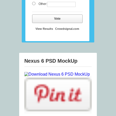
Other:
Vote
View Results
Crowdsignal.com
Nexus 6 PSD MockUp