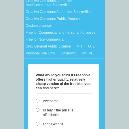
Creative Commons Attribution-
NonCommercial-ShareAlike
Creative Commons Attribution-ShareAlike
Creative Commons Public Domain
Custom License
Free for Commercial and Personal Purposes
Free for Non-commercial
GNU General Public License
MIT
OFL
Personal Use Only
Unknown
WTFPL
What would you think if Freebbble
offers higher quality, relatively
cheap version of the freebies you
can find here?
Awesome!
I'll buy if the price is
affordable.
I don't want it.