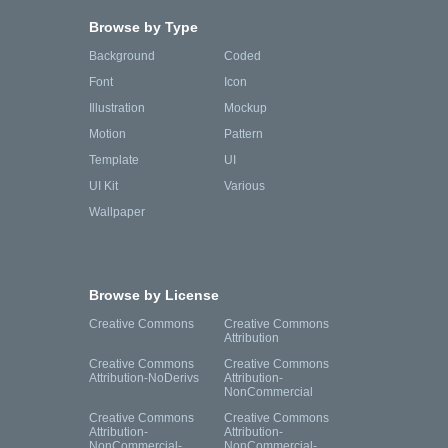
Browse by Type
Background
Coded
Font
Icon
Illustration
Mockup
Motion
Pattern
Template
UI
UI Kit
Various
Wallpaper
Browse by License
Creative Commons
Creative Commons
Attribution
Creative Commons
Creative Commons
Attribution-NoDerivs
Attribution-
NonCommercial
Creative Commons
Creative Commons
Attribution-
Attribution-
NonCommercial-
NonCommercial-