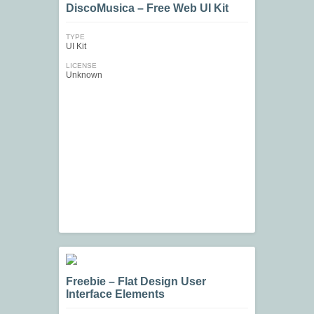
DiscoMusica – Free Web UI Kit
TYPE
UI Kit
LICENSE
Unknown
Freebie – Flat Design User
Interface Elements