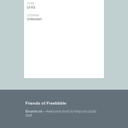
TYPE
UI Kit
LICENSE
Unknown
Friends of Freebbble
Boomkrak
—Awesome tools to help you build
stuff.