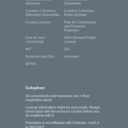
NoDerivs
ShareAlike
Creative Commons
Creative Commons
Attribution-ShareAlike
Public Domain
Custom License
Free for Commercial
and Personal
Purposes
Free for Non-
GNU General Public
commercial
License
MIT
OFL
Personal Use Only
Unknown
WTFPL
Colophon
All screenshots and resources are © their
respective owner.
License information might be inaccurate. Always
check back with the resource creator before you
do anything with it.
Freebbble is not affiliated with Dribbble. I wish it
is, but it isn't.