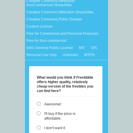
Creative Commons Attribution-
NonCommercial-ShareAlike
Creative Commons Attribution-ShareAlike
Creative Commons Public Domain
Custom License
Free for Commercial and Personal Purposes
Free for Non-commercial
GNU General Public License
MIT
OFL
Personal Use Only
Unknown
WTFPL
What would you think if Freebbble
offers higher quality, relatively
cheap version of the freebies you
can find here?
Awesome!
I'll buy if the price is
affordable.
I don't want it.