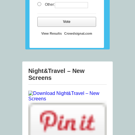
Other:
Vote
View Results
Crowdsignal.com
Night&Travel – New
Screens