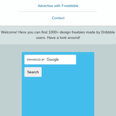
Advertise with Freebbble
Contact
Welcome! Here you can find 1000+ design freebies made by Dribbble
users. Have a look around!