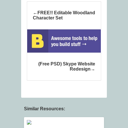
FREE!! Editable Woodland
Character Set
(Free PSD) Skype Website
Redesign
Similar Resources: