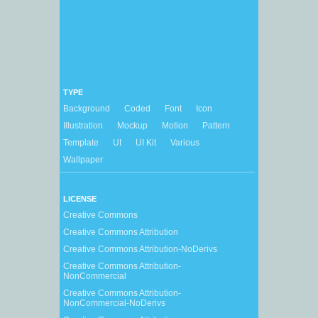
TYPE
Background
Coded
Font
Icon
Illustration
Mockup
Motion
Pattern
Template
UI
UI Kit
Various
Wallpaper
LICENSE
Creative Commons
Creative Commons Attribution
Creative Commons Attribution-NoDerivs
Creative Commons Attribution-
NonCommercial
Creative Commons Attribution-
NonCommercial-NoDerivs