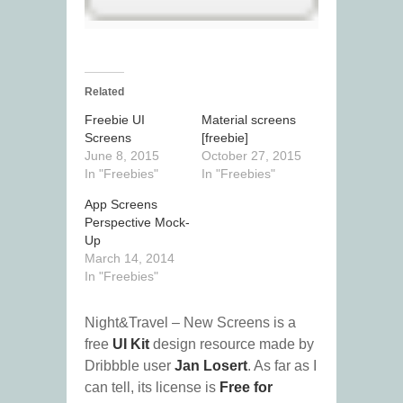
Related
Freebie UI
Material screens
Screens
[freebie]
June 8, 2015
October 27, 2015
In "Freebies"
In "Freebies"
App Screens
Perspective Mock-
Up
March 14, 2014
In "Freebies"
Night&Travel – New Screens is a
free
UI Kit
design resource made by
Dribbble user
Jan Losert
. As far as I
can tell, its license is
Free for