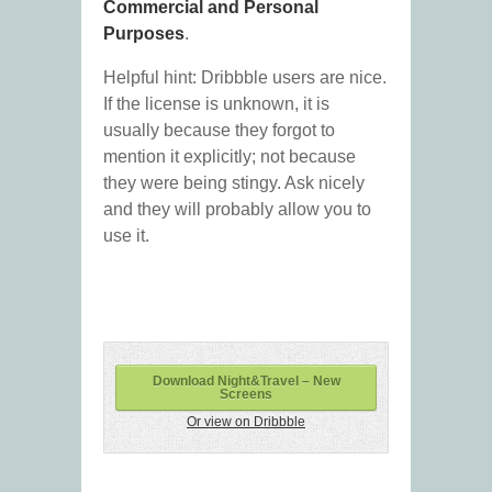
Commercial and Personal
Purposes
.
Helpful hint: Dribbble users are nice.
If the license is unknown, it is
usually because they forgot to
mention it explicitly; not because
they were being stingy. Ask nicely
and they will probably allow you to
use it.
Download Night&Travel – New
Screens
Or view on Dribbble