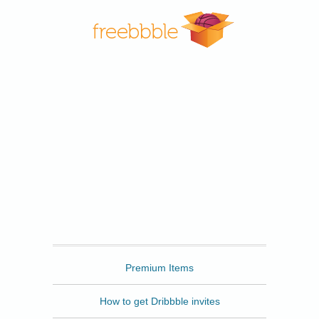
Freebbble
Premium Items
How to get Dribbble invites