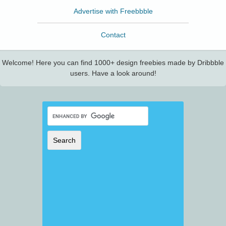
Advertise with Freebbble
Contact
Welcome! Here you can find 1000+ design freebies made by Dribbble
users. Have a look around!