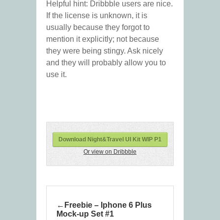
Helpful hint: Dribbble users are nice.
If the license is unknown, it is
usually because they forgot to
mention it explicitly; not because
they were being stingy. Ask nicely
and they will probably allow you to
use it.
Download Night&Travel UI Kit WIP P1
Or view on Dribbble
Freebie – Iphone 6 Plus
Mock-up Set #1