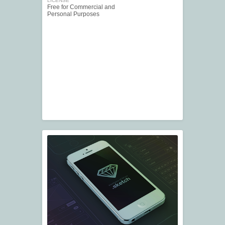
LICENSE
Free for Commercial and
Personal Purposes