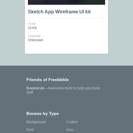
Sketch App Wireframe UI kit
TYPE
UI Kit
LICENSE
Unknown
Friends of Freebbble
Boomkrak
—Awesome tools to help you build
stuff.
Browse by Type
Background
Coded
Font
Icon