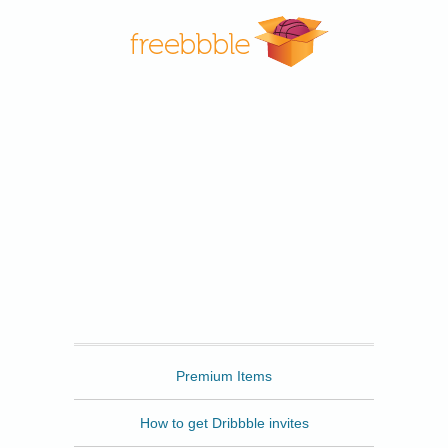
Freebbble
Premium Items
How to get Dribbble invites