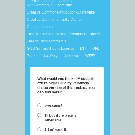
Creative Commons Attribution-
NonCommercial-ShareAlike
Creative Commons Attribution-ShareAlike
Creative Commons Public Domain
Custom License
Free for Commercial and Personal Purposes
Free for Non-commercial
GNU General Public License
MIT
OFL
Personal Use Only
Unknown
WTFPL
What would you think if Freebbble
offers higher quality, relatively
cheap version of the freebies you
can find here?
Awesome!
I'll buy if the price is
affordable.
I don't want it.