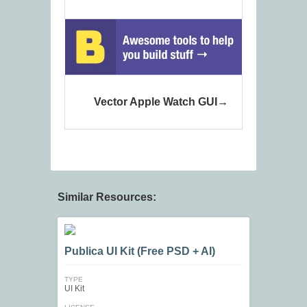
Vector Apple Watch GUI
Similar Resources:
Publica UI Kit (Free PSD + AI)
TYPE
UI Kit