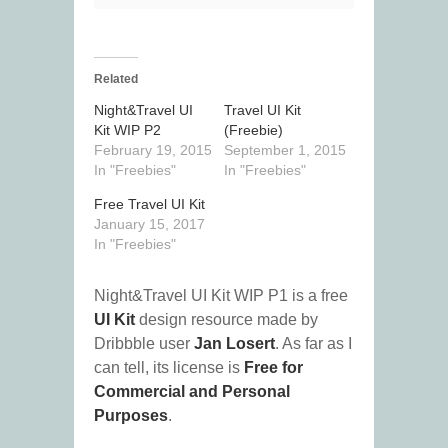
Related
Night&Travel UI
Travel UI Kit
Kit WIP P2
(Freebie)
February 19, 2015
September 1, 2015
In "Freebies"
In "Freebies"
Free Travel UI Kit
January 15, 2017
In "Freebies"
Night&Travel UI Kit WIP P1 is a free
UI Kit
design resource made by
Dribbble user
Jan Losert
. As far as I
can tell, its license is
Free for
Commercial and Personal
Purposes
.