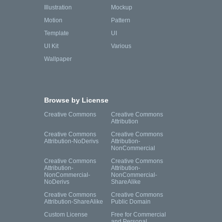
Illustration
Mockup
Motion
Pattern
Template
UI
UI Kit
Various
Wallpaper
Browse by License
Creative Commons
Creative Commons
Attribution
Creative Commons
Creative Commons
Attribution-NoDerivs
Attribution-
NonCommercial
Creative Commons
Creative Commons
Attribution-
Attribution-
NonCommercial-
NonCommercial-
NoDerivs
ShareAlike
Creative Commons
Creative Commons
Attribution-ShareAlike
Public Domain
Custom License
Free for Commercial
and Personal