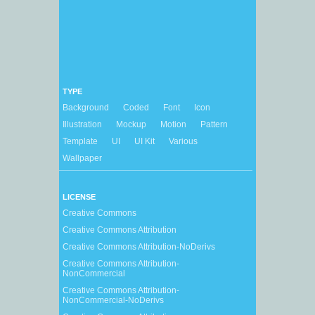
TYPE
Background
Coded
Font
Icon
Illustration
Mockup
Motion
Pattern
Template
UI
UI Kit
Various
Wallpaper
LICENSE
Creative Commons
Creative Commons Attribution
Creative Commons Attribution-NoDerivs
Creative Commons Attribution-
NonCommercial
Creative Commons Attribution-
NonCommercial-NoDerivs