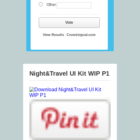
Other:
Vote
View Results
Crowdsignal.com
Night&Travel UI Kit WIP P1