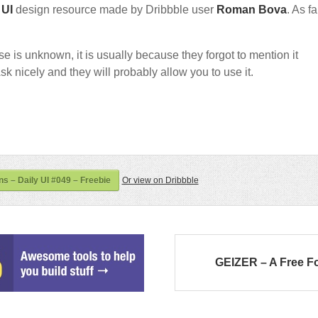
e
UI
design resource made by Dribbble user
Roman Bova
. As fa
nse is unknown, it is usually because they forgot to mention it
sk nicely and they will probably allow you to use it.
ns – Daily UI #049 – Freebie
Or view on Dribbble
GEIZER – A Free F