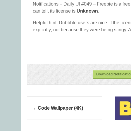
Notifications – Daily UI #049 – Freebie is a fre
can tell, its license is
Unknown
.
Helpful hint: Dribbble users are nice. If the lice
explicitly; not because they were being stingy. A
Download Notificatio
Code Wallpaper (4K)