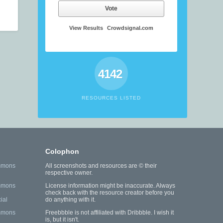
Vote
View Results
Crowdsignal.com
4142
RESOURCES LISTED
Colophon
mmons
All screenshots and resources are © their
respective owner.
mmons
License information might be inaccurate. Always
check back with the resource creator before you
ial
do anything with it.
mmons
Freebbble is not affiliated with Dribbble. I wish it
is, but it isn't.