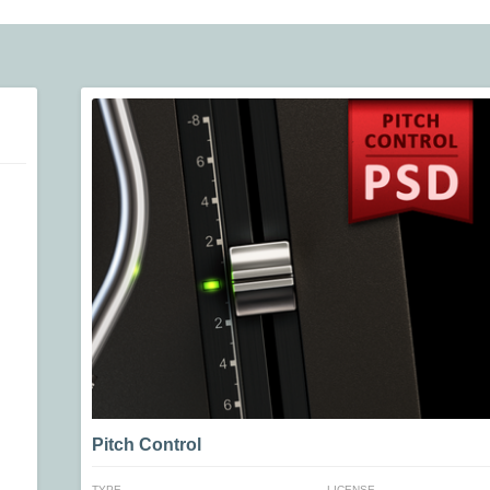
Pitch Control
TYPE
LICENSE