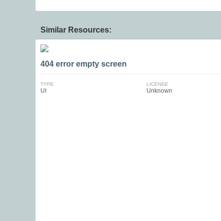
Similar Resources:
404 error empty screen
TYPE
LICENSE
UI
Unknown