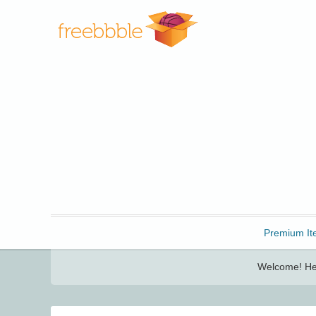
Freebbble!
Premium It
Welcome! Her