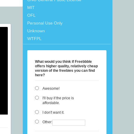
MIT
OFL
Personal Use Only
Unknown
WTFPL
What would you think if Freebbble
offers higher quality, relatively cheap
version of the freebies you can find
here?
Awesome!
I'll buy if the price is
affordable.
I don't want it.
Other: