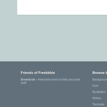
Friends of Freebbble
Browse 
Boomkrak
—Awesome tools to help you build
Backgroun
stuff.
Font
Illustration
Motion
Template