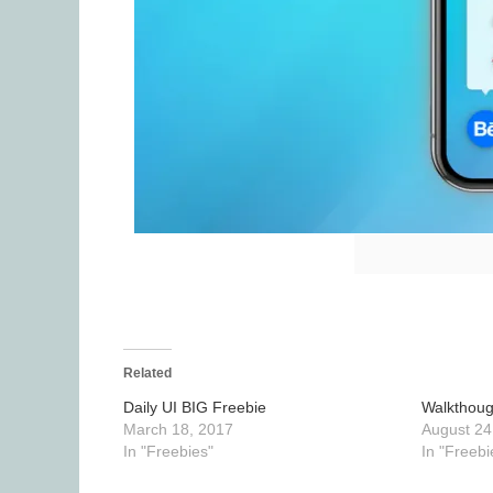
Related
Daily UI BIG Freebie
Walkthoug
March 18, 2017
August 24
In "Freebies"
In "Freebi