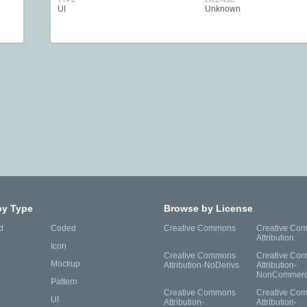
UI
Unknown
by Type
Browse by License
d
Coded
Creative Commons
Creative Co
Attribution
Icon
Creative Commons
Creative Co
Mockup
Attribution-NoDerivs
Attribution-
NonCommerc
Pattern
Creative Commons
Creative Co
UI
Attribution-
Attribution-