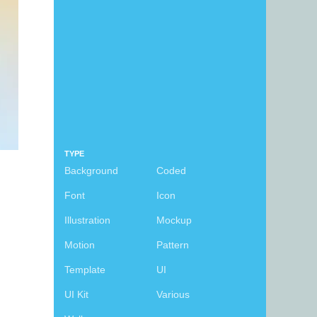
TYPE
Background
Coded
Font
Icon
Illustration
Mockup
Motion
Pattern
Template
UI
UI Kit
Various