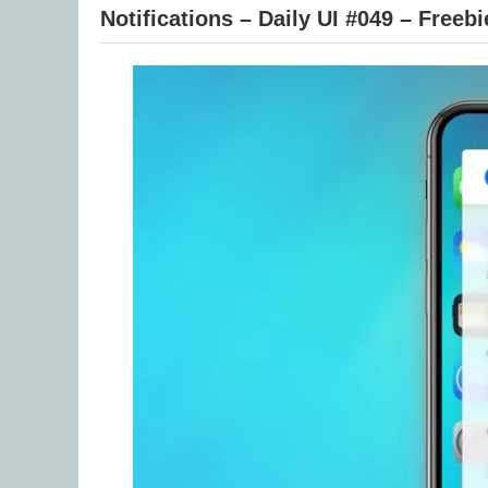
Notifications – Daily UI #049 – Freebi