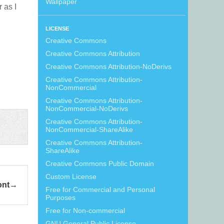
Wallpaper
r as I
LICENSE
Creative Commons
Creative Commons Attribution
Creative Commons Attribution-NoDerivs
Creative Commons Attribution-
NonCommercial
Creative Commons Attribution-
NonCommercial-NoDerivs
Creative Commons Attribution-
NonCommercial-ShareAlike
Creative Commons Attribution-
ShareAlike
Creative Commons Public Domain
Custom License
ont
Free for Commercial and Personal
Purposes
Free for Non-commercial
GNU General Public License