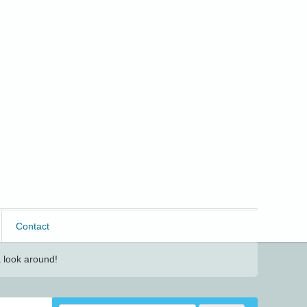
Contact
 look around!