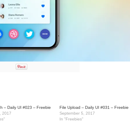
h – Daily UI #023 – Freebie
File Upload – Daily UI #031 – Freebie
, 2017
September 5, 2017
es"
In "Freebies"