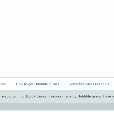
ems
How to get Dribbble invites
Advertise with Freebbble
e you can find 1000+ design freebies made by Dribbble users. Have a