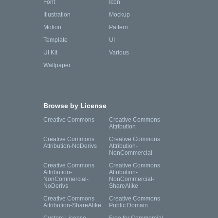
Font
Icon
Illustration
Mockup
Motion
Pattern
Template
UI
UI Kit
Various
Wallpaper
Browse by License
Creative Commons
Creative Commons
Attribution
Creative Commons
Creative Commons
Attribution-NoDerivs
Attribution-
NonCommercial
Creative Commons
Creative Commons
Attribution-
Attribution-
NonCommercial-
NonCommercial-
NoDerivs
ShareAlike
Creative Commons
Creative Commons
Attribution-ShareAlike
Public Domain
Custom License
Free for Commercial