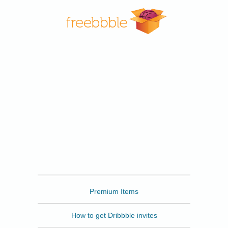
Freebbble
Premium Items
How to get Dribbble invites