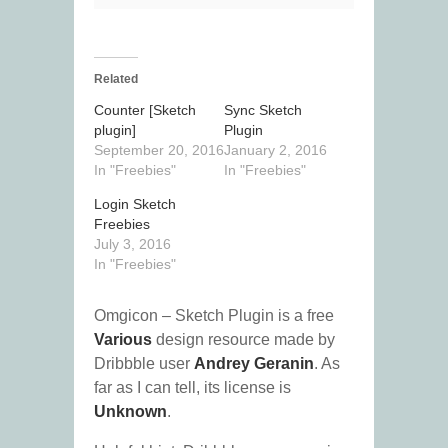
Related
Counter [Sketch
Sync Sketch
plugin]
Plugin
September 20, 2016
January 2, 2016
In "Freebies"
In "Freebies"
Login Sketch
Freebies
July 3, 2016
In "Freebies"
Omgicon – Sketch Plugin is a free
Various
design resource made by
Dribbble user
Andrey Geranin
. As
far as I can tell, its license is
Unknown
.