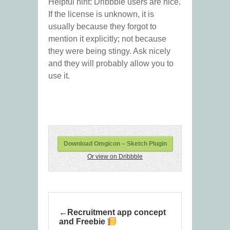
Helpful hint: Dribbble users are nice.
If the license is unknown, it is
usually because they forgot to
mention it explicitly; not because
they were being stingy. Ask nicely
and they will probably allow you to
use it.
Download Omgicon – Sketch Plugin
Or view on Dribbble
Recruitment app concept
and Freebie