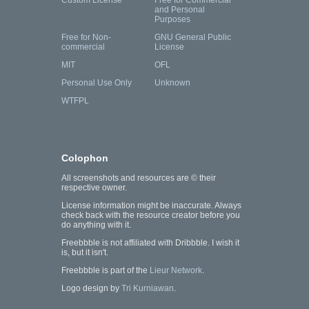
and Personal
Purposes
Free for Non-
GNU General Public
commercial
License
MIT
OFL
Personal Use Only
Unknown
WTFPL
Colophon
All screenshots and resources are © their
respective owner.
License information might be inaccurate. Always
check back with the resource creator before you
do anything with it.
Freebbble is not affiliated with Dribbble. I wish it
is, but it isn't.
Freebbble is part of the
Lieur Network
.
Logo design by
Tri Kurniawan
.