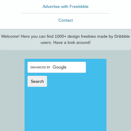
Advertise with Freebbble
Contact
Welcome! Here you can find 1000+ design freebies made by Dribbble
users. Have a look around!