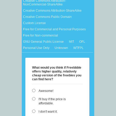
Creative Commons Attribution-
NonCommercial-ShareAlike
Creative Commons Attribution-ShareAlike
Creative Commons Public Domain
Custom License
Free for Commercial and Personal Purposes
Free for Non-commercial
GNU General Public License
MIT
OFL
Personal Use Only
Unknown
WTFPL
What would you think if Freebbble
offers higher quality, relatively
cheap version of the freebies you
can find here?
Awesome!
I'll buy if the price is
affordable.
I don't want it.