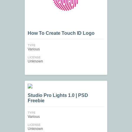
How To Create Touch ID Logo
TYPE
Various
LICENSE
Unknown
Studio Pro Lights 1.0 | PSD
Freebie
TYPE
Various
LICENSE
Unknown