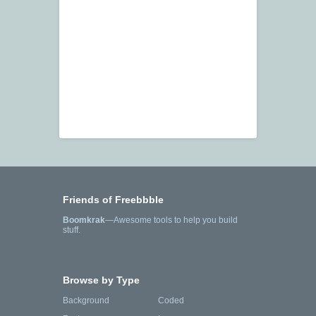
Friends of Freebbble
Boomkrak
—Awesome tools to help you build
stuff.
Browse by Type
Background
Coded