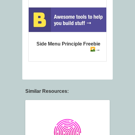
Side Menu Principle Freebie
Similar Resources: