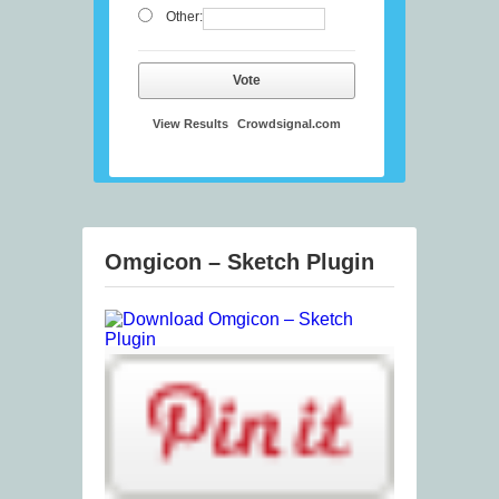
Other:
Vote
View Results
Crowdsignal.com
Omgicon – Sketch Plugin