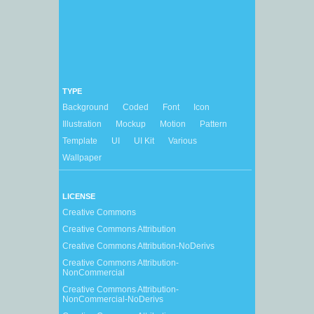
TYPE
Background
Coded
Font
Icon
Illustration
Mockup
Motion
Pattern
Template
UI
UI Kit
Various
Wallpaper
LICENSE
Creative Commons
Creative Commons Attribution
Creative Commons Attribution-NoDerivs
Creative Commons Attribution-
NonCommercial
Creative Commons Attribution-
NonCommercial-NoDerivs