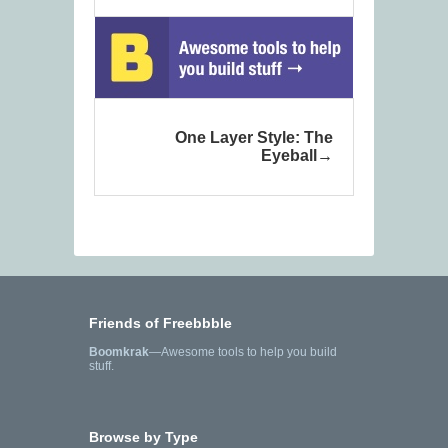
One Layer Style: The
Eyeball
Friends of Freebbble
Boomkrak
—Awesome tools to help you build
stuff.
Browse by Type