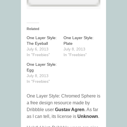
Related
One Layer Style:
One Layer Style:
The Eyeball
Plate
July 6, 2013
July 8, 2013
In "Freebies"
In "Freebies"
One Layer Style:
Egg
July 8, 2013
In "Freebies"
One Layer Style: Chromed Sphere is
a free design resource made by
Dribbble user
Gustav Agren
. As far
as I can tell, its license is
Unknown
.