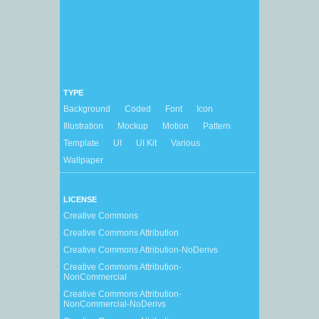
TYPE
Background
Coded
Font
Icon
Illustration
Mockup
Motion
Pattern
Template
UI
UI Kit
Various
Wallpaper
LICENSE
Creative Commons
Creative Commons Attribution
Creative Commons Attribution-NoDerivs
Creative Commons Attribution-
NonCommercial
Creative Commons Attribution-
NonCommercial-NoDerivs