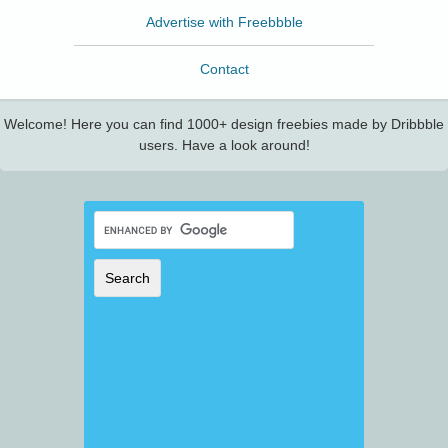
Advertise with Freebbble
Contact
Welcome! Here you can find 1000+ design freebies made by Dribbble
users. Have a look around!