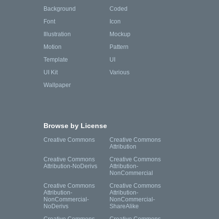
Background
Coded
Font
Icon
Illustration
Mockup
Motion
Pattern
Template
UI
UI Kit
Various
Wallpaper
Browse by License
Creative Commons
Creative Commons
Attribution
Creative Commons
Creative Commons
Attribution-NoDerivs
Attribution-
NonCommercial
Creative Commons
Creative Commons
Attribution-
Attribution-
NonCommercial-
NonCommercial-
NoDerivs
ShareAlike