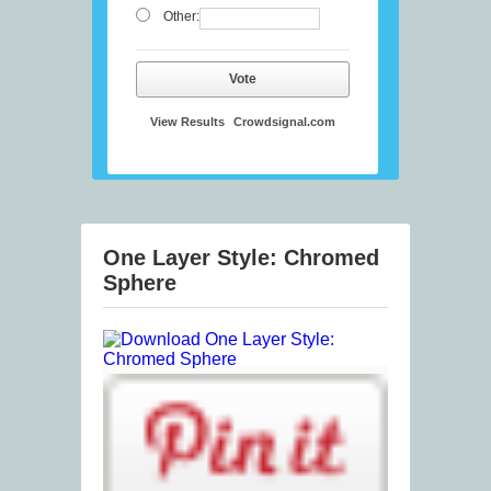
Other:
Vote
View Results
Crowdsignal.com
One Layer Style: Chromed
Sphere