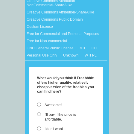
Creative Commons Attribution-
NonCommercial-ShareAlike
Creative Commons Attribution-ShareAlike
Creative Commons Public Domain
Custom License
Free for Commercial and Personal Purposes
Free for Non-commercial
GNU General Public License
MIT
OFL
Personal Use Only
Unknown
WTFPL
What would you think if Freebbble
offers higher quality, relatively
cheap version of the freebies you
can find here?
Awesome!
I'll buy if the price is
affordable.
I don't want it.