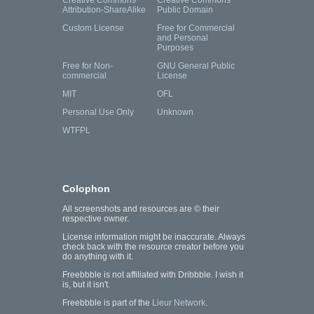
Creative Commons
Creative Commons
Attribution-ShareAlike
Public Domain
Custom License
Free for Commercial
and Personal
Purposes
Free for Non-
GNU General Public
commercial
License
MIT
OFL
Personal Use Only
Unknown
WTFPL
Colophon
All screenshots and resources are © their
respective owner.
License information might be inaccurate. Always
check back with the resource creator before you
do anything with it.
Freebbble is not affiliated with Dribbble. I wish it
is, but it isn't.
Freebbble is part of the
Lieur Network
.