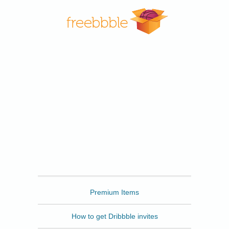
Freebbble
Premium Items
How to get Dribbble invites