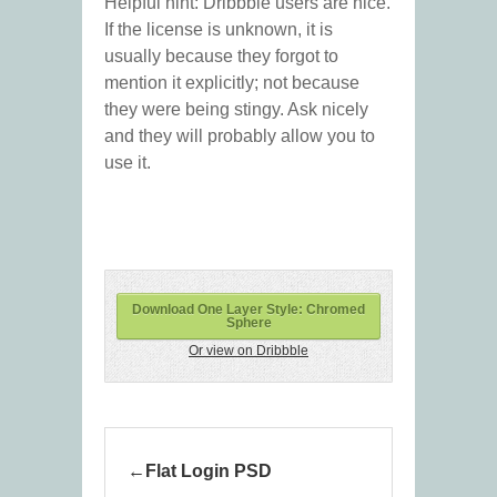
Helpful hint: Dribbble users are nice.
If the license is unknown, it is
usually because they forgot to
mention it explicitly; not because
they were being stingy. Ask nicely
and they will probably allow you to
use it.
Download One Layer Style: Chromed
Sphere
Or view on Dribbble
Flat Login PSD