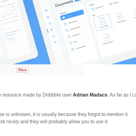
 resource made by Dribbble user
Adrian Madacs
. As far as I 
nse is unknown, it is usually because they forgot to mention it
sk nicely and they will probably allow you to use it.