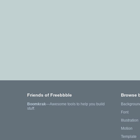
Friends of Freebbble
Browse 
Boomkrak
—Awesome tools to help you build
Backgroun
stuff.
Font
Illustration
Motion
Template