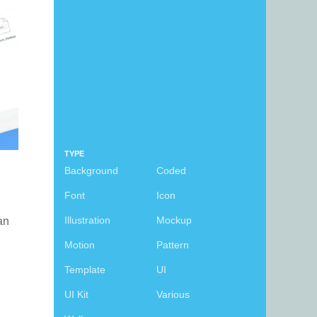
TYPE
Background
Coded
Font
Icon
Illustration
Mockup
can
Motion
Pattern
Template
UI
UI Kit
Various