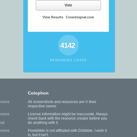
Vote
View Results
Crowdsignal.com
4142
RESOURCES LISTED
Colophon
mmons
All screenshots and resources are © their
respective owner.
mmons
License information might be inaccurate. Always
check back with the resource creator before you
ial
do anything with it.
mmons
Freebbble is not affiliated with Dribbble. I wish it
is, but it isn't.