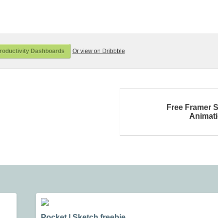
roductivity Dashboards
Or view on Dribbble
Free Framer S
Animat
Pocket | Sketch freebie