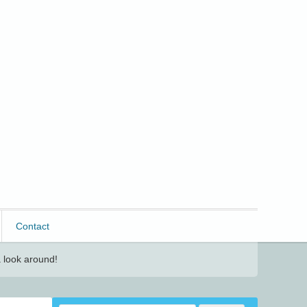
Contact
 look around!