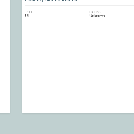
TYPE
LICENSE
UI
Unknown