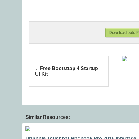
Download ooto P
Free Bootstrap 4 Startup
UI Kit
Similar Resources:
Dribbble Touchbar Macbook Pro 2016 Interface