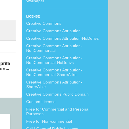
Wallpaper
LICENSE
Creative Commons
Creative Commons Attribution
Creative Commons Attribution-NoDerivs
Creative Commons Attribution-
NonCommercial
Creative Commons Attribution-
NonCommercial-NoDerivs
prite
ion
Creative Commons Attribution-
NonCommercial-ShareAlike
Creative Commons Attribution-
ShareAlike
Creative Commons Public Domain
Custom License
Free for Commercial and Personal
Purposes
Free for Non-commercial
GNU General Public License