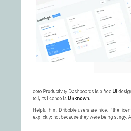
ooto Productivity Dashboards is a free
UI
design
tell, its license is
Unknown
.
Helpful hint: Dribbble users are nice. If the lice
explicitly; not because they were being stingy. A