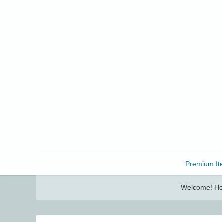
Freebbble!
Premium It
Welcome! Her