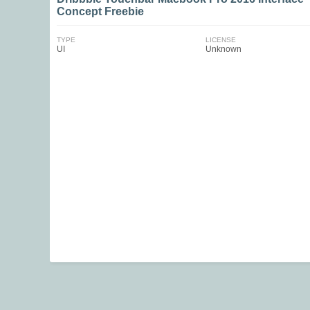
Concept Freebie
TYPE
LICENSE
UI
Unknown