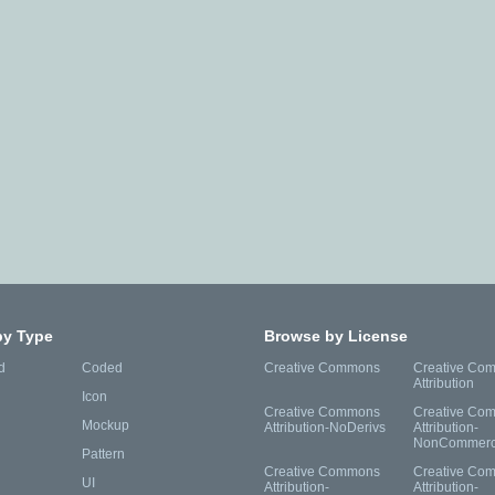
by Type
Browse by License
d
Coded
Creative Commons
Creative Co
Attribution
Icon
Creative Commons
Creative Co
Mockup
Attribution-NoDerivs
Attribution-
NonCommerc
Pattern
Creative Commons
Creative Co
UI
Attribution-
Attribution-