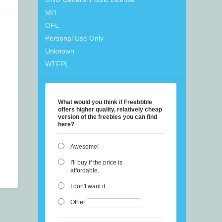
MIT
OFL
Personal Use Only
Unknown
WTFPL
What would you think if Freebbble
offers higher quality, relatively cheap
version of the freebies you can find
here?
Awesome!
I'll buy if the price is
affordable.
I don't want it.
Other: