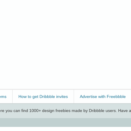
ems
How to get Dribbble invites
Advertise with Freebbble
e you can find 1000+ design freebies made by Dribbble users. Have a