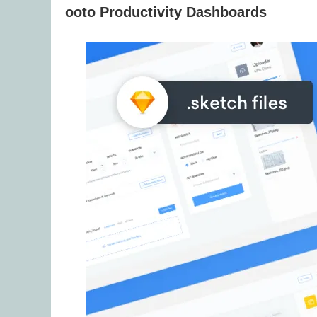
ooto Productivity Dashboards