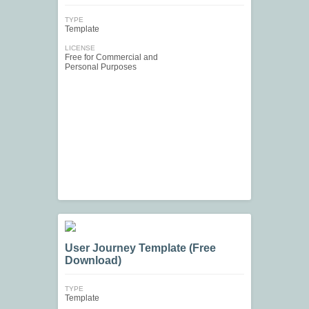
TYPE
Template
LICENSE
Free for Commercial and
Personal Purposes
User Journey Template (Free
Download)
TYPE
Template