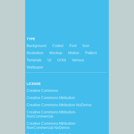
TYPE
Background
Coded
Font
Icon
Illustration
Mockup
Motion
Pattern
Template
UI
UI Kit
Various
Wallpaper
LICENSE
Creative Commons
Creative Commons Attribution
Creative Commons Attribution-NoDerivs
Creative Commons Attribution-
NonCommercial
Creative Commons Attribution-
NonCommercial-NoDerivs