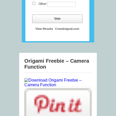
Other:
Vote
View Results
Crowdsignal.com
Origami Freebie – Camera
Function