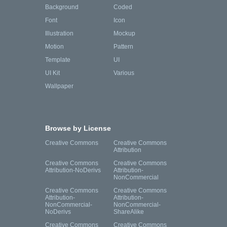
Background
Coded
Font
Icon
Illustration
Mockup
Motion
Pattern
Template
UI
UI Kit
Various
Wallpaper
Browse by License
Creative Commons
Creative Commons
Attribution
Creative Commons
Creative Commons
Attribution-NoDerivs
Attribution-
NonCommercial
Creative Commons
Creative Commons
Attribution-
Attribution-
NonCommercial-
NonCommercial-
NoDerivs
ShareAlike
Creative Commons
Creative Commons