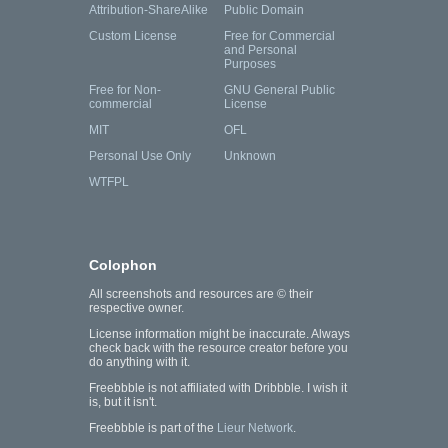
Attribution-ShareAlike
Public Domain
Custom License
Free for Commercial
and Personal
Purposes
Free for Non-
GNU General Public
commercial
License
MIT
OFL
Personal Use Only
Unknown
WTFPL
Colophon
All screenshots and resources are © their
respective owner.
License information might be inaccurate. Always
check back with the resource creator before you
do anything with it.
Freebbble is not affiliated with Dribbble. I wish it
is, but it isn't.
Freebbble is part of the
Lieur Network
.