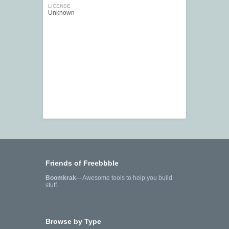
LICENSE
Unknown
Friends of Freebbble
Boomkrak
—Awesome tools to help you build
stuff.
Browse by Type