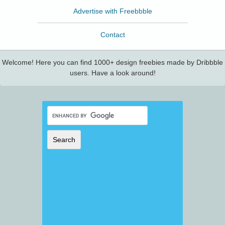
Advertise with Freebbble
Contact
Welcome! Here you can find 1000+ design freebies made by Dribbble
users. Have a look around!