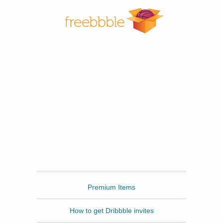
Freebbble
Premium Items
How to get Dribbble invites