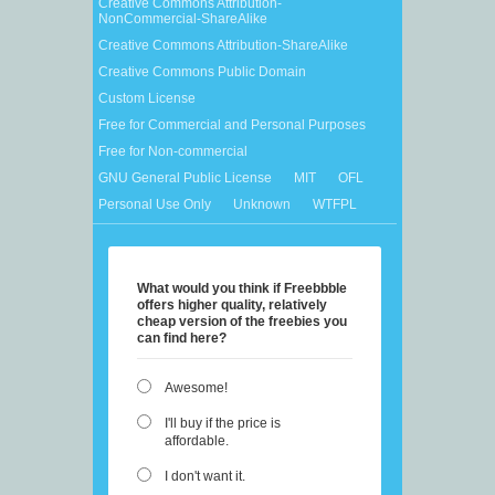
Creative Commons Attribution-
NonCommercial-ShareAlike
Creative Commons Attribution-ShareAlike
Creative Commons Public Domain
Custom License
Free for Commercial and Personal Purposes
Free for Non-commercial
GNU General Public License
MIT
OFL
Personal Use Only
Unknown
WTFPL
What would you think if Freebbble
offers higher quality, relatively
cheap version of the freebies you
can find here?
Awesome!
I'll buy if the price is
affordable.
I don't want it.