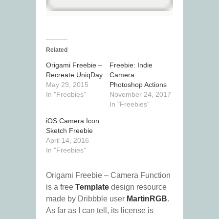
Related
Origami Freebie –
Freebie: Indie
Recreate UniqDay
Camera
May 29, 2015
Photoshop Actions
In "Freebies"
November 24, 2017
In "Freebies"
iOS Camera Icon
Sketch Freebie
April 14, 2016
In "Freebies"
Origami Freebie – Camera Function
is a free
Template
design resource
made by Dribbble user
MartinRGB
.
As far as I can tell, its license is