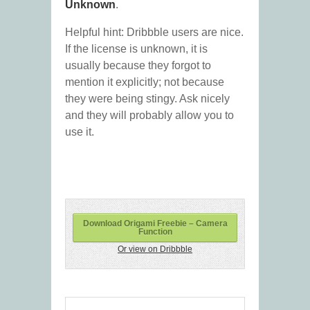
Unknown
.
Helpful hint: Dribbble users are nice.
If the license is unknown, it is
usually because they forgot to
mention it explicitly; not because
they were being stingy. Ask nicely
and they will probably allow you to
use it.
Download Origami Freebie – Camera
Function
Or view on Dribbble