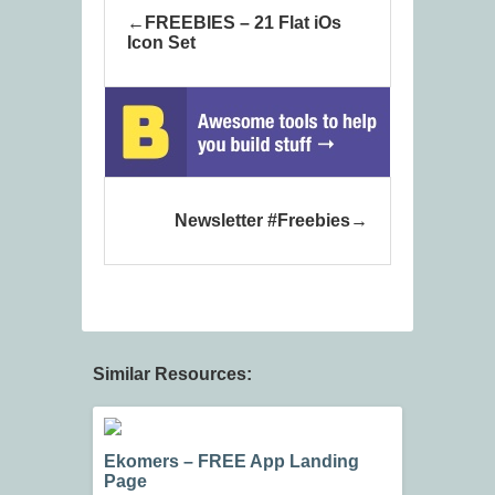
FREEBIES – 21 Flat iOs
Icon Set
Newsletter #Freebies
Similar Resources:
Ekomers – FREE App Landing
Page