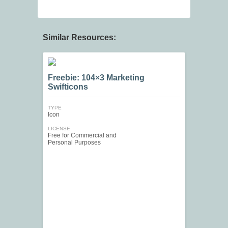
Similar Resources:
Freebie: 104×3 Marketing
Swifticons
TYPE
Icon
LICENSE
Free for Commercial and
Personal Purposes