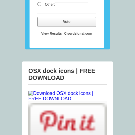
Other:
Vote
View Results
Crowdsignal.com
OSX dock icons | FREE
DOWNLOAD