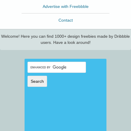
Advertise with Freebbble
Contact
Welcome! Here you can find 1000+ design freebies made by Dribbble
users. Have a look around!