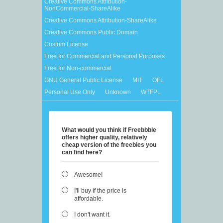
Creative Commons Attribution-
NonCommercial-ShareAlike
Creative Commons Attribution-ShareAlike
Creative Commons Public Domain
Custom License
Free for Commercial and Personal Purposes
Free for Non-commercial
GNU General Public License
MIT
OFL
Personal Use Only
Unknown
WTFPL
What would you think if Freebbble
offers higher quality, relatively
cheap version of the freebies you
can find here?
Awesome!
I'll buy if the price is
affordable.
I don't want it.