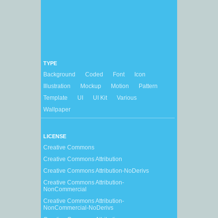
TYPE
Background
Coded
Font
Icon
Illustration
Mockup
Motion
Pattern
Template
UI
UI Kit
Various
Wallpaper
LICENSE
Creative Commons
Creative Commons Attribution
Creative Commons Attribution-NoDerivs
Creative Commons Attribution-
NonCommercial
Creative Commons Attribution-
NonCommercial-NoDerivs