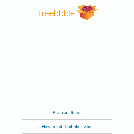
Freebbble
Premium Items
How to get Dribbble invites