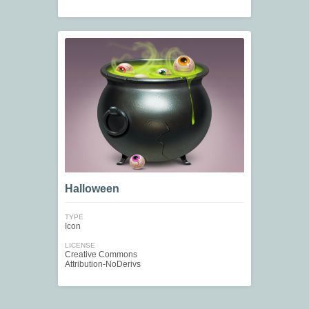
Halloween
TYPE
Icon
LICENSE
Creative Commons
Attribution-NoDerivs