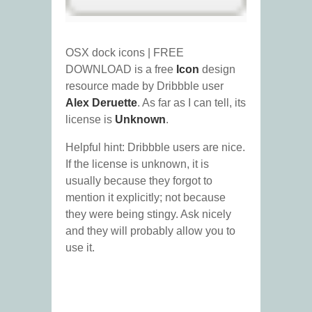
OSX dock icons | FREE
DOWNLOAD is a free
Icon
design
resource made by Dribbble user
Alex Deruette
. As far as I can tell, its
license is
Unknown
.
Helpful hint: Dribbble users are nice.
If the license is unknown, it is
usually because they forgot to
mention it explicitly; not because
they were being stingy. Ask nicely
and they will probably allow you to
use it.