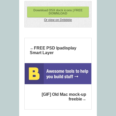
Download OSX dock icons | FREE
DOWNLOAD
Or view on Dribbble
FREE PSD Ipadisplay
Smart Layer
[GIF] Old Mac mock-up
freebie