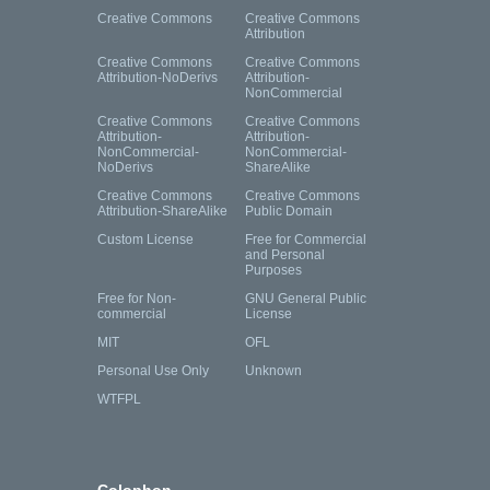
Creative Commons
Creative Commons
Attribution
Creative Commons
Creative Commons
Attribution-NoDerivs
Attribution-
NonCommercial
Creative Commons
Creative Commons
Attribution-
Attribution-
NonCommercial-
NonCommercial-
NoDerivs
ShareAlike
Creative Commons
Creative Commons
Attribution-ShareAlike
Public Domain
Custom License
Free for Commercial
and Personal
Purposes
Free for Non-
GNU General Public
commercial
License
MIT
OFL
Personal Use Only
Unknown
WTFPL