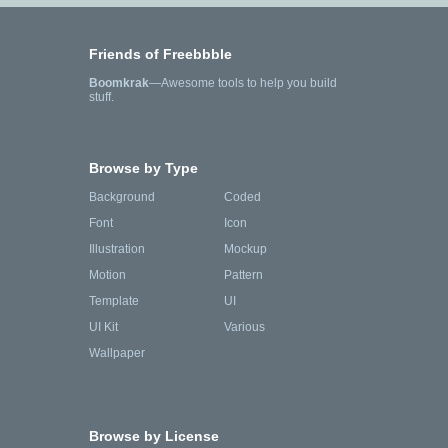
Friends of Freebbble
Boomkrak
—Awesome tools to help you build
stuff.
Browse by Type
Background
Coded
Font
Icon
Illustration
Mockup
Motion
Pattern
Template
UI
UI Kit
Various
Wallpaper
Browse by License