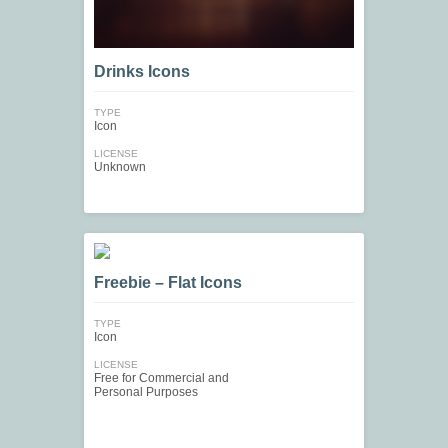
Drinks Icons
TYPE
Icon
LICENSE
Unknown
Freebie – Flat Icons
TYPE
Icon
LICENSE
Free for Commercial and
Personal Purposes