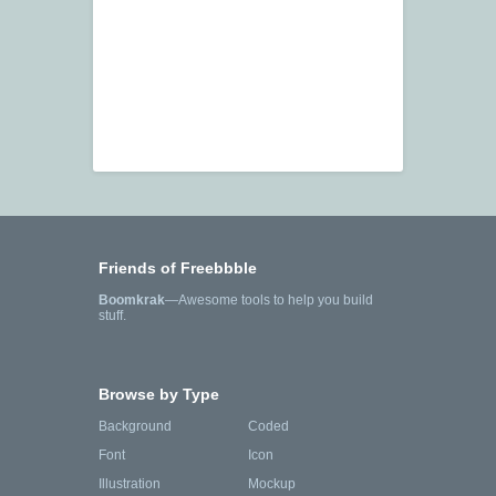
Friends of Freebbble
Boomkrak
—Awesome tools to help you build
stuff.
Browse by Type
Background
Coded
Font
Icon
Illustration
Mockup