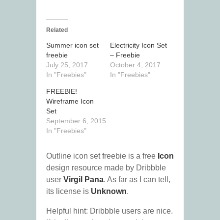
Related
Summer icon set
Electricity Icon Set
freebie
– Freebie
July 25, 2017
October 4, 2017
In "Freebies"
In "Freebies"
FREEBIE!
Wireframe Icon
Set
September 6, 2015
In "Freebies"
Outline icon set freebie is a free
Icon
design resource made by Dribbble
user
Virgil Pana
. As far as I can tell,
its license is
Unknown
.
Helpful hint: Dribbble users are nice.