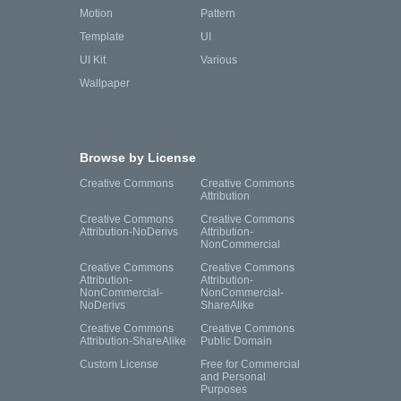
Motion
Pattern
Template
UI
UI Kit
Various
Wallpaper
Browse by License
Creative Commons
Creative Commons
Attribution
Creative Commons
Creative Commons
Attribution-NoDerivs
Attribution-
NonCommercial
Creative Commons
Creative Commons
Attribution-
Attribution-
NonCommercial-
NonCommercial-
NoDerivs
ShareAlike
Creative Commons
Creative Commons
Attribution-ShareAlike
Public Domain
Custom License
Free for Commercial
and Personal
Purposes