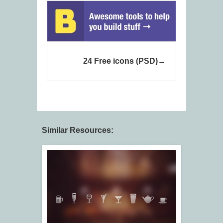
24 Free icons (PSD)
Similar Resources: