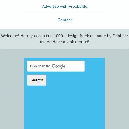
Advertise with Freebbble
Contact
Welcome! Here you can find 1000+ design freebies made by Dribbble
users. Have a look around!