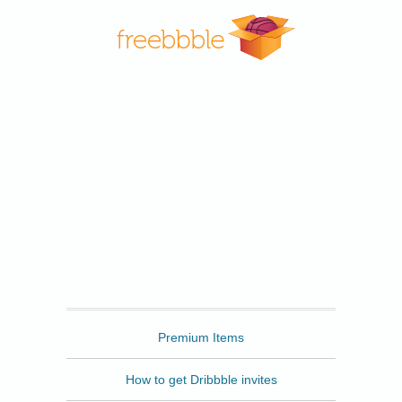
Freebbble
Premium Items
How to get Dribbble invites