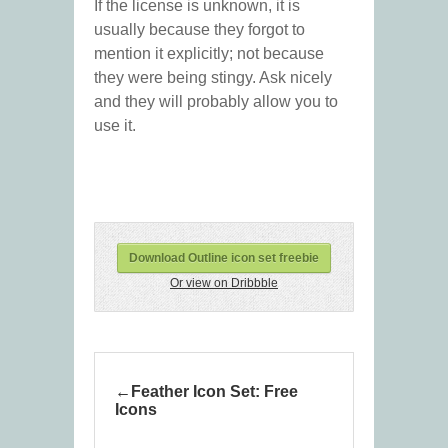
If the license is unknown, it is
usually because they forgot to
mention it explicitly; not because
they were being stingy. Ask nicely
and they will probably allow you to
use it.
Download Outline icon set freebie
Or view on Dribbble
Feather Icon Set: Free
Icons