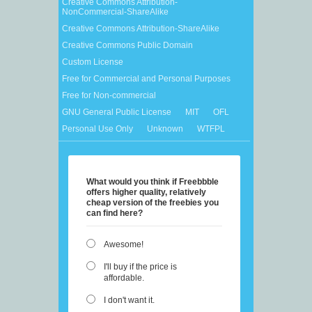
Creative Commons Attribution-
NonCommercial-ShareAlike
Creative Commons Attribution-ShareAlike
Creative Commons Public Domain
Custom License
Free for Commercial and Personal Purposes
Free for Non-commercial
GNU General Public License
MIT
OFL
Personal Use Only
Unknown
WTFPL
What would you think if Freebbble
offers higher quality, relatively
cheap version of the freebies you
can find here?
Awesome!
I'll buy if the price is
affordable.
I don't want it.