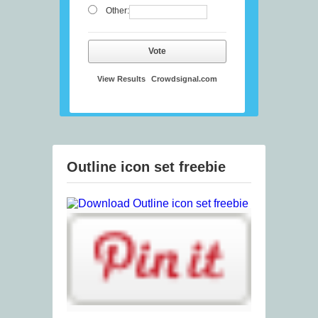
Other:
Vote
View Results
Crowdsignal.com
Outline icon set freebie