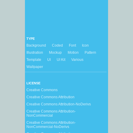
TYPE
Background
Coded
Font
Icon
Illustration
Mockup
Motion
Pattern
Template
UI
UI Kit
Various
Wallpaper
LICENSE
Creative Commons
Creative Commons Attribution
Creative Commons Attribution-NoDerivs
Creative Commons Attribution-
NonCommercial
Creative Commons Attribution-
NonCommercial-NoDerivs