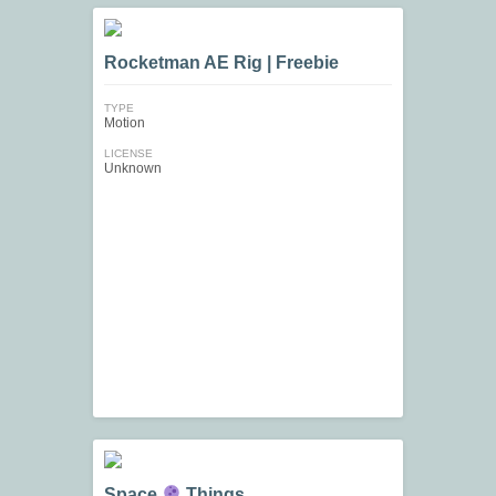
Rocketman AE Rig | Freebie
TYPE
Motion
LICENSE
Unknown
Space
Things