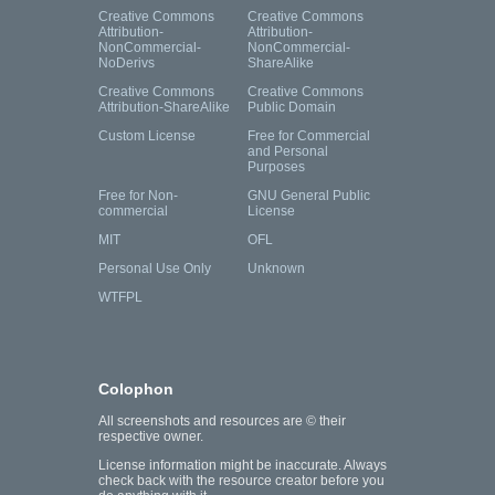
Creative Commons
Creative Commons
Attribution-
Attribution-
NonCommercial-
NonCommercial-
NoDerivs
ShareAlike
Creative Commons
Creative Commons
Attribution-ShareAlike
Public Domain
Custom License
Free for Commercial
and Personal
Purposes
Free for Non-
GNU General Public
commercial
License
MIT
OFL
Personal Use Only
Unknown
WTFPL
Colophon
All screenshots and resources are © their
respective owner.
License information might be inaccurate. Always
check back with the resource creator before you