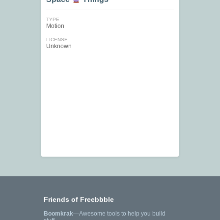
TYPE
Motion
LICENSE
Unknown
Friends of Freebbble
Boomkrak
—Awesome tools to help you build