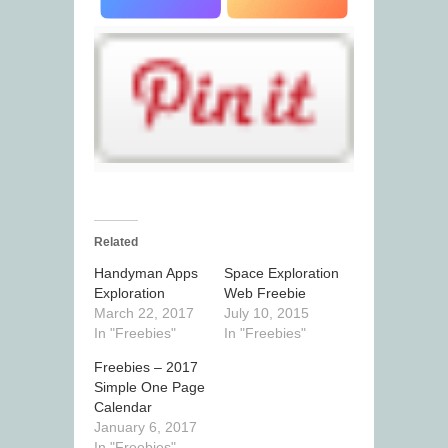
Related
Handyman Apps
Space Exploration
Exploration
Web Freebie
March 22, 2017
July 10, 2015
In "Freebies"
In "Freebies"
Freebies – 2017
Simple One Page
Calendar
January 6, 2017
In "Freebies"