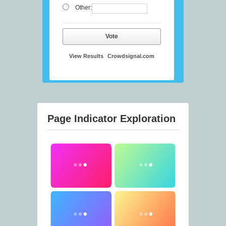
Other:
Vote
View Results
Crowdsignal.com
Page Indicator Exploration