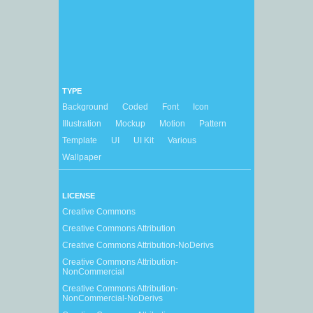
TYPE
Background
Coded
Font
Icon
Illustration
Mockup
Motion
Pattern
Template
UI
UI Kit
Various
Wallpaper
LICENSE
Creative Commons
Creative Commons Attribution
Creative Commons Attribution-NoDerivs
Creative Commons Attribution-
NonCommercial
Creative Commons Attribution-
NonCommercial-NoDerivs