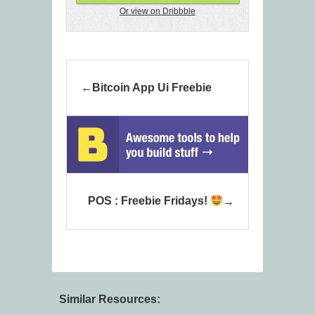
Or view on Dribbble
Bitcoin App Ui Freebie
POS : Freebie Fridays!
Similar Resources: