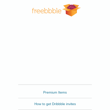
Freebbble
Premium Items
How to get Dribbble invites