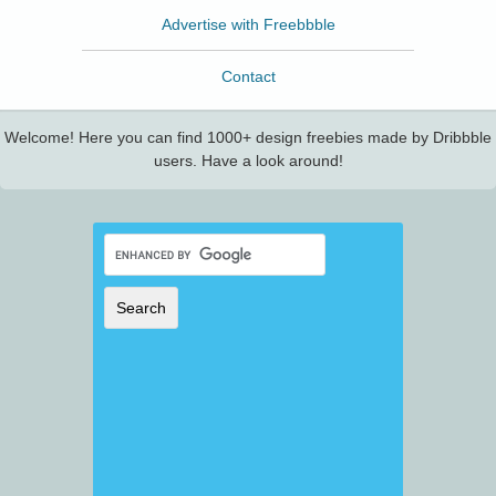
Advertise with Freebbble
Contact
Welcome! Here you can find 1000+ design freebies made by Dribbble
users. Have a look around!