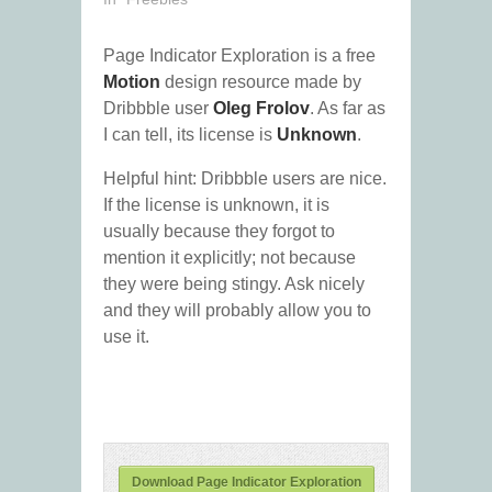
Page Indicator Exploration is a free
Motion
design resource made by
Dribbble user
Oleg Frolov
. As far as
I can tell, its license is
Unknown
.
Helpful hint: Dribbble users are nice.
If the license is unknown, it is
usually because they forgot to
mention it explicitly; not because
they were being stingy. Ask nicely
and they will probably allow you to
use it.
Download Page Indicator Exploration