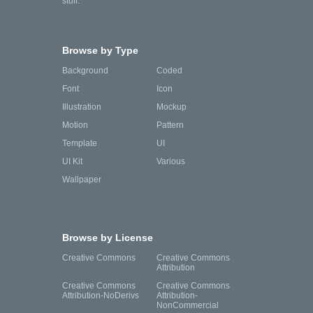
stuff.
Browse by Type
Background
Coded
Font
Icon
Illustration
Mockup
Motion
Pattern
Template
UI
UI Kit
Various
Wallpaper
Browse by License
Creative Commons
Creative Commons
Attribution
Creative Commons
Creative Commons
Attribution-NoDerivs
Attribution-
NonCommercial