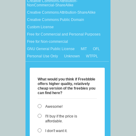
Creative Commons Attribution-
NonCommercial-ShareAlike
Creative Commons Attribution-ShareAlike
Creative Commons Public Domain
Custom License
Free for Commercial and Personal Purposes
Free for Non-commercial
GNU General Public License
MIT
OFL
Personal Use Only
Unknown
WTFPL
What would you think if Freebbble
offers higher quality, relatively
cheap version of the freebies you
can find here?
Awesome!
I'll buy if the price is
affordable.
I don't want it.