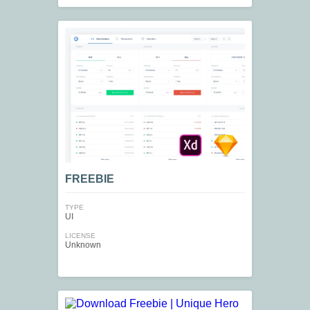
FREEBIE
TYPE
UI
LICENSE
Unknown