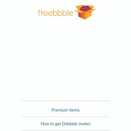
Freebbble
Premium Items
How to get Dribbble invites