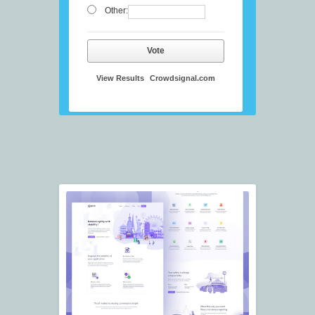
Other:
Vote
View Results
Crowdsignal.com