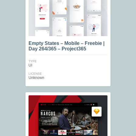
Empty States – Mobile – Freebie |
Day 264/365 – Project365
TYPE
UI
LICENSE
Unknown