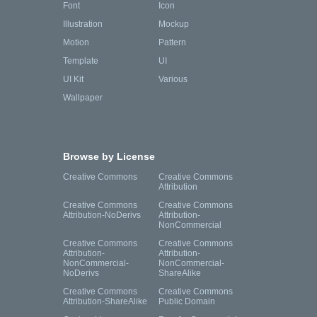
Font
Icon
Illustration
Mockup
Motion
Pattern
Template
UI
UI Kit
Various
Wallpaper
Browse by License
Creative Commons
Creative Commons
Attribution
Creative Commons
Creative Commons
Attribution-NoDerivs
Attribution-
NonCommercial
Creative Commons
Creative Commons
Attribution-
Attribution-
NonCommercial-
NonCommercial-
NoDerivs
ShareAlike
Creative Commons
Creative Commons
Attribution-ShareAlike
Public Domain