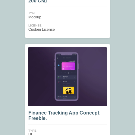
200 CM)
TYPE
Mockup
LICENSE
Custom License
Finance Tracking App Concept:
Freebie.
TYPE
UI