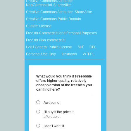
Creative Commons Attribution-
NonCommercial-ShareAlike
Creative Commons Attribution-ShareAlike
Creative Commons Public Domain
Custom License
Free for Commercial and Personal Purposes
Free for Non-commercial
GNU General Public License
MIT
OFL
Personal Use Only
Unknown
WTFPL
What would you think if Freebbble
offers higher quality, relatively
cheap version of the freebies you
can find here?
Awesome!
I'll buy if the price is
affordable.
I don't want it.