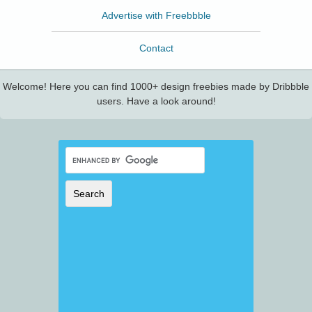
Advertise with Freebbble
Contact
Welcome! Here you can find 1000+ design freebies made by Dribbble
users. Have a look around!