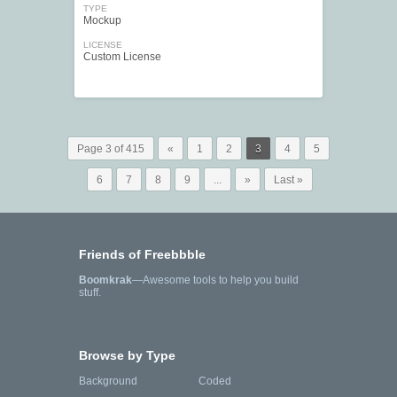
TYPE
Mockup
LICENSE
Custom License
Page 3 of 415
«
1
2
3
4
5
6
7
8
9
...
»
Last »
Friends of Freebbble
Boomkrak
—Awesome tools to help you build
stuff.
Browse by Type
Background
Coded