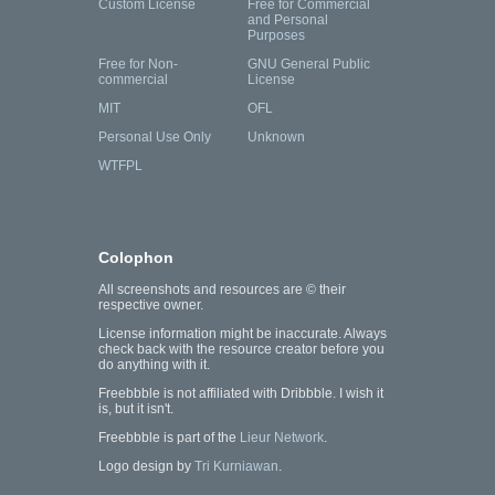
Custom License
Free for Commercial
and Personal
Purposes
Free for Non-
GNU General Public
commercial
License
MIT
OFL
Personal Use Only
Unknown
WTFPL
Colophon
All screenshots and resources are © their
respective owner.
License information might be inaccurate. Always
check back with the resource creator before you
do anything with it.
Freebbble is not affiliated with Dribbble. I wish it
is, but it isn't.
Freebbble is part of the
Lieur Network
.
Logo design by
Tri Kurniawan
.