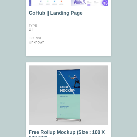
GoHub || Landing Page
TYPE
UI
LICENSE
Unknown
Free Rollup Mockup (Size : 100 X