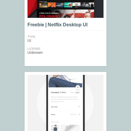
Freebie | Netflix Desktop UI
TYPE
UI
LICENSE
Unknown