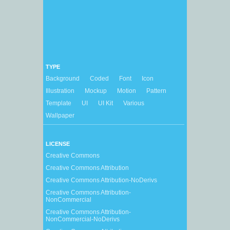
TYPE
Background
Coded
Font
Icon
Illustration
Mockup
Motion
Pattern
Template
UI
UI Kit
Various
Wallpaper
LICENSE
Creative Commons
Creative Commons Attribution
Creative Commons Attribution-NoDerivs
Creative Commons Attribution-
NonCommercial
Creative Commons Attribution-
NonCommercial-NoDerivs