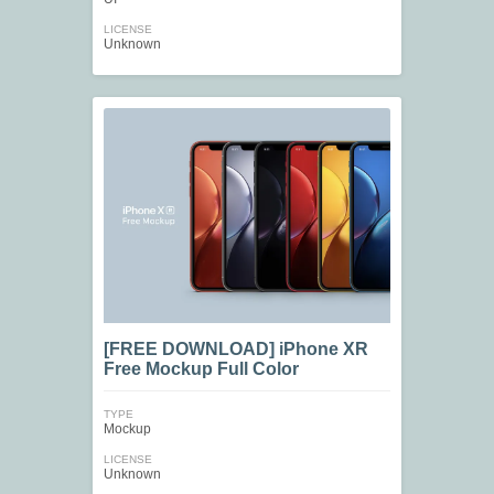
LICENSE
Unknown
[FREE DOWNLOAD] iPhone XR
Free Mockup Full Color
TYPE
Mockup
LICENSE
Unknown