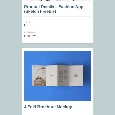
Product Details – Fashion App
(Sketch Freebie)
TYPE
UI
LICENSE
Unknown
4 Fold Brochure Mockup