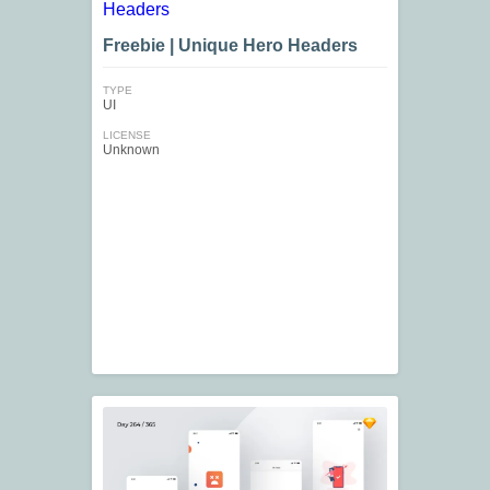
Freebie | Unique Hero Headers
TYPE
UI
LICENSE
Unknown