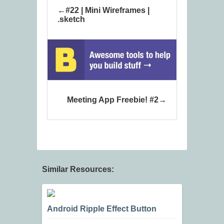
#22 | Mini Wireframes |
.sketch
Meeting App Freebie! #2
Similar Resources:
Android Ripple Effect Button