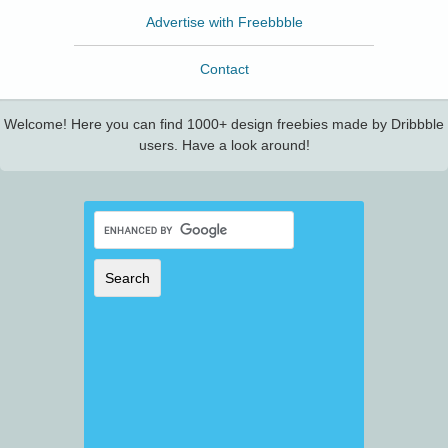
Advertise with Freebbble
Contact
Welcome! Here you can find 1000+ design freebies made by Dribbble
users. Have a look around!