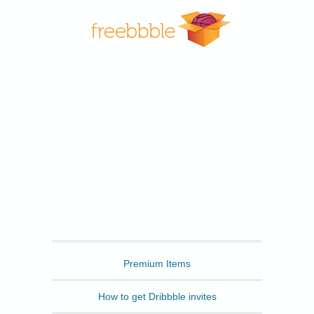
Freebbble
Premium Items
How to get Dribbble invites