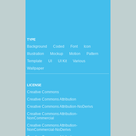
TYPE
Background
Coded
Font
Icon
Illustration
Mockup
Motion
Pattern
Template
UI
UI Kit
Various
Wallpaper
LICENSE
Creative Commons
Creative Commons Attribution
Creative Commons Attribution-NoDerivs
Creative Commons Attribution-
NonCommercial
Creative Commons Attribution-
NonCommercial-NoDerivs