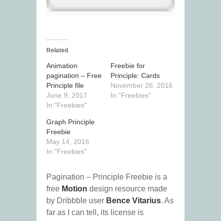
Related
Animation
Freebie for
pagination – Free
Principle: Cards
Principle file
November 26, 2016
June 9, 2017
In "Freebies"
In "Freebies"
Graph Principle
Freebie
May 14, 2016
In "Freebies"
Pagination – Principle Freebie is a
free
Motion
design resource made
by Dribbble user
Bence Vitarius
. As
far as I can tell, its license is