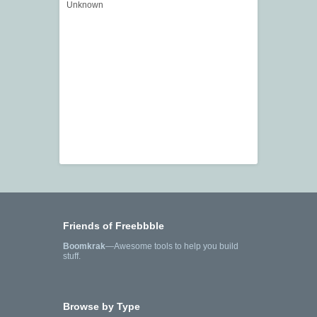
Unknown
Friends of Freebbble
Boomkrak
—Awesome tools to help you build
stuff.
Browse by Type