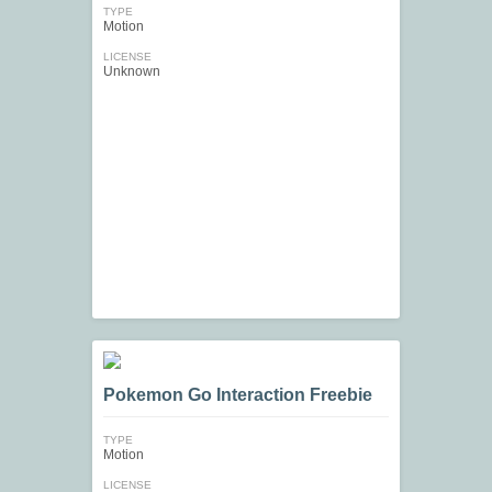
TYPE
Motion
LICENSE
Unknown
Pokemon Go Interaction Freebie
TYPE
Motion
LICENSE