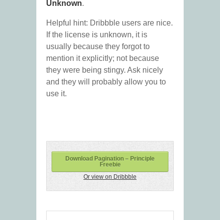
Unknown
.
Helpful hint: Dribbble users are nice.
If the license is unknown, it is
usually because they forgot to
mention it explicitly; not because
they were being stingy. Ask nicely
and they will probably allow you to
use it.
Download Pagination – Principle
Freebie
Or view on Dribbble