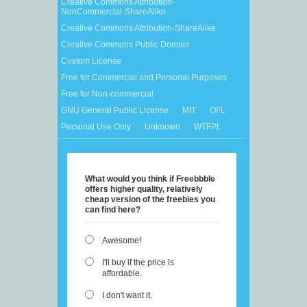
Creative Commons Attribution-
NonCommercial-ShareAlike
Creative Commons Attribution-ShareAlike
Creative Commons Public Domain
Custom License
Free for Commercial and Personal Purposes
Free for Non-commercial
GNU General Public License
MIT
OFL
Personal Use Only
Unknown
WTFPL
What would you think if Freebbble
offers higher quality, relatively
cheap version of the freebies you
can find here?
Awesome!
I'll buy if the price is
affordable.
I don't want it.