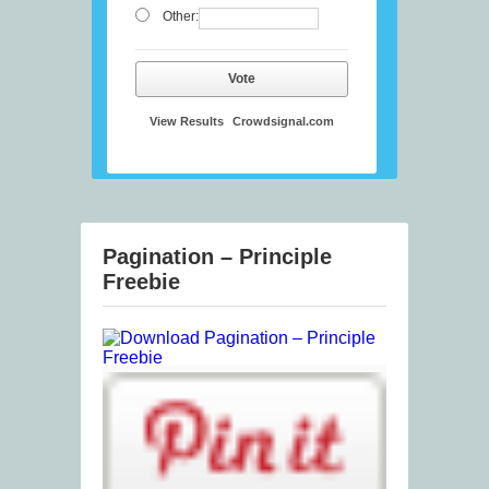
Other:
Vote
View Results
Crowdsignal.com
Pagination – Principle
Freebie