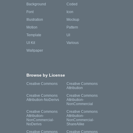
Background
Coded
Font
Icon
Illustration
Mockup
Motion
Pattern
Template
UI
UI Kit
Various
Wallpaper
Browse by License
Creative Commons
Creative Commons
Attribution
Creative Commons
Creative Commons
Attribution-NoDerivs
Attribution-
NonCommercial
Creative Commons
Creative Commons
Attribution-
Attribution-
NonCommercial-
NonCommercial-
NoDerivs
ShareAlike
Creative Commons
Creative Commons