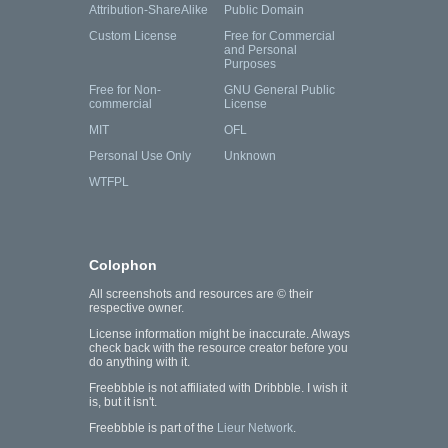
Attribution-ShareAlike
Public Domain
Custom License
Free for Commercial
and Personal
Purposes
Free for Non-
GNU General Public
commercial
License
MIT
OFL
Personal Use Only
Unknown
WTFPL
Colophon
All screenshots and resources are © their
respective owner.
License information might be inaccurate. Always
check back with the resource creator before you
do anything with it.
Freebbble is not affiliated with Dribbble. I wish it
is, but it isn't.
Freebbble is part of the
Lieur Network
.