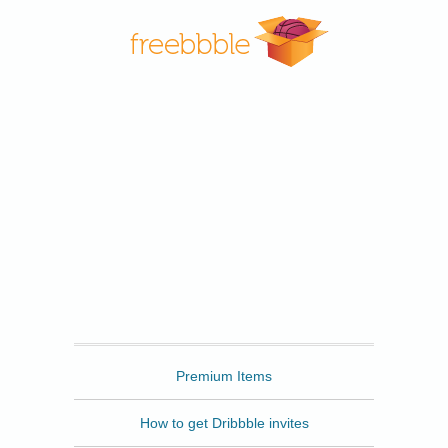
Freebbble
Premium Items
How to get Dribbble invites