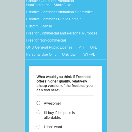
Creative Commons Attribution-
NonCommercial-ShareAlike
Creative Commons Attribution-ShareAlike
Creative Commons Public Domain
Custom License
Free for Commercial and Personal Purposes
Free for Non-commercial
GNU General Public License
MIT
OFL
Personal Use Only
Unknown
WTFPL
What would you think if Freebbble
offers higher quality, relatively
cheap version of the freebies you
can find here?
Awesome!
I'll buy if the price is
affordable.
I don't want it.