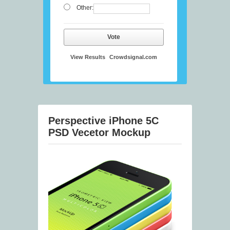
Other:
Vote
View Results
Crowdsignal.com
Perspective iPhone 5C
PSD Vecetor Mockup