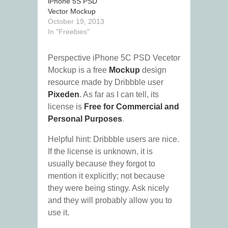
iPhone 5S PSD
Vector Mockup
October 19, 2013
In "Freebies"
Perspective iPhone 5C PSD Vecetor
Mockup is a free
Mockup
design
resource made by Dribbble user
Pixeden
. As far as I can tell, its
license is
Free for Commercial and
Personal Purposes
.
Helpful hint: Dribbble users are nice.
If the license is unknown, it is
usually because they forgot to
mention it explicitly; not because
they were being stingy. Ask nicely
and they will probably allow you to
use it.