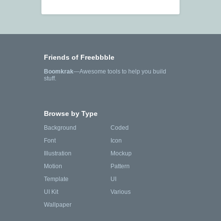
Friends of Freebbble
Boomkrak
—Awesome tools to help you build
stuff.
Browse by Type
Background
Coded
Font
Icon
Illustration
Mockup
Motion
Pattern
Template
UI
UI Kit
Various
Wallpaper