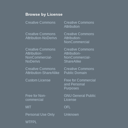
Browse by License
Creative Commons
Creative Commons
Attribution
Creative Commons
Creative Commons
Attribution-NoDerivs
Attribution-
NonCommercial
Creative Commons
Creative Commons
Attribution-
Attribution-
NonCommercial-
NonCommercial-
NoDerivs
ShareAlike
Creative Commons
Creative Commons
Attribution-ShareAlike
Public Domain
Custom License
Free for Commercial
and Personal
Purposes
Free for Non-
GNU General Public
commercial
License
MIT
OFL
Personal Use Only
Unknown
WTFPL