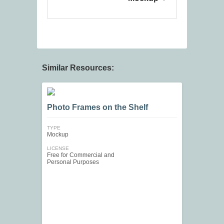
Similar Resources:
Photo Frames on the Shelf
TYPE
Mockup
LICENSE
Free for Commercial and
Personal Purposes