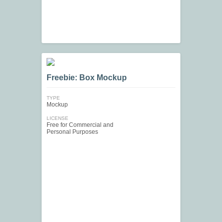
Freebie: Box Mockup
TYPE
Mockup
LICENSE
Free for Commercial and
Personal Purposes