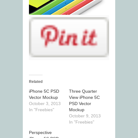
Related
iPhone 5C PSD
Three Quarter
Vector Mockup
View iPhone 5C
October 3, 2013
PSD Vector
In "Freebies"
Mockup
October 9, 2013
In "Freebies"
Perspective