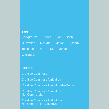
TYPE
Background
Coded
Font
Icon
Illustration
Mockup
Motion
Pattern
Template
UI
UI Kit
Various
Wallpaper
LICENSE
Creative Commons
Creative Commons Attribution
Creative Commons Attribution-NoDerivs
Creative Commons Attribution-
NonCommercial
Creative Commons Attribution-
NonCommercial-NoDerivs