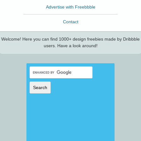
Advertise with Freebbble
Contact
Welcome! Here you can find 1000+ design freebies made by Dribbble
users. Have a look around!