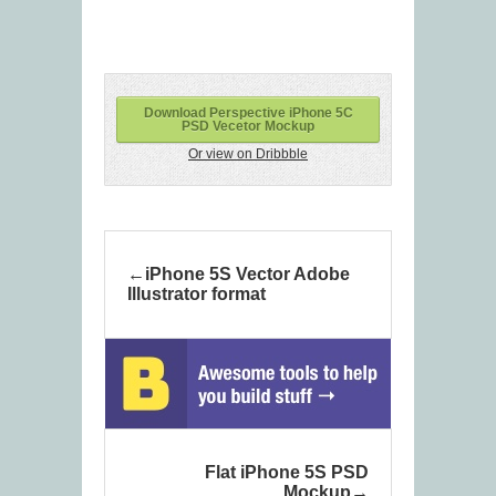
Download Perspective iPhone 5C
PSD Vecetor Mockup
Or view on Dribbble
iPhone 5S Vector Adobe
Illustrator format
Flat iPhone 5S PSD
Mockup