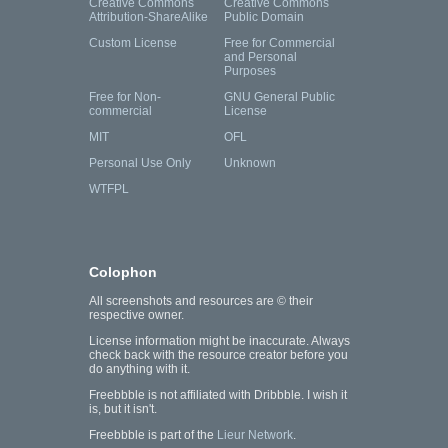
Creative Commons
Creative Commons
Attribution-ShareAlike
Public Domain
Custom License
Free for Commercial
and Personal
Purposes
Free for Non-
GNU General Public
commercial
License
MIT
OFL
Personal Use Only
Unknown
WTFPL
Colophon
All screenshots and resources are © their
respective owner.
License information might be inaccurate. Always
check back with the resource creator before you
do anything with it.
Freebbble is not affiliated with Dribbble. I wish it
is, but it isn't.
Freebbble is part of the
Lieur Network
.