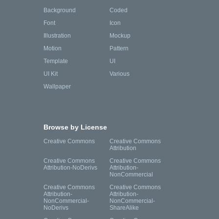
Background
Coded
Font
Icon
Illustration
Mockup
Motion
Pattern
Template
UI
UI Kit
Various
Wallpaper
Browse by License
Creative Commons
Creative Commons
Attribution
Creative Commons
Creative Commons
Attribution-NoDerivs
Attribution-
NonCommercial
Creative Commons
Creative Commons
Attribution-
Attribution-
NonCommercial-
NonCommercial-
NoDerivs
ShareAlike