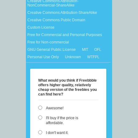
Creative Commons Attribution-
NonCommercial-ShareAlike
Creative Commons Attribution-ShareAlike
Creative Commons Public Domain
Custom License
Free for Commercial and Personal Purposes
Free for Non-commercial
GNU General Public License
MIT
OFL
Personal Use Only
Unknown
WTFPL
What would you think if Freebbble
offers higher quality, relatively
cheap version of the freebies you
can find here?
Awesome!
I'll buy if the price is
affordable.
I don't want it.