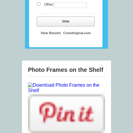
Other:
Vote
View Results
Crowdsignal.com
Photo Frames on the Shelf