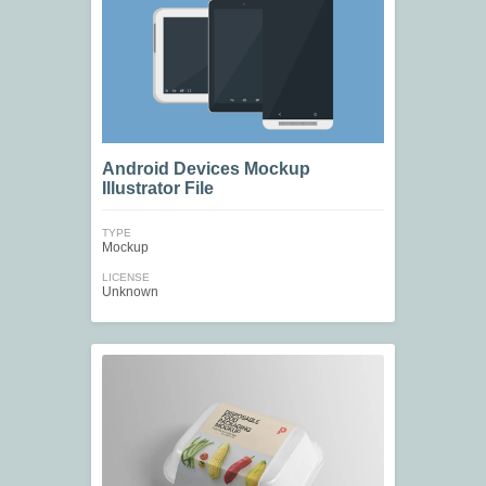
Android Devices Mockup
Illustrator File
TYPE
Mockup
LICENSE
Unknown