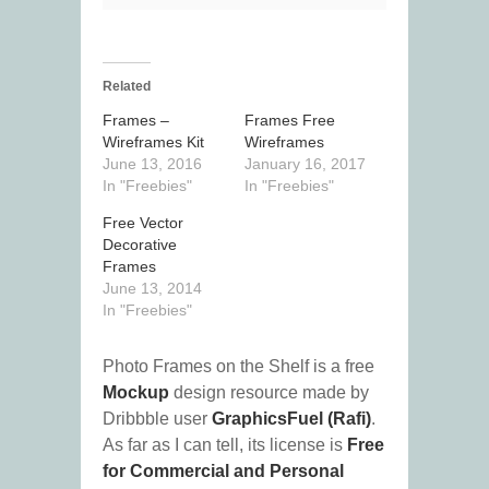
Related
Frames –
Frames Free
Wireframes Kit
Wireframes
June 13, 2016
January 16, 2017
In "Freebies"
In "Freebies"
Free Vector
Decorative
Frames
June 13, 2014
In "Freebies"
Photo Frames on the Shelf is a free
Mockup
design resource made by
Dribbble user
GraphicsFuel (Rafi)
.
As far as I can tell, its license is
Free
for Commercial and Personal