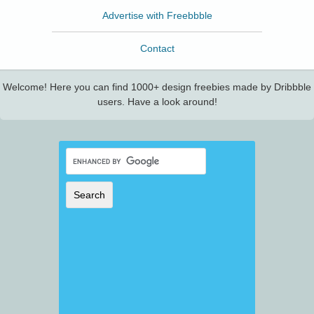
Advertise with Freebbble
Contact
Welcome! Here you can find 1000+ design freebies made by Dribbble
users. Have a look around!