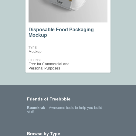
Disposable Food Packaging
Mockup
TYPE
Mockup
LICENSE
Free for Commercial and
Personal Purposes
Friends of Freebbble
Boomkrak
—Awesome tools to help you build
stuff.
Browse by Type