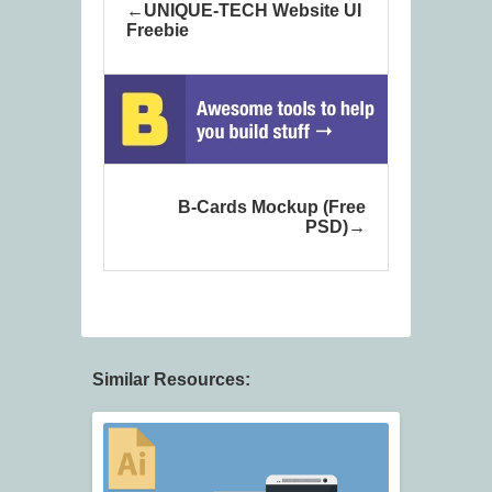
UNIQUE-TECH Website UI
Freebie
B-Cards Mockup (Free
PSD)
Similar Resources: