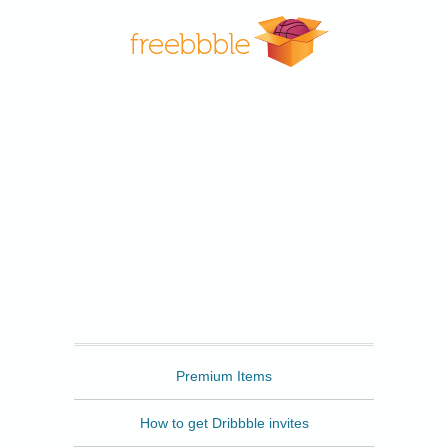
Freebbble
Premium Items
How to get Dribbble invites