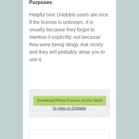
Purposes
.
Helpful hint: Dribbble users are nice.
If the license is unknown, it is
usually because they forgot to
mention it explicitly; not because
they were being stingy. Ask nicely
and they will probably allow you to
use it.
Download Photo Frames on the Shelf
Or view on Dribbble