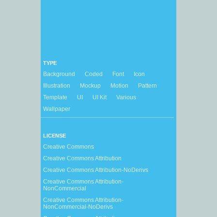
TYPE
Background
Coded
Font
Icon
Illustration
Mockup
Motion
Pattern
Template
UI
UI Kit
Various
Wallpaper
LICENSE
Creative Commons
Creative Commons Attribution
Creative Commons Attribution-NoDerivs
Creative Commons Attribution-
NonCommercial
Creative Commons Attribution-
NonCommercial-NoDerivs