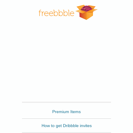
Freebbble
Premium Items
How to get Dribbble invites