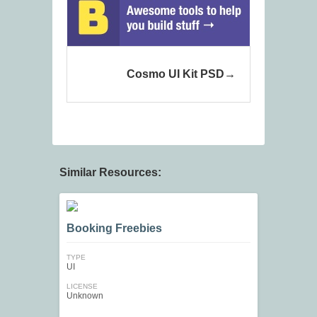
Cosmo UI Kit PSD
Similar Resources:
Booking Freebies
TYPE
UI
LICENSE
Unknown