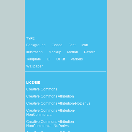
TYPE
Background
Coded
Font
Icon
Illustration
Mockup
Motion
Pattern
Template
UI
UI Kit
Various
Wallpaper
LICENSE
Creative Commons
Creative Commons Attribution
Creative Commons Attribution-NoDerivs
Creative Commons Attribution-
NonCommercial
Creative Commons Attribution-
NonCommercial-NoDerivs