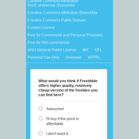
Creative Commons Attribution-
NonCommercial-ShareAlike
Creative Commons Attribution-ShareAlike
Creative Commons Public Domain
Custom License
Free for Commercial and Personal Purposes
Free for Non-commercial
GNU General Public License
MIT
OFL
Personal Use Only
Unknown
WTFPL
What would you think if Freebbble
offers higher quality, relatively
cheap version of the freebies you
can find here?
Awesome!
I'll buy if the price is
affordable.
I don't want it.