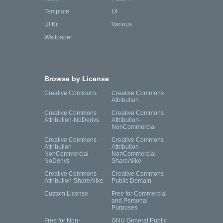
Template
UI
UI Kit
Various
Wallpaper
Browse by License
Creative Commons
Creative Commons
Attribution
Creative Commons
Creative Commons
Attribution-NoDerivs
Attribution-
NonCommercial
Creative Commons
Creative Commons
Attribution-
Attribution-
NonCommercial-
NonCommercial-
NoDerivs
ShareAlike
Creative Commons
Creative Commons
Attribution-ShareAlike
Public Domain
Custom License
Free for Commercial
and Personal
Purposes
Free for Non-
GNU General Public