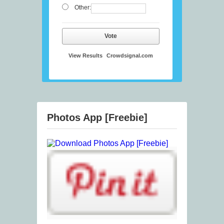
Other:
Vote
View Results
Crowdsignal.com
Photos App [Freebie]