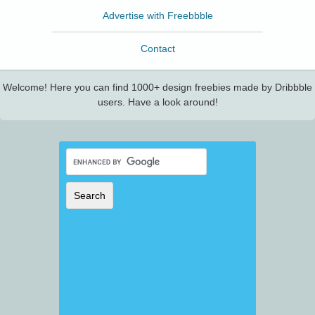
Advertise with Freebbble
Contact
Welcome! Here you can find 1000+ design freebies made by Dribbble
users. Have a look around!