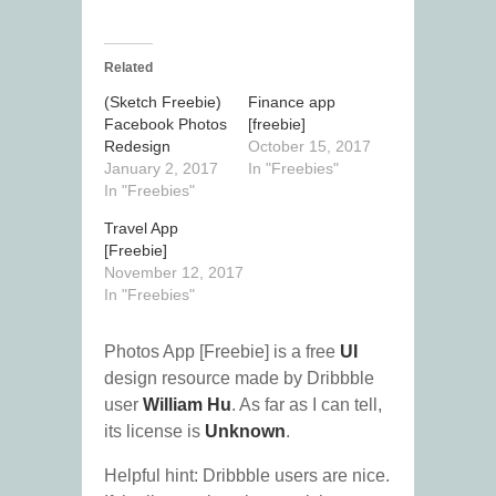
Related
(Sketch Freebie)
Finance app
Facebook Photos
[freebie]
Redesign
October 15, 2017
January 2, 2017
In "Freebies"
In "Freebies"
Travel App
[Freebie]
November 12, 2017
In "Freebies"
Photos App [Freebie] is a free
UI
design resource made by Dribbble
user
William Hu
. As far as I can tell,
its license is
Unknown
.
Helpful hint: Dribbble users are nice.