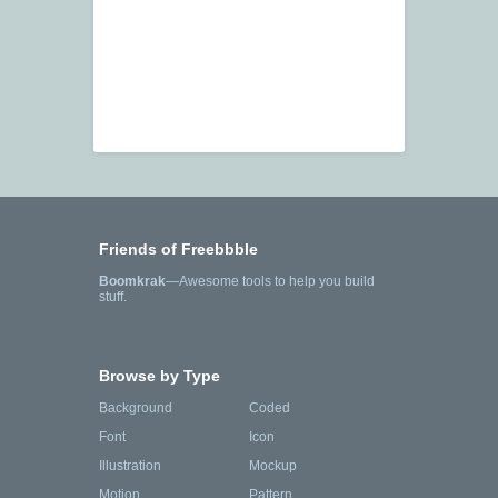
Friends of Freebbble
Boomkrak
—Awesome tools to help you build
stuff.
Browse by Type
Background
Coded
Font
Icon
Illustration
Mockup
Motion
Pattern