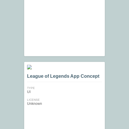
League of Legends App Concept
TYPE
UI
LICENSE
Unknown