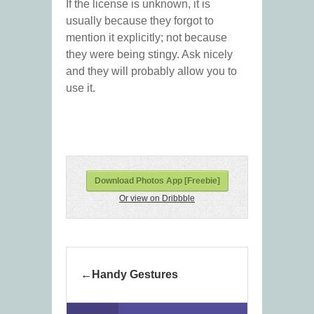
If the license is unknown, it is
usually because they forgot to
mention it explicitly; not because
they were being stingy. Ask nicely
and they will probably allow you to
use it.
Download Photos App [Freebie]
Or view on Dribbble
Handy Gestures