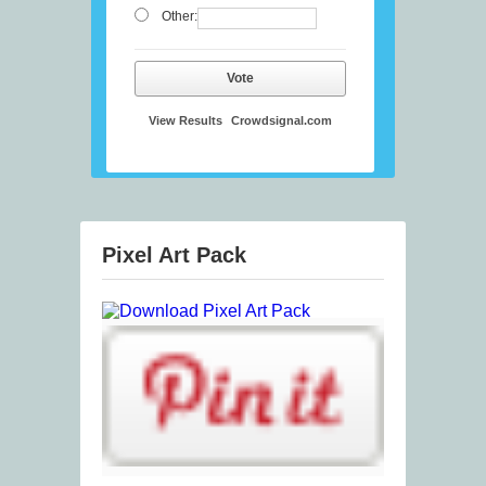
Other:
Vote
View Results
Crowdsignal.com
Pixel Art Pack