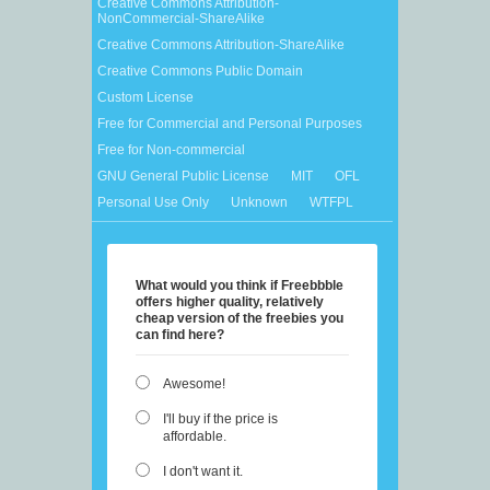
Creative Commons Attribution-
NonCommercial-ShareAlike
Creative Commons Attribution-ShareAlike
Creative Commons Public Domain
Custom License
Free for Commercial and Personal Purposes
Free for Non-commercial
GNU General Public License
MIT
OFL
Personal Use Only
Unknown
WTFPL
What would you think if Freebbble
offers higher quality, relatively
cheap version of the freebies you
can find here?
Awesome!
I'll buy if the price is
affordable.
I don't want it.