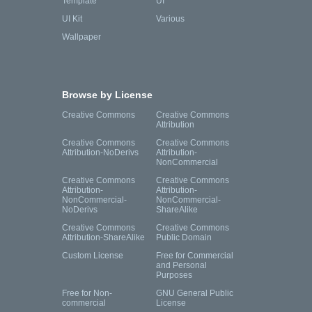
Template
UI
UI Kit
Various
Wallpaper
Browse by License
Creative Commons
Creative Commons
Attribution
Creative Commons
Creative Commons
Attribution-NoDerivs
Attribution-
NonCommercial
Creative Commons
Creative Commons
Attribution-
Attribution-
NonCommercial-
NonCommercial-
NoDerivs
ShareAlike
Creative Commons
Creative Commons
Attribution-ShareAlike
Public Domain
Custom License
Free for Commercial
and Personal
Purposes
Free for Non-
GNU General Public
commercial
License