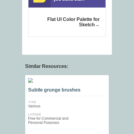
Flat UI Color Palette for
Sketch
Similar Resources:
Subtle grunge brushes
TYPE
Various
LICENSE
Free for Commercial and
Personal Purposes