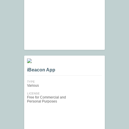
iBeacon App
TYPE
Various
LICENSE
Free for Commercial and
Personal Purposes