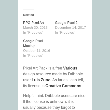
Related
RPG Pixel Art
Google Pixel 2
March 30, 2015
December 14, 2017
In "Freebies"
In "Freebies"
Google Pixel
Mockup
October 11, 2016
In "Freebies"
Pixel Art Pack is a free
Various
design resource made by Dribbble
user
Luis Zuno
. As far as I can tell,
its license is
Creative Commons
.
Helpful hint: Dribbble users are nice.
If the license is unknown, it is
usually because they forgot to