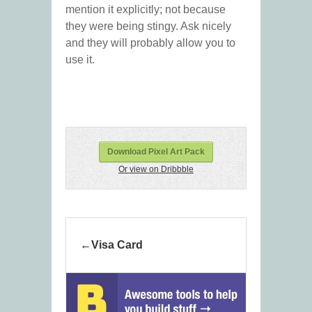
mention it explicitly; not because
they were being stingy. Ask nicely
and they will probably allow you to
use it.
Download Pixel Art Pack
Or view on Dribbble
Visa Card