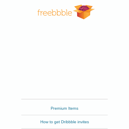
Freebbble
Premium Items
How to get Dribbble invites