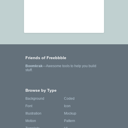
Friends of Freebbble
Boomkrak
—Awesome tools to help you build
stuff.
Browse by Type
Background
Coded
Font
Icon
Illustration
Mockup
Motion
Pattern