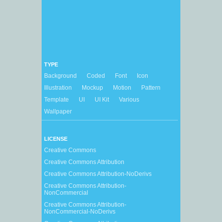
TYPE
Background
Coded
Font
Icon
Illustration
Mockup
Motion
Pattern
Template
UI
UI Kit
Various
Wallpaper
LICENSE
Creative Commons
Creative Commons Attribution
Creative Commons Attribution-NoDerivs
Creative Commons Attribution-
NonCommercial
Creative Commons Attribution-
NonCommercial-NoDerivs