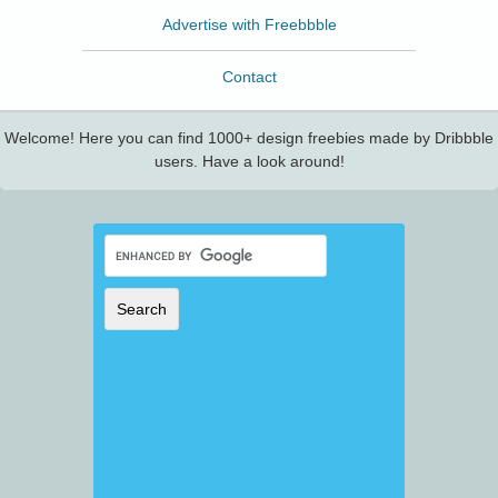
Advertise with Freebbble
Contact
Welcome! Here you can find 1000+ design freebies made by Dribbble
users. Have a look around!