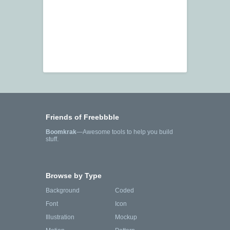
Friends of Freebbble
Boomkrak
—Awesome tools to help you build
stuff.
Browse by Type
Background
Coded
Font
Icon
Illustration
Mockup