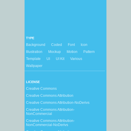
TYPE
Background
Coded
Font
Icon
Illustration
Mockup
Motion
Pattern
Template
UI
UI Kit
Various
Wallpaper
LICENSE
Creative Commons
Creative Commons Attribution
Creative Commons Attribution-NoDerivs
Creative Commons Attribution-
NonCommercial
Creative Commons Attribution-
NonCommercial-NoDerivs