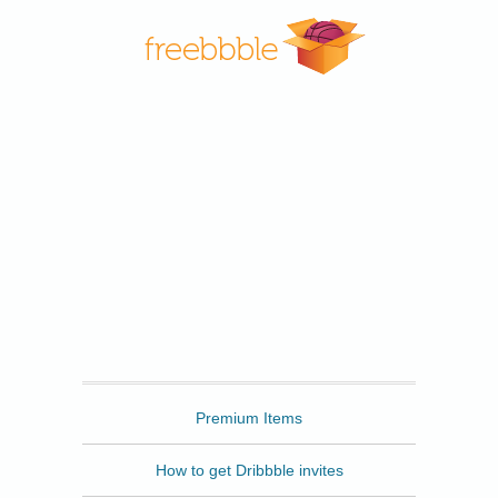
Freebbble
Premium Items
How to get Dribbble invites