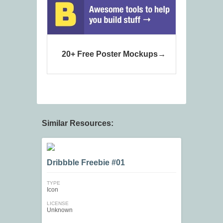
20+ Free Poster Mockups
Similar Resources:
Dribbble Freebie #01
TYPE
Icon
LICENSE
Unknown