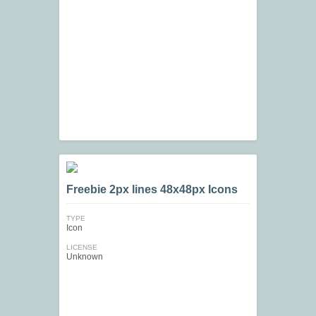
Freebie 2px lines 48x48px Icons
TYPE
Icon
LICENSE
Unknown