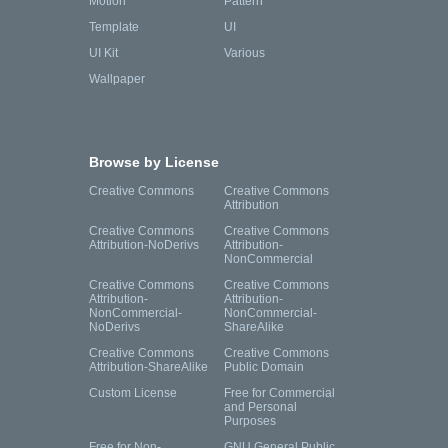
Motion
Pattern
Template
UI
UI Kit
Various
Wallpaper
Browse by License
Creative Commons
Creative Commons
Attribution
Creative Commons
Creative Commons
Attribution-NoDerivs
Attribution-
NonCommercial
Creative Commons
Creative Commons
Attribution-
Attribution-
NonCommercial-
NonCommercial-
NoDerivs
ShareAlike
Creative Commons
Creative Commons
Attribution-ShareAlike
Public Domain
Custom License
Free for Commercial
and Personal
Purposes
Free for Non-
GNU General Public