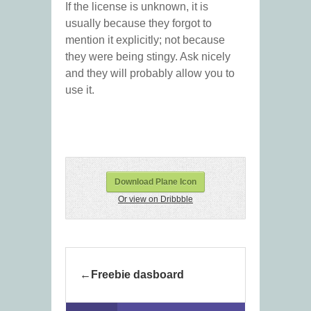
If the license is unknown, it is
usually because they forgot to
mention it explicitly; not because
they were being stingy. Ask nicely
and they will probably allow you to
use it.
Download Plane Icon
Or view on Dribbble
Freebie dasboard