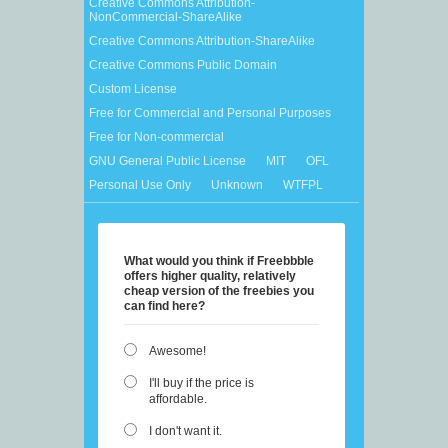
Creative Commons Attribution-
NonCommercial-ShareAlike
Creative Commons Attribution-ShareAlike
Creative Commons Public Domain
Custom License
Free for Commercial and Personal Purposes
Free for Non-commercial
GNU General Public License
MIT
OFL
Personal Use Only
Unknown
WTFPL
What would you think if Freebbble
offers higher quality, relatively
cheap version of the freebies you
can find here?
Awesome!
I'll buy if the price is
affordable.
I don't want it.