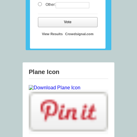
Other:
Vote
View Results
Crowdsignal.com
Plane Icon