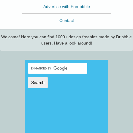
Advertise with Freebbble
Contact
Welcome! Here you can find 1000+ design freebies made by Dribbble
users. Have a look around!