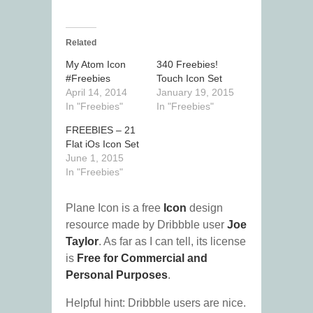
Related
My Atom Icon
340 Freebies!
#Freebies
Touch Icon Set
April 14, 2014
January 19, 2015
In "Freebies"
In "Freebies"
FREEBIES – 21
Flat iOs Icon Set
June 1, 2015
In "Freebies"
Plane Icon is a free
Icon
design
resource made by Dribbble user
Joe
Taylor
. As far as I can tell, its license
is
Free for Commercial and
Personal Purposes
.
Helpful hint: Dribbble users are nice.