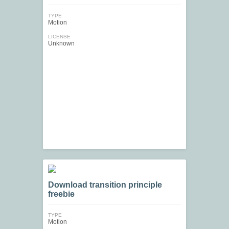
TYPE
Motion
LICENSE
Unknown
Download transition principle
freebie
TYPE
Motion