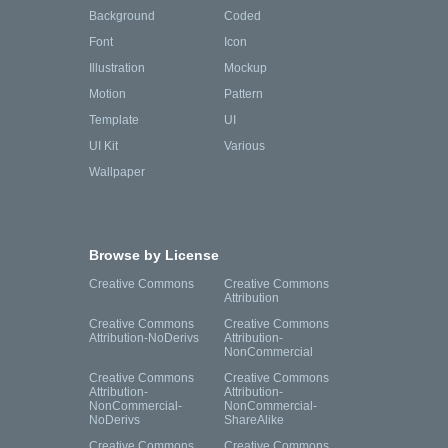
Background
Coded
Font
Icon
Illustration
Mockup
Motion
Pattern
Template
UI
UI Kit
Various
Wallpaper
Browse by License
Creative Commons
Creative Commons
Attribution
Creative Commons
Creative Commons
Attribution-NoDerivs
Attribution-
NonCommercial
Creative Commons
Creative Commons
Attribution-
Attribution-
NonCommercial-
NonCommercial-
NoDerivs
ShareAlike
Creative Commons
Creative Commons