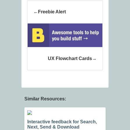
Freebie Alert
UX Flowchart Cards
Similar Resources:
Interactive feedback for Search,
Next, Send & Download