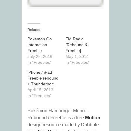
Related
Pokemon Go
FM Radio
Interaction
[Rebound &
Freebie
Freebie]
July 25, 2016
May 1, 2014
In "Freebies"
In "Freebies"
iPhone / iPad
Freebie rebound
+ Thunderbolt.
April 15, 2013
In "Freebies"
Pokémon Hamburger Menu –
Rebound / Freebie is a free
Motion
design resource made by Dribbble