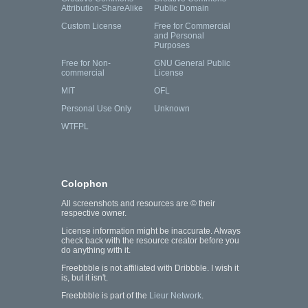
Attribution-ShareAlike
Public Domain
Custom License
Free for Commercial
and Personal
Purposes
Free for Non-
GNU General Public
commercial
License
MIT
OFL
Personal Use Only
Unknown
WTFPL
Colophon
All screenshots and resources are © their
respective owner.
License information might be inaccurate. Always
check back with the resource creator before you
do anything with it.
Freebbble is not affiliated with Dribbble. I wish it
is, but it isn't.
Freebbble is part of the
Lieur Network
.