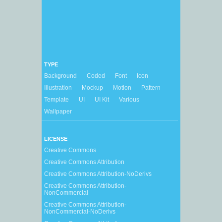
TYPE
Background
Coded
Font
Icon
Illustration
Mockup
Motion
Pattern
Template
UI
UI Kit
Various
Wallpaper
LICENSE
Creative Commons
Creative Commons Attribution
Creative Commons Attribution-NoDerivs
Creative Commons Attribution-
NonCommercial
Creative Commons Attribution-
NonCommercial-NoDerivs