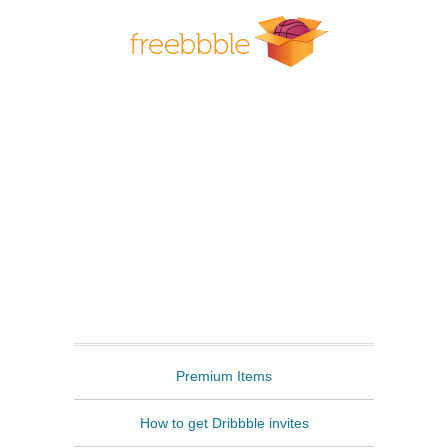
Freebbble
Premium Items
How to get Dribbble invites