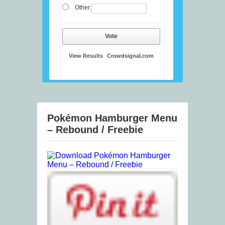
Other:
Vote
View Results
Crowdsignal.com
Pokémon Hamburger Menu
– Rebound / Freebie