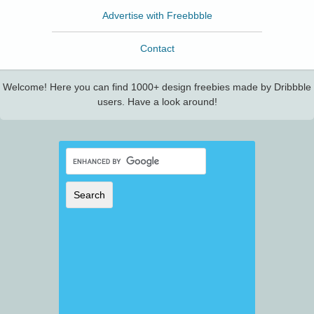
Advertise with Freebbble
Contact
Welcome! Here you can find 1000+ design freebies made by Dribbble
users. Have a look around!