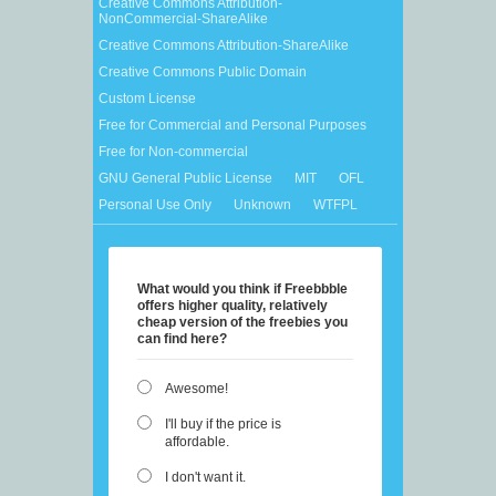
Creative Commons Attribution-
NonCommercial-ShareAlike
Creative Commons Attribution-ShareAlike
Creative Commons Public Domain
Custom License
Free for Commercial and Personal Purposes
Free for Non-commercial
GNU General Public License
MIT
OFL
Personal Use Only
Unknown
WTFPL
What would you think if Freebbble
offers higher quality, relatively
cheap version of the freebies you
can find here?
Awesome!
I'll buy if the price is
affordable.
I don't want it.