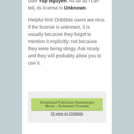
user
Yup Nguyen
. As far as I can
tell, its license is
Unknown
.
Helpful hint: Dribbble users are nice.
If the license is unknown, it is
usually because they forgot to
mention it explicitly; not because
they were being stingy. Ask nicely
and they will probably allow you to
use it.
Download Pokémon Hamburger
Menu – Rebound / Freebie
Or view on Dribbble