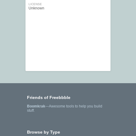
LICENSE
Unknown
Friends of Freebbble
Boomkrak
—Awesome tools to help you build
stuff.
Browse by Type