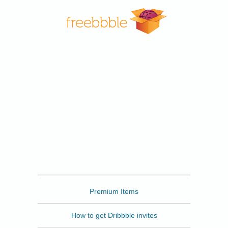
Freebbble
Premium Items
How to get Dribbble invites