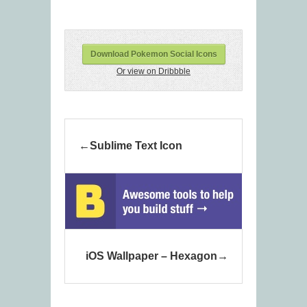
Download Pokemon Social Icons
Or view on Dribbble
Sublime Text Icon
iOS Wallpaper – Hexagon