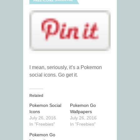
I mean, seriously, it’s a Pokemon
social icons. Go get it.
Related
Pokemon Social
Pokemon Go
Icons
Wallpapers
July 26, 2016
July 26, 2016
In "Freebies"
In "Freebies"
Pokemon Go