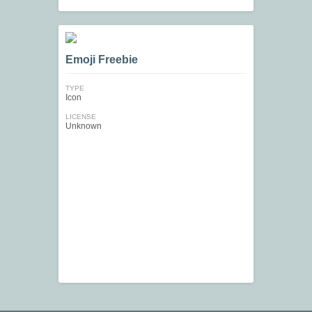
Emoji Freebie
TYPE
Icon
LICENSE
Unknown