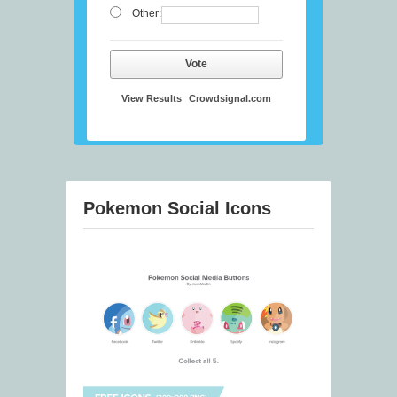
Other:
Vote
View Results
Crowdsignal.com
Pokemon Social Icons