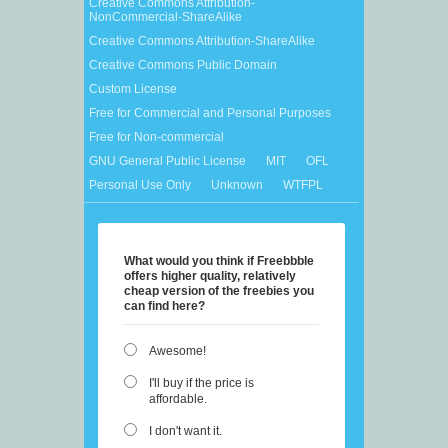
Creative Commons Attribution-
NonCommercial-ShareAlike
Creative Commons Attribution-ShareAlike
Creative Commons Public Domain
Custom License
Free for Commercial and Personal Purposes
Free for Non-commercial
GNU General Public License
MIT
OFL
Personal Use Only
Unknown
WTFPL
What would you think if Freebbble
offers higher quality, relatively
cheap version of the freebies you
can find here?
Awesome!
I'll buy if the price is
affordable.
I don't want it.