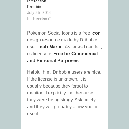
Interaction
Freebie
July 25, 2016
In "Freebies"
Pokemon Social Icons is a free
Icon
design resource made by Dribbble
user
Josh Martin
. As far as I can tell,
its license is
Free for Commercial
and Personal Purposes
.
Helpful hint: Dribbble users are nice.
If the license is unknown, it is
usually because they forgot to
mention it explicitly; not because
they were being stingy. Ask nicely
and they will probably allow you to
use it.