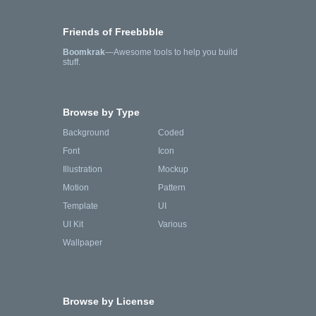
Friends of Freebbble
Boomkrak
—Awesome tools to help you build
stuff.
Browse by Type
Background
Coded
Font
Icon
Illustration
Mockup
Motion
Pattern
Template
UI
UI Kit
Various
Wallpaper
Browse by License