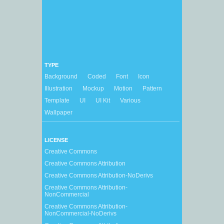
TYPE
Background
Coded
Font
Icon
Illustration
Mockup
Motion
Pattern
Template
UI
UI Kit
Various
Wallpaper
LICENSE
Creative Commons
Creative Commons Attribution
Creative Commons Attribution-NoDerivs
Creative Commons Attribution-
NonCommercial
Creative Commons Attribution-
NonCommercial-NoDerivs