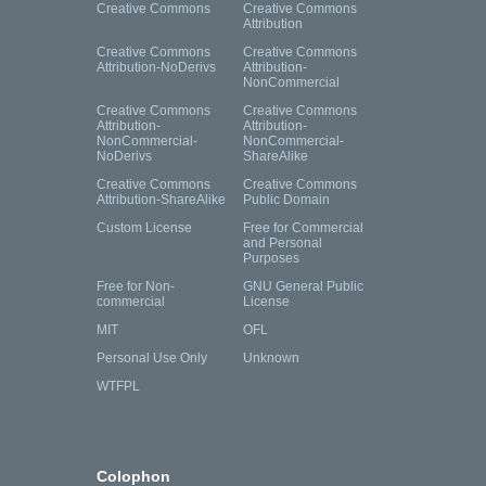
Creative Commons
Creative Commons
Attribution
Creative Commons
Creative Commons
Attribution-NoDerivs
Attribution-
NonCommercial
Creative Commons
Creative Commons
Attribution-
Attribution-
NonCommercial-
NonCommercial-
NoDerivs
ShareAlike
Creative Commons
Creative Commons
Attribution-ShareAlike
Public Domain
Custom License
Free for Commercial
and Personal
Purposes
Free for Non-
GNU General Public
commercial
License
MIT
OFL
Personal Use Only
Unknown
WTFPL
Colophon