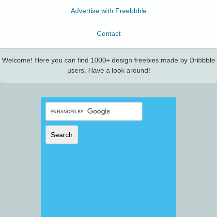
Advertise with Freebbble
Contact
Welcome! Here you can find 1000+ design freebies made by Dribbble
users. Have a look around!