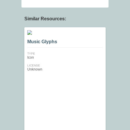
Similar Resources:
Music Glyphs
TYPE
Icon
LICENSE
Unknown