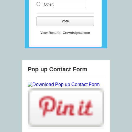
Other:
Vote
View Results
Crowdsignal.com
Pop up Contact Form