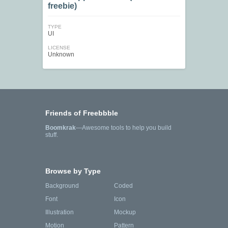
freebie)
TYPE
UI
LICENSE
Unknown
Friends of Freebbble
Boomkrak
—Awesome tools to help you build
stuff.
Browse by Type
Background
Coded
Font
Icon
Illustration
Mockup
Motion
Pattern