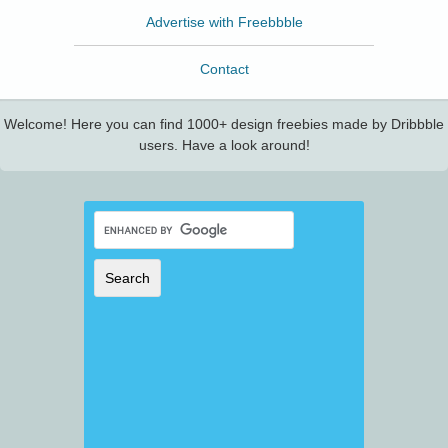
Advertise with Freebbble
Contact
Welcome! Here you can find 1000+ design freebies made by Dribbble
users. Have a look around!