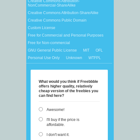
Creative Commons Attribution-
NonCommercial-ShareAlike
Creative Commons Attribution-ShareAlike
Creative Commons Public Domain
Custom License
Free for Commercial and Personal Purposes
Free for Non-commercial
GNU General Public License
MIT
OFL
Personal Use Only
Unknown
WTFPL
What would you think if Freebbble
offers higher quality, relatively
cheap version of the freebies you
can find here?
Awesome!
I'll buy if the price is
affordable.
I don't want it.