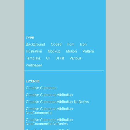
TYPE
Background
Coded
Font
Icon
Illustration
Mockup
Motion
Pattern
Template
UI
UI Kit
Various
Wallpaper
LICENSE
Creative Commons
Creative Commons Attribution
Creative Commons Attribution-NoDerivs
Creative Commons Attribution-
NonCommercial
Creative Commons Attribution-
NonCommercial-NoDerivs