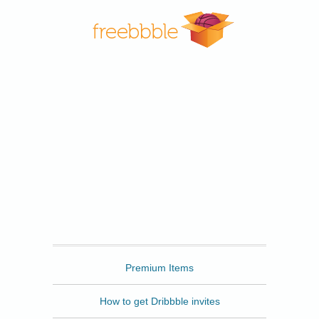
Freebbble
Premium Items
How to get Dribbble invites