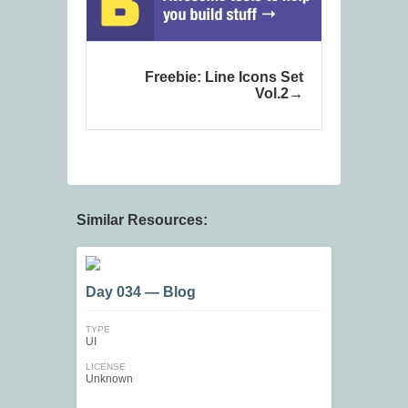
Freebie: Line Icons Set
Vol.2
Similar Resources:
Day 034 — Blog
TYPE
UI
LICENSE
Unknown