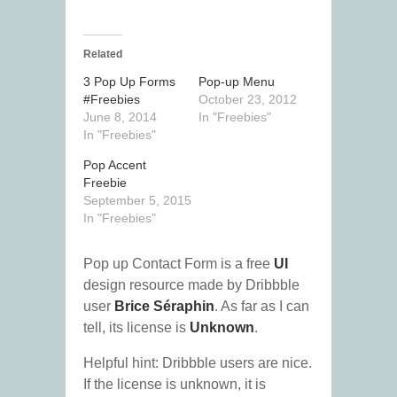
Related
3 Pop Up Forms
Pop-up Menu
#Freebies
October 23, 2012
June 8, 2014
In "Freebies"
In "Freebies"
Pop Accent
Freebie
September 5, 2015
In "Freebies"
Pop up Contact Form is a free
UI
design resource made by Dribbble
user
Brice Séraphin
. As far as I can
tell, its license is
Unknown
.
Helpful hint: Dribbble users are nice.
If the license is unknown, it is