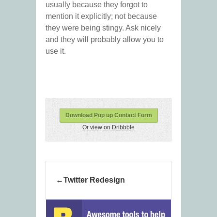
usually because they forgot to
mention it explicitly; not because
they were being stingy. Ask nicely
and they will probably allow you to
use it.
Download Pop up Contact Form
Or view on Dribbble
Twitter Redesign