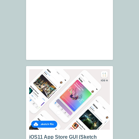
iOS11 App Store GUI (Sketch