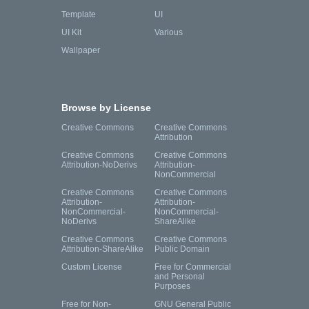
Template
UI
UI Kit
Various
Wallpaper
Browse by License
Creative Commons
Creative Commons
Attribution
Creative Commons
Creative Commons
Attribution-NoDerivs
Attribution-
NonCommercial
Creative Commons
Creative Commons
Attribution-
Attribution-
NonCommercial-
NonCommercial-
NoDerivs
ShareAlike
Creative Commons
Creative Commons
Attribution-ShareAlike
Public Domain
Custom License
Free for Commercial
and Personal
Purposes
Free for Non-
GNU General Public